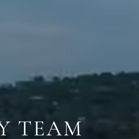
Y TEAM