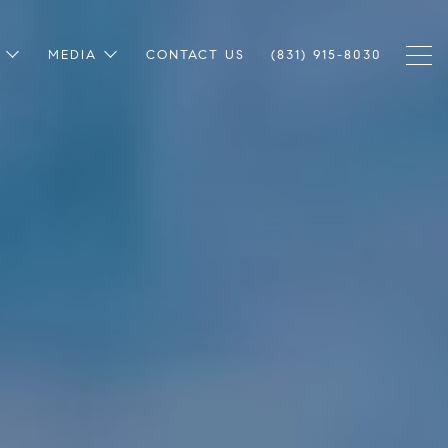
MEDIA
CONTACT US
(831) 915-8030