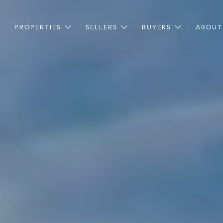
PROPERTIES
SELLERS
BUYERS
ABOUT