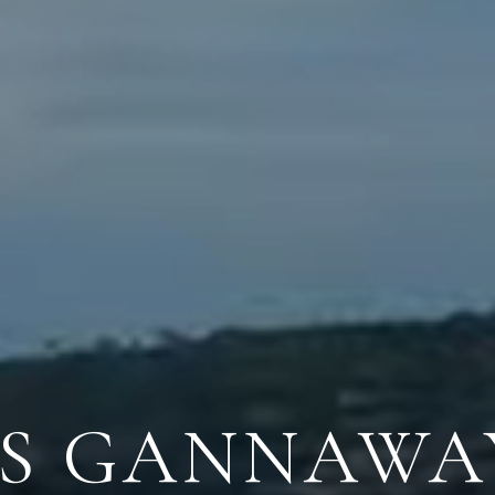
ES GANNAWA