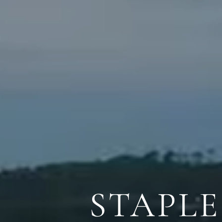
STAPL