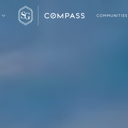
COMMUNITIES