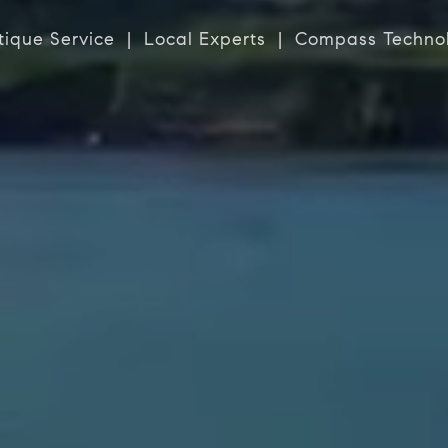
tique Service | Local Experts | Compass Techno