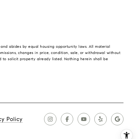
a and abides by equal housing opportunity laws. All material
missions, changes in price, condition, sale, or withdrawal without
o solicit property already listed. Nothing herein shall be
cy Policy