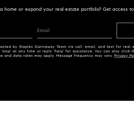
la home or expand your real estate portfolio? Get access to
acted by Staples Gannaway Team via call, email, and text for real e
 'stop' at any time or reply 'help' for assistance. You can also click 
ge and data rates may apply. Message frequency may vary.
Privacy Po