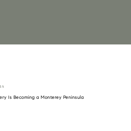
ns
ery Is Becoming a Monterey Peninsula