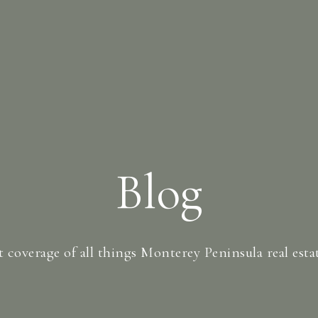
Blog
t coverage of all things Monterey Peninsula real estate