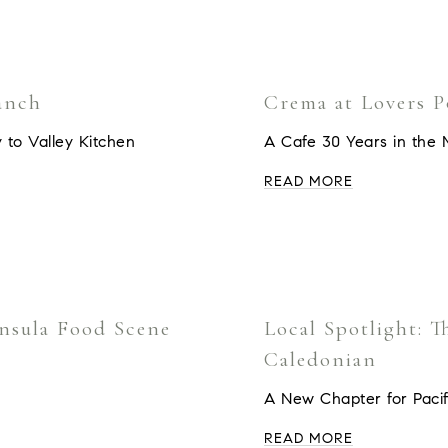
anch
Crema at Lovers P
 to Valley Kitchen
A Cafe 30 Years in the 
READ MORE
insula Food Scene
Local Spotlight: 
Caledonian
A New Chapter for Pacif
READ MORE