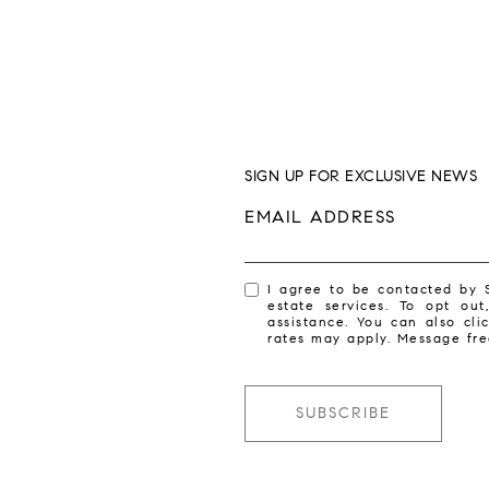
SIGN UP FOR EXCLUSIVE NEWS
EMAIL ADDRESS
I agree to be contacted by 
estate services. To opt out
assistance. You can also cl
rates may apply. Message fr
SUBSCRIBE