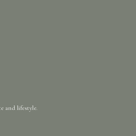
 and lifestyle.