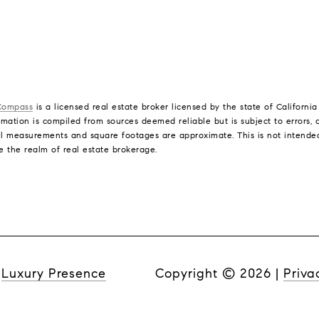
Compass
is a licensed real estate broker licensed by the state of Californi
mation is compiled from sources deemed reliable but is subject to errors, o
l measurements and square footages are approximate. This is not intended t
e the realm of real estate brokerage.
y
Luxury Presence
Copyright ©
2026
|
Priva