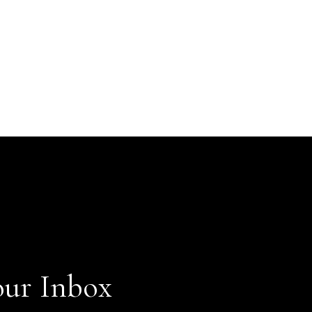
our Inbox