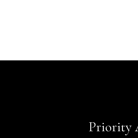
Priority