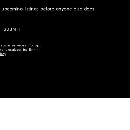
 upcoming listings before anyone else does.
SUBMIT
state services. To opt
the unsubscribe link in
licy
.