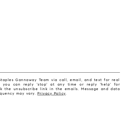
Staples Gannaway Team via call, email, and text for real
, you can reply 'stop' at any time or reply 'help' for
ick the unsubscribe link in the emails. Message and data
equency may vary.
Privacy Policy
.