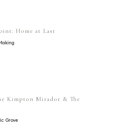
oint: Home at Last
Making
The Kimpton Mirador & The
ic Grove