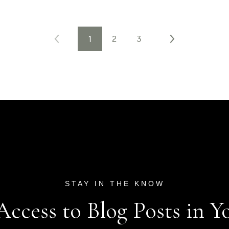
1
2
3
 Access to Blog Posts in Y