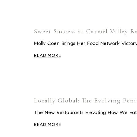
Sweet Success at Carmel Valley R
Molly Coen Brings Her Food Network Victory
READ MORE
Locally Global: The Evolving Pen
The New Restaurants Elevating How We Eat
READ MORE