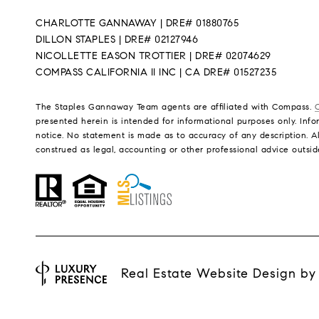
CHARLOTTE GANNAWAY | DRE# 01880765
DILLON STAPLES | DRE# 02127946
NICOLLETTE EASON TROTTIER | DRE# 02074629
COMPASS CALIFORNIA II INC | CA DRE# 01527235
The Staples Gannaway Team agents are affiliated with Compass.
presented herein is intended for informational purposes only. Infor
notice. No statement is made as to accuracy of any description. Al
construed as legal, accounting or other professional advice outsid
Real Estate Website Design b