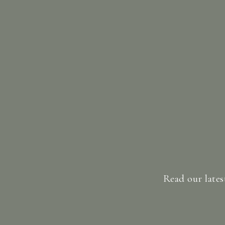
Read our lates