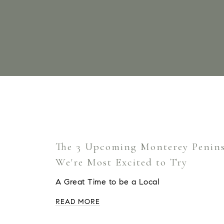
The 3 Upcoming Monterey Penins
We're Most Excited to Try
A Great Time to be a Local
READ MORE