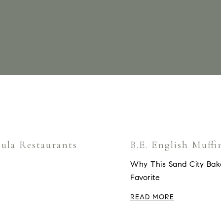
ula Restaurants
B.E. English Muffi
Why This Sand City Bak
Favorite
READ MORE