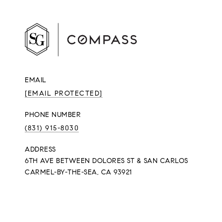
EMAIL
[EMAIL PROTECTED]
PHONE NUMBER
(831) 915-8030
ADDRESS
6TH AVE BETWEEN DOLORES ST & SAN CARLOS
CARMEL-BY-THE-SEA, CA 93921