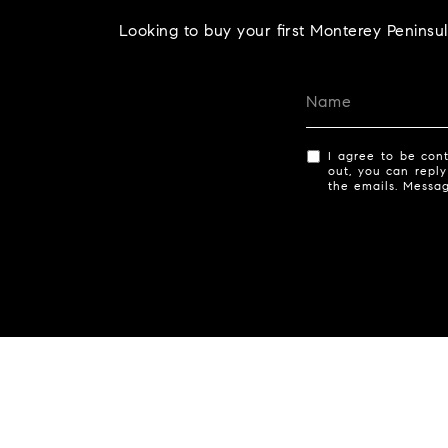
Looking to buy your first Monterey Peninsu
I agree to be cont
out, you can reply
the emails. Messa