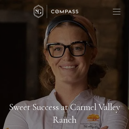
Sweet Success at Carmel Valley
Ranch