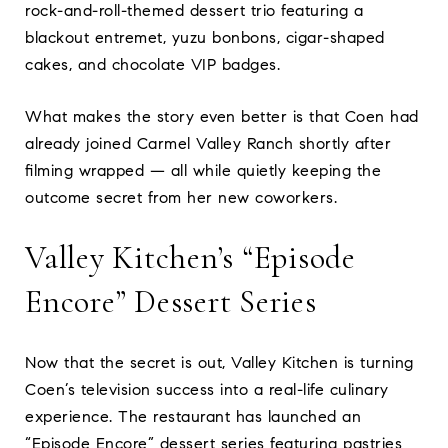
rock-and-roll-themed dessert trio featuring a
blackout entremet, yuzu bonbons, cigar-shaped
cakes, and chocolate VIP badges.
What makes the story even better is that Coen had
already joined Carmel Valley Ranch shortly after
filming wrapped — all while quietly keeping the
outcome secret from her new coworkers.
Valley Kitchen’s “Episode
Encore” Dessert Series
Now that the secret is out, Valley Kitchen is turning
Coen’s television success into a real-life culinary
experience. The restaurant has launched an
“Episode Encore” dessert series featuring pastries