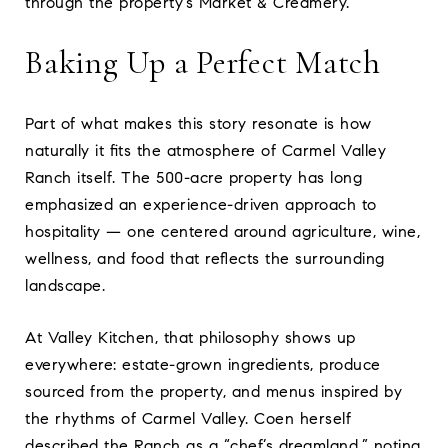
through the property’s Market & Creamery.
Baking Up a Perfect Match
Part of what makes this story resonate is how
naturally it fits the atmosphere of Carmel Valley
Ranch itself. The 500-acre property has long
emphasized an experience-driven approach to
hospitality — one centered around agriculture, wine,
wellness, and food that reflects the surrounding
landscape.
At Valley Kitchen, that philosophy shows up
everywhere: estate-grown ingredients, produce
sourced from the property, and menus inspired by
the rhythms of Carmel Valley. Coen herself
described the Ranch as a “chef’s dreamland,” noting