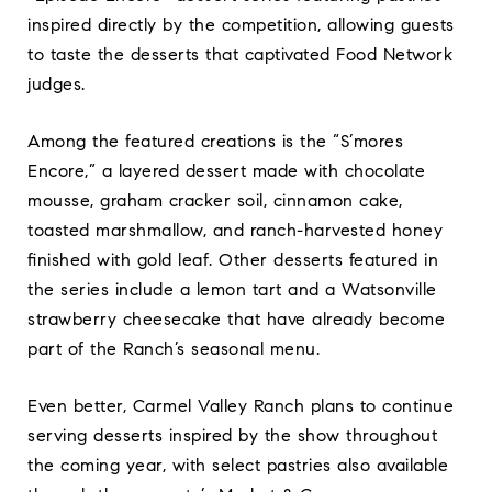
inspired directly by the competition, allowing guests
to taste the desserts that captivated Food Network
judges.
Among the featured creations is the “S’mores
Encore,” a layered dessert made with chocolate
mousse, graham cracker soil, cinnamon cake,
toasted marshmallow, and ranch-harvested honey
finished with gold leaf. Other desserts featured in
the series include a lemon tart and a Watsonville
strawberry cheesecake that have already become
part of the Ranch’s seasonal menu.
Even better, Carmel Valley Ranch plans to continue
serving desserts inspired by the show throughout
the coming year, with select pastries also available