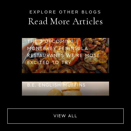
Read More Articles
THE 3 UPCOMING
MONTEREY PENINSULA
RESTAURANTS WE'RE MOST
EXCITED TO TRY
B.E. ENGLISH MUFFINS
VIEW ALL