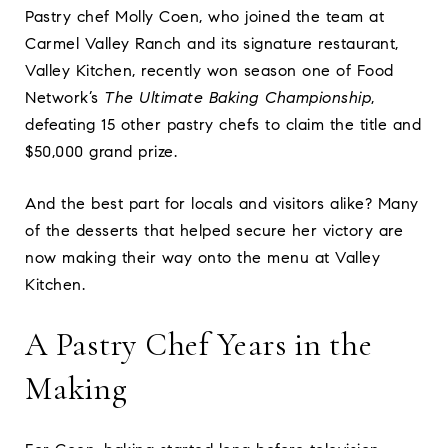
Pastry chef Molly Coen, who joined the team at
Carmel Valley Ranch and its signature restaurant,
Valley Kitchen, recently won season one of Food
Network’s
The Ultimate Baking Championship
,
defeating 15 other pastry chefs to claim the title and
$50,000 grand prize.
And the best part for locals and visitors alike? Many
of the desserts that helped secure her victory are
now making their way onto the menu at Valley
Kitchen.
A Pastry Chef Years in the
Making