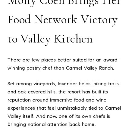
Molly Coen Brings Her
Food Network Victory
to Valley Kitchen
There are few places better suited for an award-
winning pastry chef than Carmel Valley Ranch.
Set among vineyards, lavender fields, hiking trails,
and oak-covered hills, the resort has built its
reputation around immersive food and wine
experiences that feel unmistakably tied to Carmel
Valley itself. And now, one of its own chefs is
bringing national attention back home.