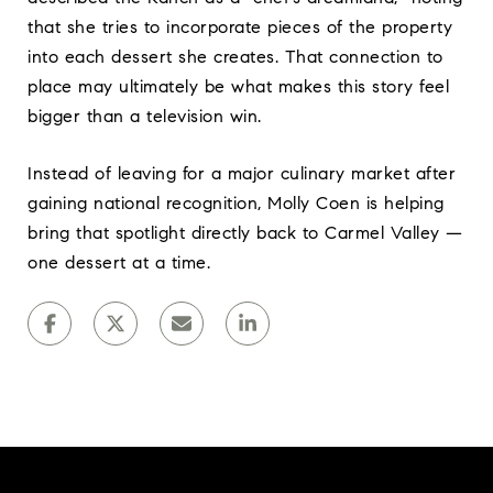
that she tries to incorporate pieces of the property
into each dessert she creates. That connection to
place may ultimately be what makes this story feel
bigger than a television win.
Instead of leaving for a major culinary market after
gaining national recognition, Molly Coen is helping
bring that spotlight directly back to Carmel Valley —
one dessert at a time.