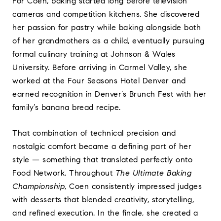
For Coen, baking started long before television
cameras and competition kitchens. She discovered
her passion for pastry while baking alongside both
of her grandmothers as a child, eventually pursuing
formal culinary training at Johnson & Wales
University. Before arriving in Carmel Valley, she
worked at the Four Seasons Hotel Denver and
earned recognition in Denver’s Brunch Fest with her
family’s banana bread recipe.
That combination of technical precision and
nostalgic comfort became a defining part of her
style — something that translated perfectly onto
Food Network. Throughout
The Ultimate Baking
Championship
, Coen consistently impressed judges
with desserts that blended creativity, storytelling,
and refined execution. In the finale, she created a