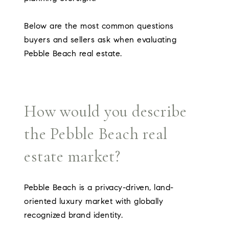
Below are the most common questions
buyers and sellers ask when evaluating
Pebble Beach real estate.
How would you describe
the Pebble Beach real
estate market?
Pebble Beach is a privacy-driven, land-
oriented luxury market with globally
recognized brand identity.