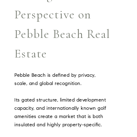
Perspective on
Pebble Beach Real
Estate
Pebble Beach is defined by privacy,
scale, and global recognition.
Its gated structure, limited development
capacity, and internationally known golf
amenities create a market that is both
insulated and highly property-specific.