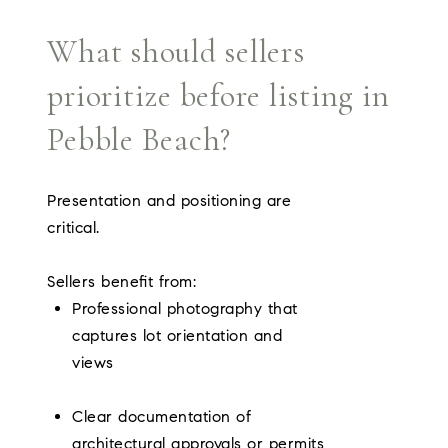
What should sellers
prioritize before listing in
Pebble Beach?
Presentation and positioning are
critical.
Sellers benefit from:
Professional photography that
captures lot orientation and
views
Clear documentation of
architectural approvals or permits