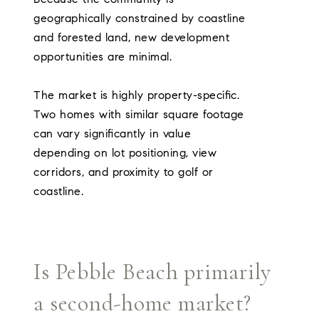
geographically constrained by coastline
and forested land, new development
opportunities are minimal.
The market is highly property-specific.
Two homes with similar square footage
can vary significantly in value
depending on lot positioning, view
corridors, and proximity to golf or
coastline.
Is Pebble Beach primarily
a second-home market?