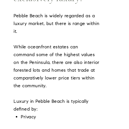
Pebble Beach is widely regarded as a
luxury market, but there is range within
it.
While oceanfront estates can
command some of the highest values
on the Peninsula, there are also interior
forested lots and homes that trade at
comparatively lower price tiers within
the community.
Luxury in Pebble Beach is typically
defined by:
Privacy