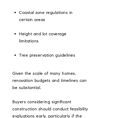
Coastal zone regulations in
certain areas
Height and lot coverage
limitations
Tree preservation guidelines
Given the scale of many homes,
renovation budgets and timelines can
be substantial.
Buyers considering significant
construction should conduct feasibility
evaluations early, particularly if the