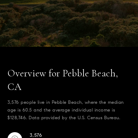
Overview for Pebble Beach,
CA
3,576 people live in Pebble Beach, where the median
age is 60.5 and the average individual income is
$128,746. Data provided by the U.S. Census Bureau.
3,576