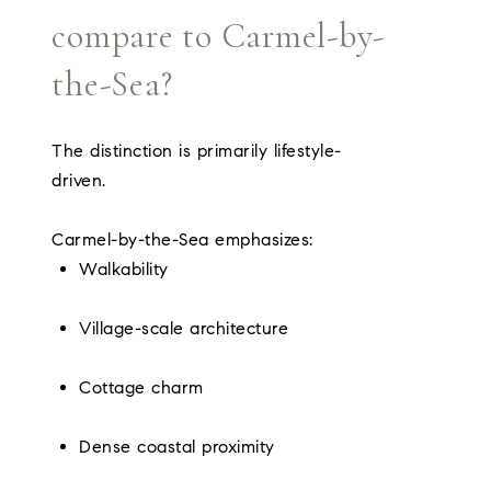
compare to Carmel-by-
the-Sea?
The distinction is primarily lifestyle-
driven.
Carmel-by-the-Sea emphasizes:
Walkability
Village-scale architecture
Cottage charm
Dense coastal proximity