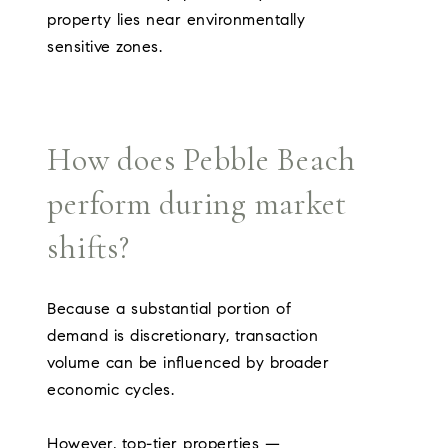
property lies near environmentally
sensitive zones.
How does Pebble Beach
perform during market
shifts?
Because a substantial portion of
demand is discretionary, transaction
volume can be influenced by broader
economic cycles.
However, top-tier properties —