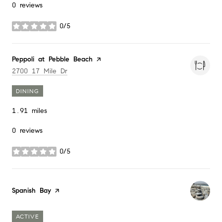
0 reviews
0/5
stars
Visit the
Peppoli at Pebble Beach
page on Yelp
Search
on Google Maps
2700 17 Mile Dr
DINING
1.91
miles
0 reviews
0/5
stars
Visit the
Spanish Bay
page on Yelp
ACTIVE