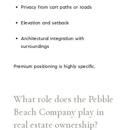
Privacy from cart paths or roads
Elevation and setback
Architectural integration with
surroundings
Premium positioning is highly specific.
What role does the Pebble
Beach Company play in
real estate ownership?