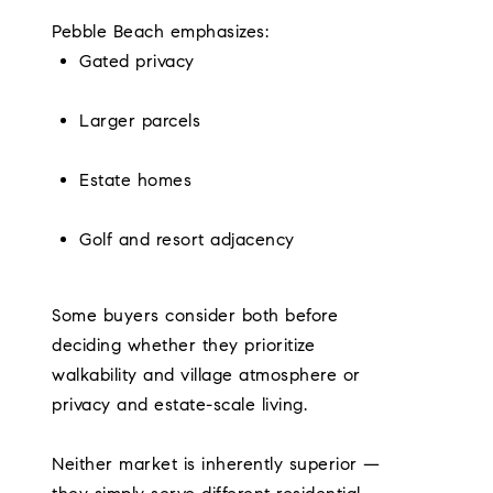
Pebble Beach emphasizes:
Gated privacy
Larger parcels
Estate homes
Golf and resort adjacency
Some buyers consider both before
deciding whether they prioritize
walkability and village atmosphere or
privacy and estate-scale living.
Neither market is inherently superior —