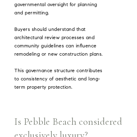
governmental oversight for planning
and permitting.
Buyers should understand that
architectural review processes and
community guidelines can influence
remodeling or new construction plans.
This governance structure contributes
to consistency of aesthetic and long-
term property protection.
Is Pebble Beach considered
exclusively luxury?