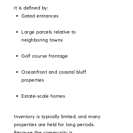
It is defined by:
Gated entrances
Large parcels relative to
neighboring towns
Golf course frontage
Oceanfront and coastal bluff
properties
Estate-scale homes
Inventory is typically limited, and many
properties are held for long periods.
Because the community is