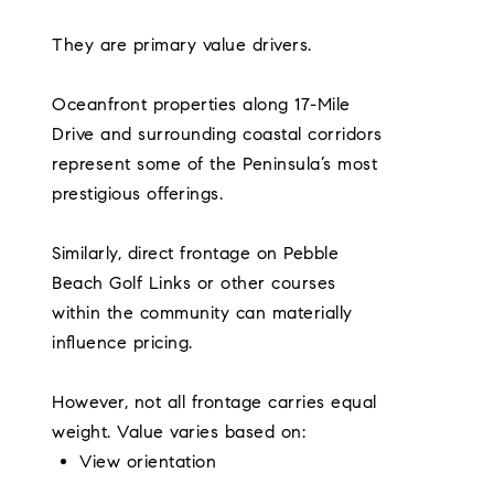
They are primary value drivers.
Oceanfront properties along 17-Mile
Drive and surrounding coastal corridors
represent some of the Peninsula’s most
prestigious offerings.
Similarly, direct frontage on Pebble
Beach Golf Links or other courses
within the community can materially
influence pricing.
However, not all frontage carries equal
weight. Value varies based on:
View orientation