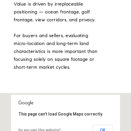
Value is driven by irreplaceable
positioning — ocean frontage, golf
frontage, view corridors, and privacy.
For buyers and sellers, evaluating
micro-location and long-term land
characteristics is more important than
focusing solely on square footage or
short-term market cycles.
This page can't load Google Maps correctly.
OK
Do you own this website?