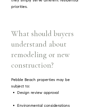
they simply serve different residential
priorities.
What should buyers
understand about
remodeling or new
construction?
Pebble Beach properties may be
subject to:
Design review approval
Environmental considerations