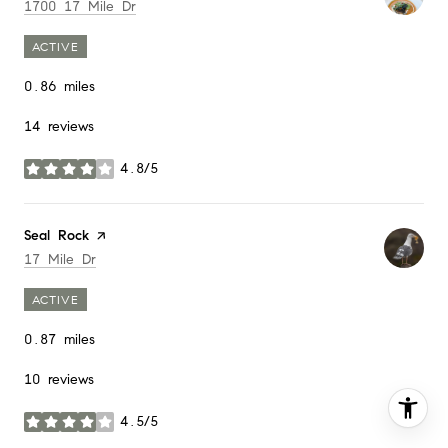
Search
on Google Maps
1700 17 Mile Dr
ACTIVE
0.86
miles
14 reviews
4.8/5
stars
Visit the
Seal Rock
page on Yelp
Search
on Google Maps
17 Mile Dr
ACTIVE
0.87
miles
10 reviews
4.5/5
stars