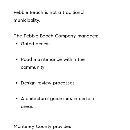
Pebble Beach is not a traditional
municipality.
The Pebble Beach Company manages:
Gated access
Road maintenance within the
community
Design review processes
Architectural guidelines in certain
areas
Monterey County provides