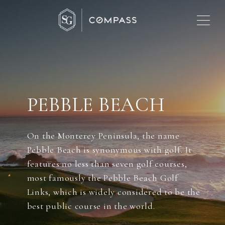
PEBBLE BEACH
On the Monterey Peninsula, the name
Pebble Beach is synonymous with golf. It
features no less than seven golf courses,
most famously the Pebble Beach Golf
Links, which is widely considered to be the
best public course in the world.