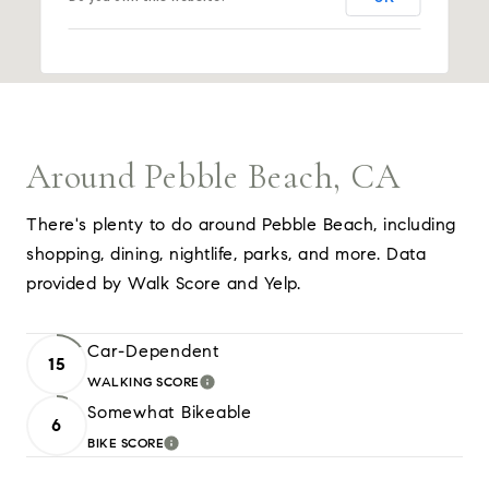
Around Pebble Beach, CA
There's plenty to do around Pebble Beach, including
shopping, dining, nightlife, parks, and more. Data
provided by Walk Score and Yelp.
Car-Dependent
15
WALKING SCORE
LEARN MORE
Somewhat Bikeable
6
BIKE SCORE
LEARN MORE