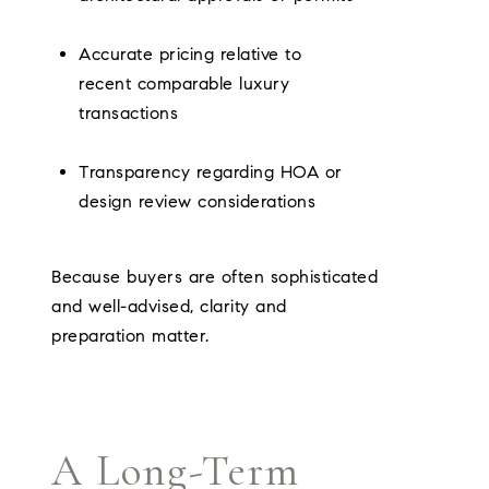
Accurate pricing relative to
recent comparable luxury
transactions
Transparency regarding HOA or
design review considerations
Because buyers are often sophisticated
and well-advised, clarity and
preparation matter.
A Long-Term