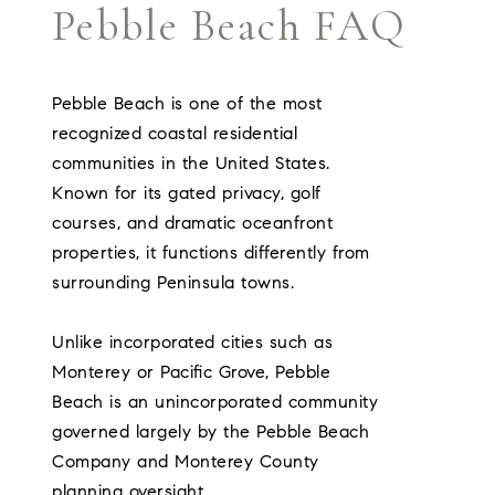
Pebble Beach FAQ
Pebble Beach is one of the most
recognized coastal residential
communities in the United States.
Known for its gated privacy, golf
courses, and dramatic oceanfront
properties, it functions differently from
surrounding Peninsula towns.
Unlike incorporated cities such as
Monterey or Pacific Grove, Pebble
Beach is an unincorporated community
governed largely by the Pebble Beach
Company and Monterey County
planning oversight.