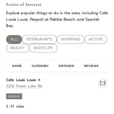
Points of Interest
Explore popular things to do in the area, including Cafe
Louie Louie, Peppoli at Pebble Beach, and Spanish
Bay.
SEARCH BUSINESSES RELATED TO
ALL
SEARCH BUSINESSES RELATED TO
RESTAURANTS
SEARCH BUSINESSES RELAT
SHOPPING
SEARCH BUSI
ACTIVE
SEARCH BUSINESSES RELATED TO
BEAUTY
SEARCH BUSINESSES RELATED TO
NIGHTLIFE
NAME
CATEGORY
DISTANCE
REVIEWS
RA
Visit the
Cafe Louie Louie
page on Yelp
Search
on Google Maps
3152 Forest Lake Rd
DINING
0.37
miles