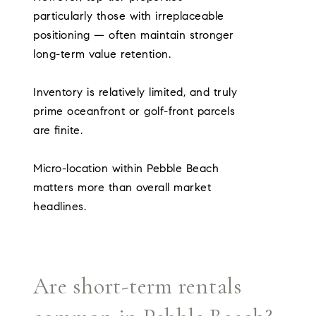
particularly those with irreplaceable
positioning — often maintain stronger
long-term value retention.
Inventory is relatively limited, and truly
prime oceanfront or golf-front parcels
are finite.
Micro-location within Pebble Beach
matters more than overall market
headlines.
Are short-term rentals