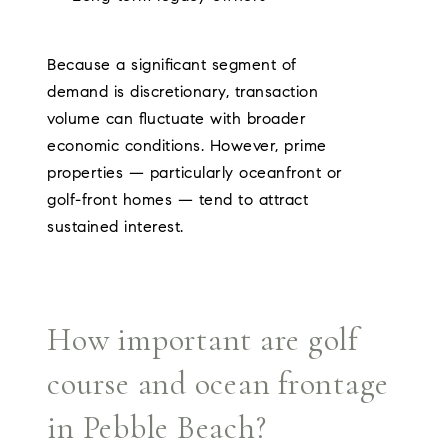
Because a significant segment of
demand is discretionary, transaction
volume can fluctuate with broader
economic conditions. However, prime
properties — particularly oceanfront or
golf-front homes — tend to attract
sustained interest.
How important are golf
course and ocean frontage
in Pebble Beach?