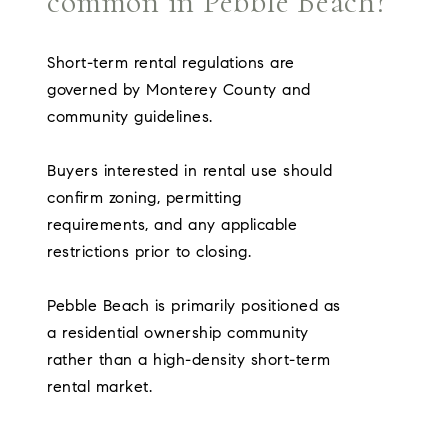
common in Pebble Beach?
Short-term rental regulations are
governed by Monterey County and
community guidelines.
Buyers interested in rental use should
confirm zoning, permitting
requirements, and any applicable
restrictions prior to closing.
Pebble Beach is primarily positioned as
a residential ownership community
rather than a high-density short-term
rental market.