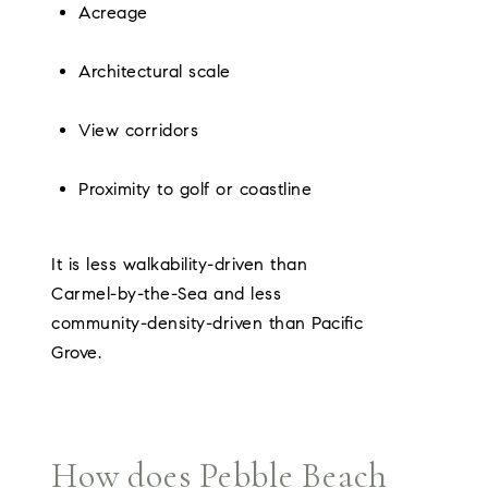
Acreage
Architectural scale
View corridors
Proximity to golf or coastline
It is less walkability-driven than
Carmel-by-the-Sea and less
community-density-driven than Pacific
Grove.
How does Pebble Beach