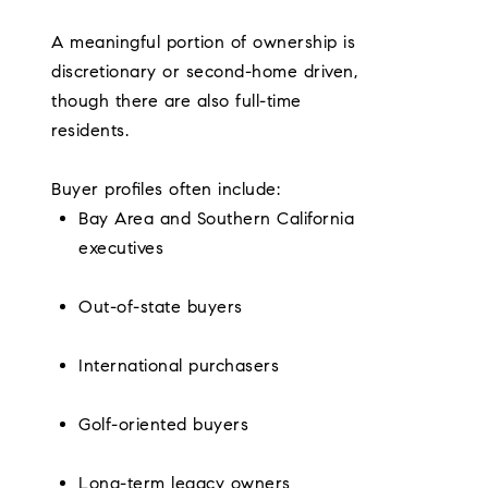
A meaningful portion of ownership is
discretionary or second-home driven,
though there are also full-time
residents.
Buyer profiles often include:
Bay Area and Southern California
executives
Out-of-state buyers
International purchasers
Golf-oriented buyers
Long-term legacy owners