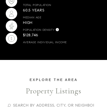
TOTAL POPULATION
60.5 YEARS
MEDIAN AGE
HIGH
POPULATION DENSITY
$128,746
AVERAGE INDIVIDUAL INCOME
Property Listings