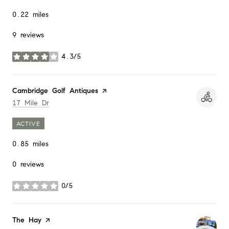
0.22
miles
9 reviews
4.3/5
stars
Visit the
Cambridge Golf Antiques
page on Yelp
Search
on Google Maps
17 Mile Dr
ACTIVE
0.85
miles
0 reviews
0/5
stars
Visit the
The Hay
page on Yelp