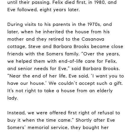
until their passing. Felix died first, in 1980, and
Eve followed, eight years later.
During visits to his parents in the 1970s, and
later, when he inherited the house from his
mother and they retired to the Casanova
cottage, Steve and Barbara Brooks became close
friends with the Somers family. “Over the years,
we helped them with end-of-life care for Felix,
and senior needs for Eve,” said Barbara Brooks.
“Near the end of her life, Eve said, ‘I want you to
have our house.’ We couldn’t accept such a gift.
It’s not right to take a house from an elderly
lady.
Instead, we were offered first right of refusal to
buy it when the time came.” Shortly after Eve
Somers’ memorial service, they bought her