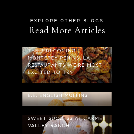
Read More Articles
THE 3 UPCOMING
MONTEREY PENINSULA
RESTAURANTS WE'RE MOST
EXCITED TO TRY
B.E. ENGLISH MUFFINS
SWEET SUCCESS AT CARMEL
VALLEY RANCH