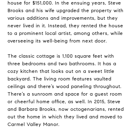
house for $151,000. In the ensuing years, Steve
Brooks and his wife upgraded the property with
various additions and improvements, but they
never lived in it. Instead, they rented the house
to a prominent local artist, among others, while
overseeing its well-being from next door.
The classic cottage is 1,100 square feet with
three bedrooms and two bathrooms. It has a
cozy kitchen that looks out on a sweet little
backyard. The living room features vaulted
ceilings and there’s wood paneling throughout.
There’s a sunroom and space for a guest room
or cheerful home office, as well. In 2015, Steve
and Barbara Brooks, now octogenarians, rented
out the home in which they lived and moved to
Carmel Valley Manor.