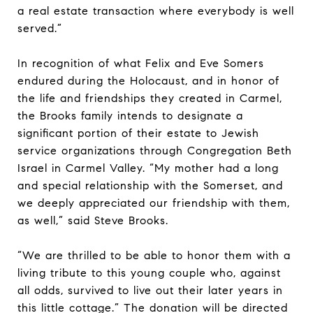
a real estate transaction where everybody is well
served.”
In recognition of what Felix and Eve Somers
endured during the Holocaust, and in honor of
the life and friendships they created in Carmel,
the Brooks family intends to designate a
significant portion of their estate to Jewish
service organizations through Congregation Beth
Israel in Carmel Valley. “My mother had a long
and special relationship with the Somerset, and
we deeply appreciated our friendship with them,
as well,” said Steve Brooks.
“We are thrilled to be able to honor them with a
living tribute to this young couple who, against
all odds, survived to live out their later years in
this little cottage.” The donation will be directed