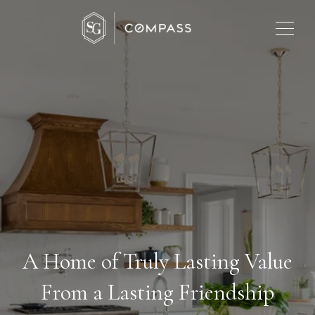
A Home of Truly Lasting Value
From a Lasting Friendship