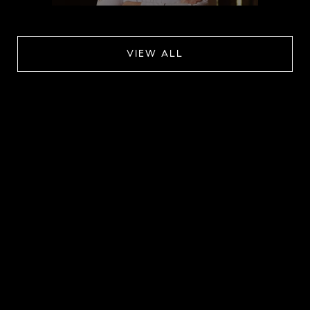
VIEW ALL