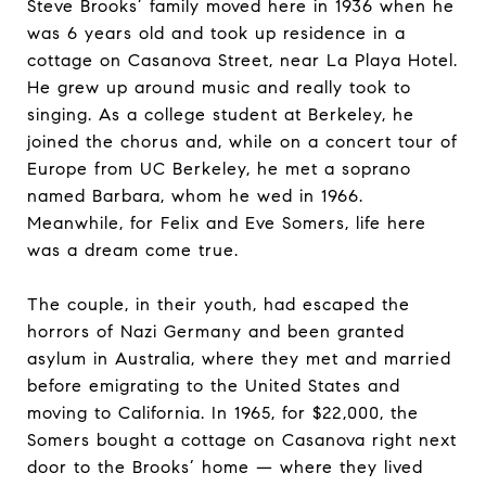
Steve Brooks’ family moved here in 1936 when he
was 6 years old and took up residence in a
cottage on Casanova Street, near La Playa Hotel.
He grew up around music and really took to
singing. As a college student at Berkeley, he
joined the chorus and, while on a concert tour of
Europe from UC Berkeley, he met a soprano
named Barbara, whom he wed in 1966.
Meanwhile, for Felix and Eve Somers, life here
was a dream come true.
The couple, in their youth, had escaped the
horrors of Nazi Germany and been granted
asylum in Australia, where they met and married
before emigrating to the United States and
moving to California. In 1965, for $22,000, the
Somers bought a cottage on Casanova right next
door to the Brooks’ home — where they lived