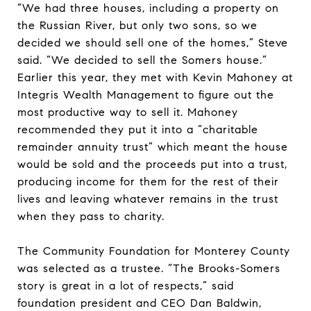
“We had three houses, including a property on
the Russian River, but only two sons, so we
decided we should sell one of the homes,” Steve
said. “We decided to sell the Somers house.”
Earlier this year, they met with Kevin Mahoney at
Integris Wealth Management to figure out the
most productive way to sell it. Mahoney
recommended they put it into a “charitable
remainder annuity trust” which meant the house
would be sold and the proceeds put into a trust,
producing income for them for the rest of their
lives and leaving whatever remains in the trust
when they pass to charity.
The Community Foundation for Monterey County
was selected as a trustee. “The Brooks-Somers
story is great in a lot of respects,” said
foundation president and CEO Dan Baldwin,