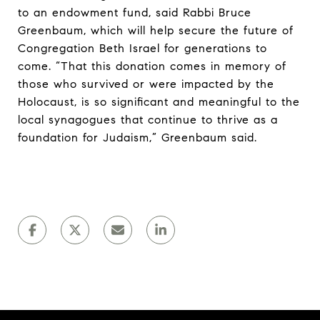
to an endowment fund, said Rabbi Bruce
Greenbaum, which will help secure the future of
Congregation Beth Israel for generations to
come. “That this donation comes in memory of
those who survived or were impacted by the
Holocaust, is so significant and meaningful to the
local synagogues that continue to thrive as a
foundation for Judaism,” Greenbaum said.