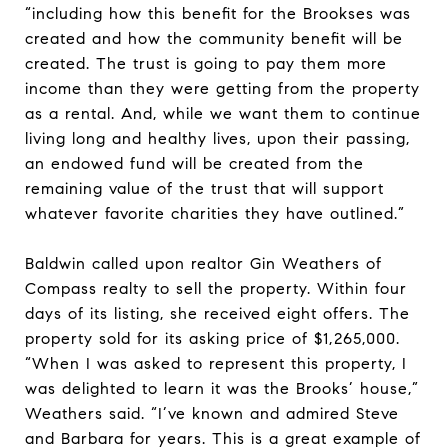
“including how this benefit for the Brookses was
created and how the community benefit will be
created. The trust is going to pay them more
income than they were getting from the property
as a rental. And, while we want them to continue
living long and healthy lives, upon their passing,
an endowed fund will be created from the
remaining value of the trust that will support
whatever favorite charities they have outlined.”
Baldwin called upon realtor Gin Weathers of
Compass realty to sell the property. Within four
days of its listing, she received eight offers. The
property sold for its asking price of $1,265,000.
“When I was asked to represent this property, I
was delighted to learn it was the Brooks’ house,”
Weathers said. “I’ve known and admired Steve
and Barbara for years. This is a great example of