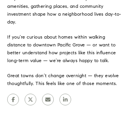
amenities, gathering places, and community
investment shape how a neighborhood lives day-to-
day.
If you’re curious about homes within walking
distance to downtown Pacific Grove — or want to
better understand how projects like this influence
long-term value — we’re always happy to talk.
Great towns don’t change overnight — they evolve
thoughtfully. This feels like one of those moments.