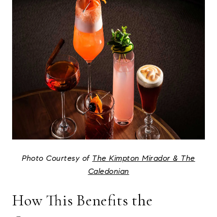
Photo Courtesy of
The Kimpton Mirador & The
Caledonian
How This Benefits the