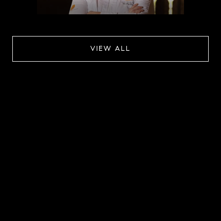
VIEW ALL