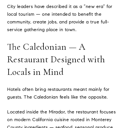
City leaders have described it as a “new era” for
local tourism — one intended to benefit the
community, create jobs, and provide a true full-
service gathering place in town.
The Caledonian — A
Restaurant Designed with
Locals in Mind
Hotels often bring restaurants meant mainly for
guests. The Caledonian feels like the opposite.
Located inside the Mirador, the restaurant focuses
on modern California cuisine rooted in Monterey
County ingredients — seafood, seasonal produce,