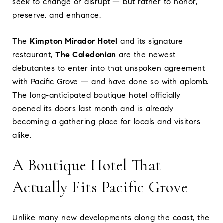
seek to change or disrupt — but rather to honor,
preserve, and enhance.
The
Kimpton Mirador Hotel
and its signature
restaurant,
The Caledonian
are the newest
debutantes to enter into that unspoken agreement
with Pacific Grove — and have done so with aplomb.
The long-anticipated boutique hotel officially
opened its doors last month and is already
becoming a gathering place for locals and visitors
alike.
A Boutique Hotel That
Actually Fits Pacific Grove
Unlike many new developments along the coast, the