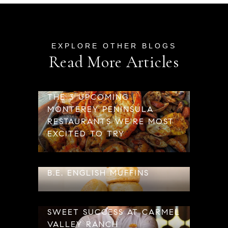
Read More Articles
THE 3 UPCOMING
MONTEREY PENINSULA
RESTAURANTS WE'RE MOST
EXCITED TO TRY
B.E. ENGLISH MUFFINS
SWEET SUCCESS AT CARMEL
VALLEY RANCH