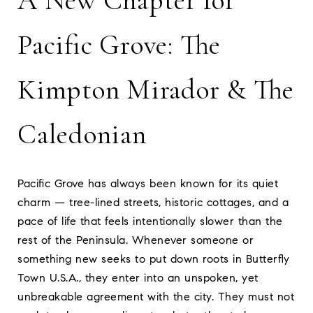
A New Chapter for
Pacific Grove: The
Kimpton Mirador & The
Caledonian
Pacific Grove has always been known for its quiet
charm — tree-lined streets, historic cottages, and a
pace of life that feels intentionally slower than the
rest of the Peninsula. Whenever someone or
something new seeks to put down roots in Butterfly
Town U.S.A., they enter into an unspoken, yet
unbreakable agreement with the city. They must not