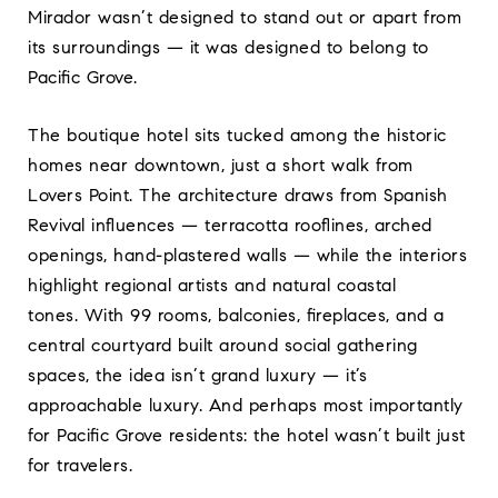
Mirador wasn’t designed to stand out or apart from
its surroundings — it was designed to belong to
Pacific Grove.
The boutique hotel sits tucked among the historic
homes near downtown, just a short walk from
Lovers Point. The architecture draws from Spanish
Revival influences — terracotta rooflines, arched
openings, hand-plastered walls — while the interiors
highlight regional artists and natural coastal
tones. With 99 rooms, balconies, fireplaces, and a
central courtyard built around social gathering
spaces, the idea isn’t grand luxury — it’s
approachable luxury. And perhaps most importantly
for Pacific Grove residents: the hotel wasn’t built just
for travelers.