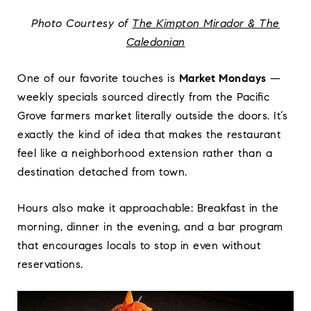
Photo Courtesy of
The Kimpton Mirador & The
Caledonian
One of our favorite touches is
Market Mondays
—
weekly specials sourced directly from the Pacific
Grove farmers market literally outside the doors. It’s
exactly the kind of idea that makes the restaurant
feel like a neighborhood extension rather than a
destination detached from town.
Hours also make it approachable: Breakfast in the
morning, dinner in the evening, and a bar program
that encourages locals to stop in even without
reservations.