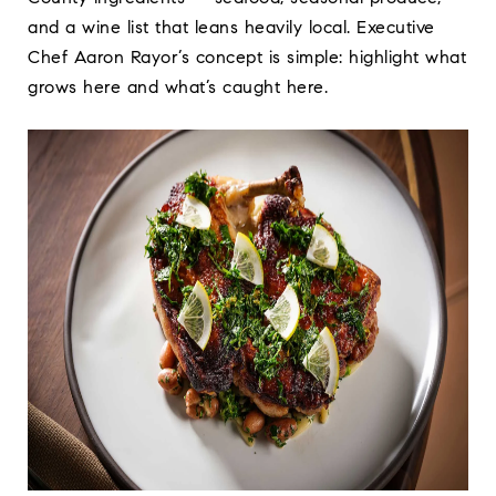
and a wine list that leans heavily local. Executive
Chef Aaron Rayor’s concept is simple: highlight what
grows here and what’s caught here.