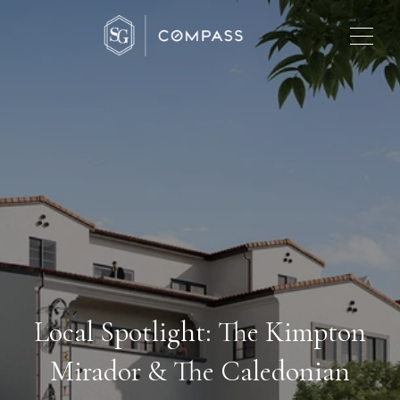
Local Spotlight: The Kimpton
Mirador & The Caledonian