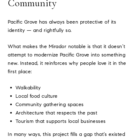
Community
Pacific Grove has always been protective of its
identity — and rightfully so.
What makes the Mirador notable is that it doesn’t
attempt to modernize Pacific Grove into something
new. Instead, it reinforces why people love it in the
first place:
Walkability
Local food culture
Community gathering spaces
Architecture that respects the past
Tourism that supports local businesses
In many ways, this project fills a gap that’s existed