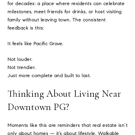
for decades: a place where residents can celebrate
milestones, meet friends for drinks, or host visiting
family without leaving town. The consistent
feedback is this:
It feels like Pacific Grove.
Not louder.
Not trendier.
Just more complete and built to last.
Thinking About Living Near
Downtown PG?
Moments like this are reminders that real estate isn’t
only about homes — it’s about lifestyle. Walkable