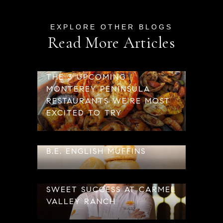
Read More Articles
THE 3 UPCOMING
MONTEREY PENINSULA
RESTAURANTS WE'RE MOST
EXCITED TO TRY
B.E. ENGLISH MUFFINS
SWEET SUCCESS AT CARMEL
VALLEY RANCH