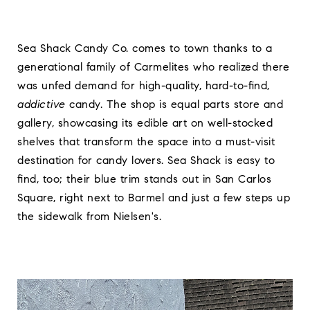
Sea Shack Candy Co. comes to town thanks to a
generational family of Carmelites who realized there
was unfed demand for high-quality, hard-to-find,
addictive
candy. The shop is equal parts store and
gallery, showcasing its edible art on well-stocked
shelves that transform the space into a must-visit
destination for candy lovers. Sea Shack is easy to
find, too; their blue trim stands out in San Carlos
Square, right next to Barmel and just a few steps up
the sidewalk from Nielsen's.