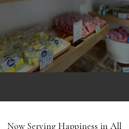
Now Serving Happiness in All