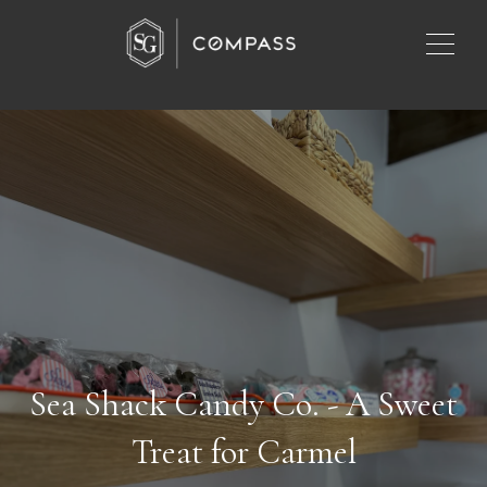
Sea Shack Candy Co. - A Sweet
Treat for Carmel