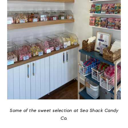
Some of the sweet selection at Sea Shack Candy
Co.