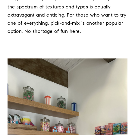
the spectrum of textures and types is equally
extravagant and enticing. For those who want to try
one of everything, pick-and-mix is another popular
option. No shortage of fun here.