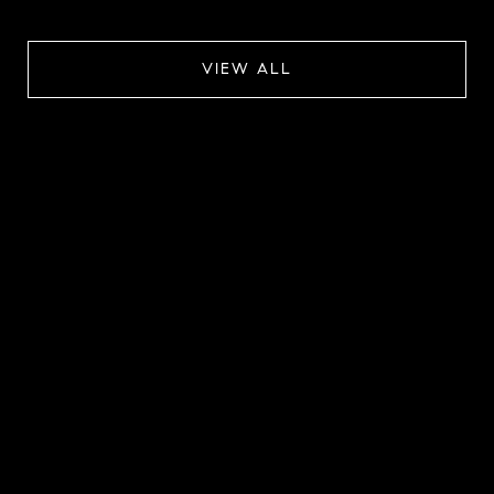
VIEW ALL