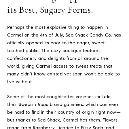
its Best, Sugary Forms.
Perhaps the most explosive thing to happen in
Carmel on the 4th of July, Sea Shack Candy Co. has
officially opened its door to the eager, sweet-
toothed public. The cozy boutique features
confectionery and delights from all around the
world, giving Carmel access to sweet treats that
many didn't know existed yet soon won't be able to
live without.
Some of the most sought-after varieties include
their Swedish
Bubs
brand gummies, which can even
be hard to find in their country of origin right now—
but thanks to Sea Shack, Carmel has them. Flavors
range from Raspberry Licorice to Fizzy Soda, and