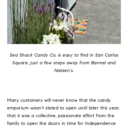
Sea Shack Candy Co. is easy to find in San Carlos
Square, just a few steps away from Barmel and
Nielsen's.
Many customers will never know that the candy
emporium wasn't slated to open until later this year,
that it was a collective, passionate effort from the
family to open the doors in time for Independence