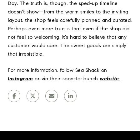
Day. The truth is, though, the sped-up timeline
doesn't show—from the warm smiles to the inviting
layout, the shop feels carefully planned and curated.
Perhaps even more true is that even if the shop did
not feel so welcoming, it's hard to believe that any
customer would care. The sweet goods are simply
that irresistible.
For more information, follow Sea Shack on
Instagram
or via their soon-to-launch
website
.