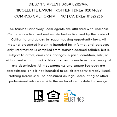
DILLON STAPLES | DRE# 02127946
NICOLLETTE EASON TROTTIER | DRE# 02074629
COMPASS CALIFORNIA II INC | CA DRE# 01527235
The Staples Gannaway Team agents are affiliated with Compass.
Compass
is a licensed real estate broker licensed by the state of
California and abides by equal housing opportunity laws. All
material presented herein is intended for informational purposes
only. Information is compiled from sources deemed reliable but is
subject to errors, omissions, changes in price, condition, sale, or
withdrawal without notice. No statement is made as to accuracy of
any description. All measurements and square footages are
approximate. This is not intended to solicit property already listed.
Nothing herein shall be construed as legal, accounting or other
professional advice outside the realm of real estate brokerage.