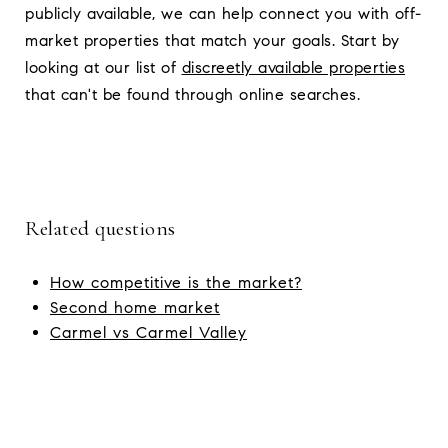
publicly available, we can help connect you with off-
market properties that match your goals. Start by
looking at our list of
discreetly available properties
that can't be found through online searches.
Related questions
How competitive is the market?
Second home market
Carmel vs Carmel Valley