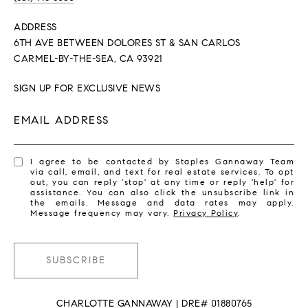
ADDRESS
6TH AVE BETWEEN DOLORES ST & SAN CARLOS
CARMEL-BY-THE-SEA, CA 93921
SIGN UP FOR EXCLUSIVE NEWS
EMAIL ADDRESS
I agree to be contacted by Staples Gannaway Team
via call, email, and text for real estate services. To opt
out, you can reply 'stop' at any time or reply 'help' for
assistance. You can also click the unsubscribe link in
the emails. Message and data rates may apply.
Message frequency may vary.
Privacy Policy
.
SUBSCRIBE
CHARLOTTE GANNAWAY | DRE# 01880765