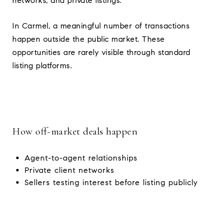
networks, and private listings.
In Carmel, a meaningful number of transactions
happen outside the public market. These
opportunities are rarely visible through standard
listing platforms.
How off-market deals happen
Agent-to-agent relationships
Private client networks
Sellers testing interest before listing publicly