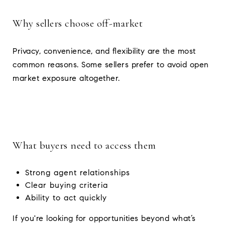
Why sellers choose off-market
Privacy, convenience, and flexibility are the most
common reasons. Some sellers prefer to avoid open
market exposure altogether.
What buyers need to access them
Strong agent relationships
Clear buying criteria
Ability to act quickly
If you're looking for opportunities beyond what’s