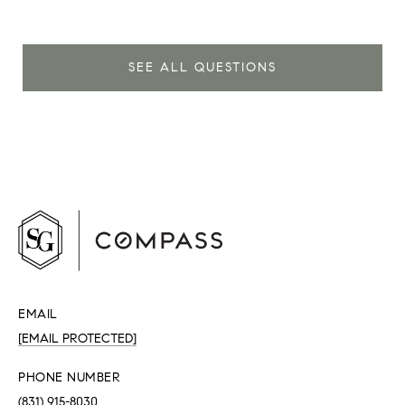
SEE ALL QUESTIONS
EMAIL
[EMAIL PROTECTED]
PHONE NUMBER
(831) 915-8030