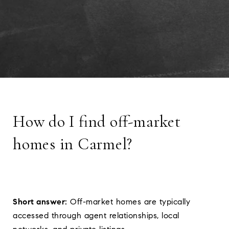
How do I find off-market
homes in Carmel?
Short answer:
Off-market homes are typically
accessed through agent relationships, local