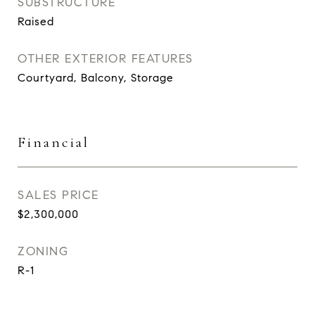
SUBSTRUCTURE
Raised
OTHER EXTERIOR FEATURES
Courtyard, Balcony, Storage
Financial
SALES PRICE
$2,300,000
ZONING
R-1