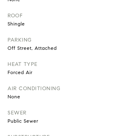
ROOF
Shingle
PARKING
Off Street, Attached
HEAT TYPE
Forced Air
AIR CONDITIONING
None
SEWER
Public Sewer