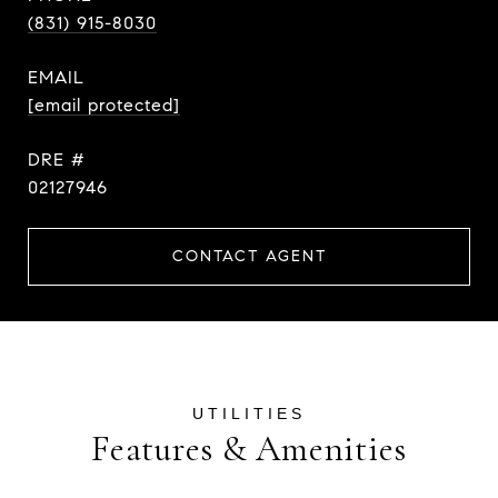
(831) 915-8030
EMAIL
[email protected]
DRE #
02127946
CONTACT AGENT
Features & Amenities