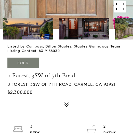
Listed by Compass, Dillon Staples, Staples Gannaway Team
Listing Contact: 8319158030
SOLD
0 Forest, 3SW of 7th Road
0 FOREST, 3SW OF 7TH ROAD, CARMEL, CA 93921
$2,300,000
3
2