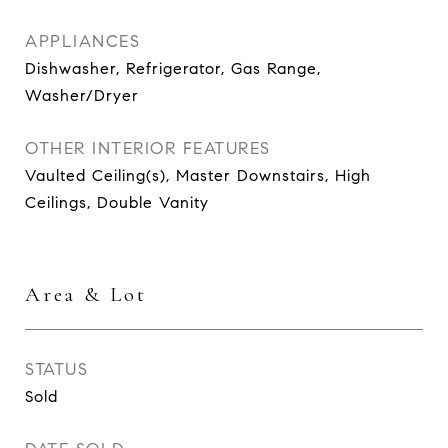
APPLIANCES
Dishwasher, Refrigerator, Gas Range,
Washer/Dryer
OTHER INTERIOR FEATURES
Vaulted Ceiling(s), Master Downstairs, High
Ceilings, Double Vanity
Area & Lot
STATUS
Sold