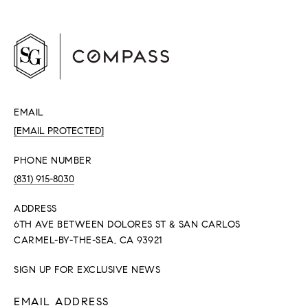
EMAIL
[EMAIL PROTECTED]
PHONE NUMBER
(831) 915-8030
ADDRESS
6TH AVE BETWEEN DOLORES ST & SAN CARLOS
CARMEL-BY-THE-SEA, CA 93921
SIGN UP FOR EXCLUSIVE NEWS
EMAIL ADDRESS