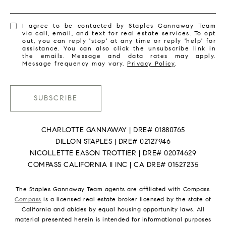
I agree to be contacted by Staples Gannaway Team
via call, email, and text for real estate services. To opt
out, you can reply 'stop' at any time or reply 'help' for
assistance. You can also click the unsubscribe link in
the emails. Message and data rates may apply.
Message frequency may vary.
Privacy Policy
.
SUBSCRIBE
CHARLOTTE GANNAWAY | DRE# 01880765
DILLON STAPLES | DRE# 02127946
NICOLLETTE EASON TROTTIER | DRE# 02074629
COMPASS CALIFORNIA II INC | CA DRE# 01527235
The Staples Gannaway Team agents are affiliated with Compass.
Compass
is a licensed real estate broker licensed by the state of
California and abides by equal housing opportunity laws. All
material presented herein is intended for informational purposes