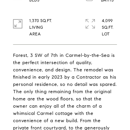
1,370 SQ.FT.
4,099
LIVING
SQ.FT.
Forest, 3 SW of 7th in Carmel-by-the-Sea is
the perfect intersection of quality,
convenience, and design. The remodel was
finished in early 2023 by a Contractor as his
personal residence, so no detail was spared.
The only thing remaining from the original
home are the wood floors, so that the
owner can enjoy all of the charm of a
whimsical Carmel cottage with the
convenience of a new build. From the
private front courtyard, to the generously