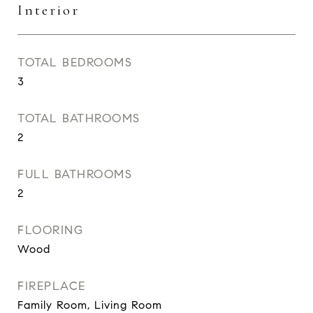
Interior
TOTAL BEDROOMS
3
TOTAL BATHROOMS
2
FULL BATHROOMS
2
FLOORING
Wood
FIREPLACE
Family Room, Living Room