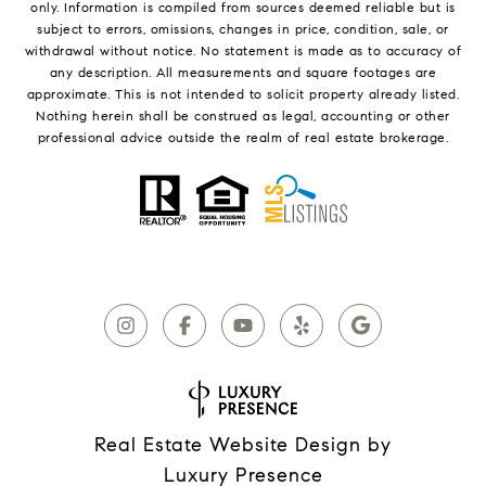
only. Information is compiled from sources deemed reliable but is
subject to errors, omissions, changes in price, condition, sale, or
withdrawal without notice. No statement is made as to accuracy of
any description. All measurements and square footages are
approximate. This is not intended to solicit property already listed.
Nothing herein shall be construed as legal, accounting or other
professional advice outside the realm of real estate brokerage.
Real Estate Website Design by
Luxury Presence