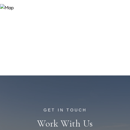
Work With Us