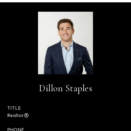
Dillon Staples
TITLE
Realtor®
PHONE