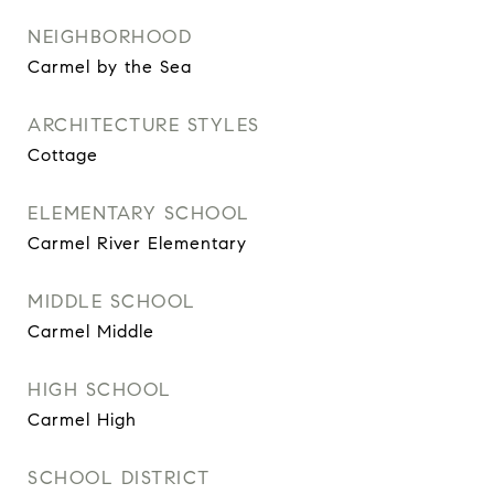
NEIGHBORHOOD
Carmel by the Sea
ARCHITECTURE STYLES
Cottage
ELEMENTARY SCHOOL
Carmel River Elementary
MIDDLE SCHOOL
Carmel Middle
HIGH SCHOOL
Carmel High
SCHOOL DISTRICT