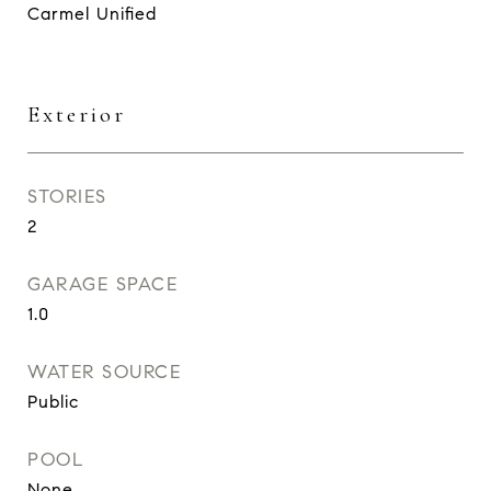
Carmel Unified
Exterior
STORIES
2
GARAGE SPACE
1.0
WATER SOURCE
Public
POOL
None