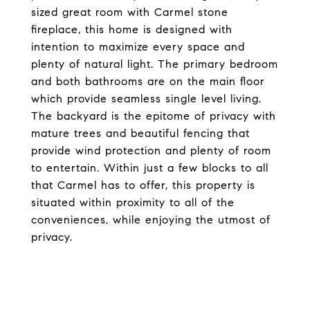
sized great room with Carmel stone
fireplace, this home is designed with
intention to maximize every space and
plenty of natural light. The primary bedroom
and both bathrooms are on the main floor
which provide seamless single level living.
The backyard is the epitome of privacy with
mature trees and beautiful fencing that
provide wind protection and plenty of room
to entertain. Within just a few blocks to all
that Carmel has to offer, this property is
situated within proximity to all of the
conveniences, while enjoying the utmost of
privacy.