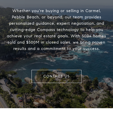
Whether you're buying or selling in Carmel,
Pebble Beach, or beyond, our team provides
personalized guidance, expert negotiation, and
cutting-edge Compass technology to help you
achieve your real estate goals. With 500+ homes
sold and $500M in closed sales, we bring proven
results and a commitment to your success.
CONTACT US