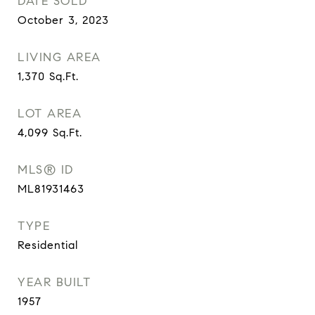
DATE SOLD
October 3, 2023
LIVING AREA
1,370
Sq.Ft.
LOT AREA
4,099
Sq.Ft.
MLS® ID
ML81931463
TYPE
Residential
YEAR BUILT
1957