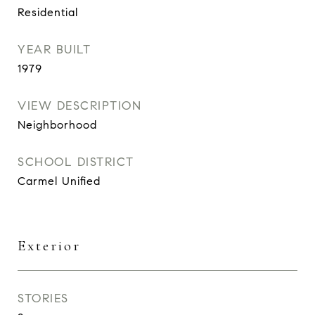
Residential
YEAR BUILT
1979
VIEW DESCRIPTION
Neighborhood
SCHOOL DISTRICT
Carmel Unified
Exterior
STORIES