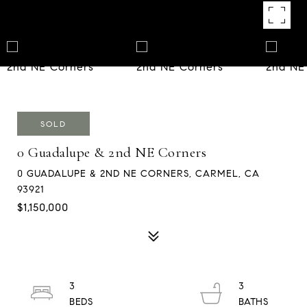
SOLD
0 Guadalupe & 2nd NE Corners
0 GUADALUPE & 2ND NE CORNERS, CARMEL, CA
93921
$1,150,000
3
3