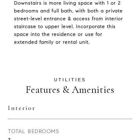
Downstairs is more living space with 1 or 2
bedrooms and full bath, with both a private
street-level entrance & access from interior
staircase to upper level. Incorporate this
space into the residence or use for
extended family or rental unit.
Features & Amenities
Interior
TOTAL BEDROOMS
3