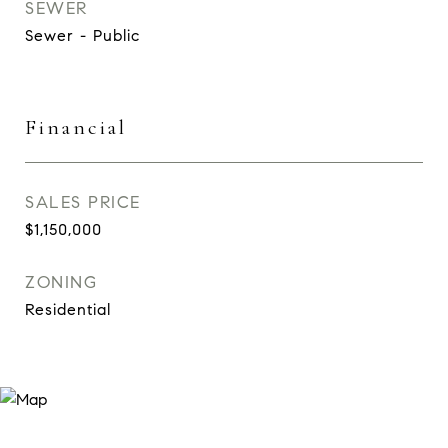
SEWER
Sewer - Public
Financial
SALES PRICE
$1,150,000
ZONING
Residential