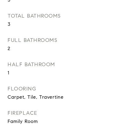
TOTAL BATHROOMS
3
FULL BATHROOMS
2
HALF BATHROOM
1
FLOORING
Carpet, Tile, Travertine
FIREPLACE
Family Room