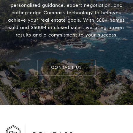
personalized guidance, expert negotiation, and
cutting-edge Compass technology to help you
achieve your real estate goals. With 500+ homes
sold and $500M in closed sales, we bring proven
results and a commitment to your success.
CONTACT US