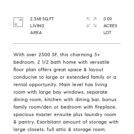
2,368 SQ.FT.
0.09
LIVING
ACRES
With over 2300 SF, this charming 3+
bedroom, 2 1/2 bath home with versatile
floor plan offers great space & layout
conducive to large or extended family or a
rental opportunity. Main level has living
room with large bay windows, separate
dining room, kitchen with dining bar, bonus
family room/den or bedroom with fireplace,
spacious master ensuite plus laundry room
& pantry. Exorbitant amount of storage with
large closets, full attic & storage room.