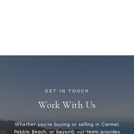
Work With Us
Whether you're buying or selling in Carmel,
Pebble Beach, or beyond, our team provides