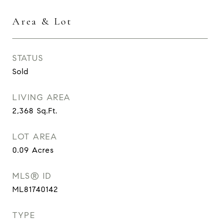
Area & Lot
STATUS
Sold
LIVING AREA
2,368
Sq.Ft.
LOT AREA
0.09
Acres
MLS® ID
ML81740142
TYPE