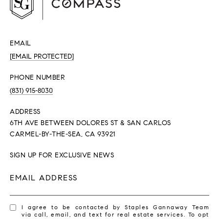
EMAIL
[EMAIL PROTECTED]
PHONE NUMBER
(831) 915-8030
ADDRESS
6TH AVE BETWEEN DOLORES ST & SAN CARLOS
CARMEL-BY-THE-SEA, CA 93921
SIGN UP FOR EXCLUSIVE NEWS
EMAIL ADDRESS
I agree to be contacted by Staples Gannaway Team
via call, email, and text for real estate services. To opt