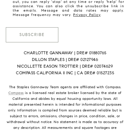
out, you can reply 'stop' at any time or reply 'help' for
assistance. You can also click the unsubscribe link in
the emails. Message and data rates may apply.
Message frequency may vary.
Privacy Policy
.
SUBSCRIBE
CHARLOTTE GANNAWAY | DRE# 01880765
DILLON STAPLES | DRE# 02127946
NICOLLETTE EASON TROTTIER | DRE# 02074629
COMPASS CALIFORNIA II INC | CA DRE# 01527235
The Staples Gannaway Team agents are affiliated with Compass.
Compass
is a licensed real estate broker licensed by the state of
California and abides by equal housing opportunity laws. All
material presented herein is intended for informational purposes
only. Information is compiled from sources deemed reliable but is
subject to errors, omissions, changes in price, condition, sale, or
withdrawal without notice. No statement is made as to accuracy of
any description. All measurements and square footages are