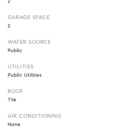
2
GARAGE SPACE
2
WATER SOURCE
Public
UTILITIES
Public Utilities
ROOF
Tile
AIR CONDITIONING
None