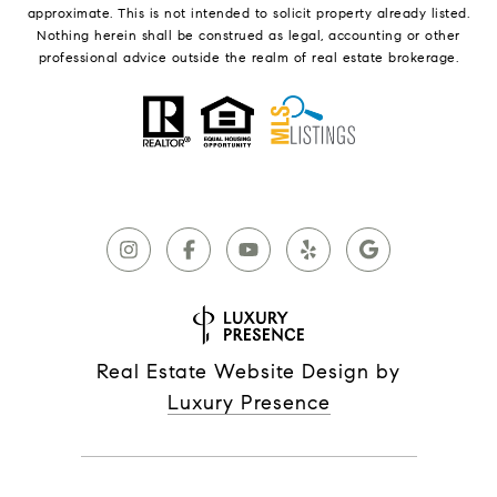
approximate. This is not intended to solicit property already listed.
Nothing herein shall be construed as legal, accounting or other
professional advice outside the realm of real estate brokerage.
Real Estate Website Design by
Luxury Presence