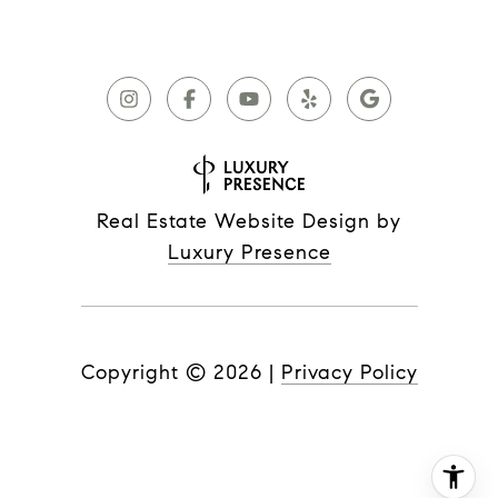
Real Estate Website Design by
Luxury Presence
Copyright ©
2026
|
Privacy Policy