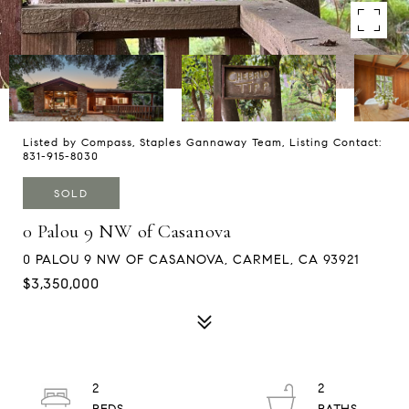
Listed by Compass, Staples Gannaway Team, Listing Contact:
831-915-8030
SOLD
0 Palou 9 NW of Casanova
0 PALOU 9 NW OF CASANOVA, CARMEL, CA 93921
$3,350,000
2
2