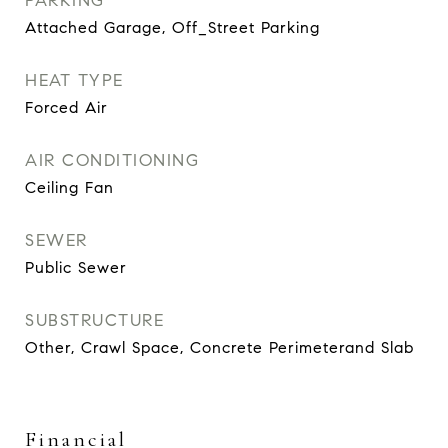
PARKING
Attached Garage, Off_Street Parking
HEAT TYPE
Forced Air
AIR CONDITIONING
Ceiling Fan
SEWER
Public Sewer
SUBSTRUCTURE
Other, Crawl Space, Concrete Perimeterand Slab
Financial