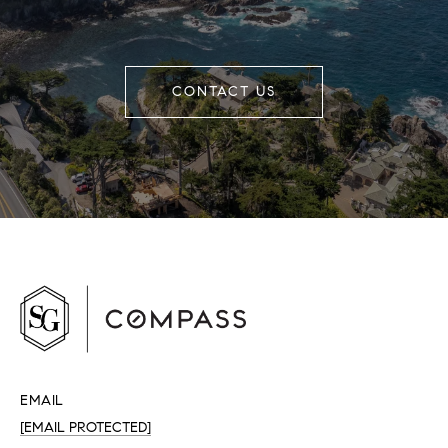
CONTACT US
EMAIL
[EMAIL PROTECTED]