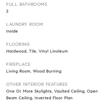
FULL BATHROOMS
2
LAUNDRY ROOM
Inside
FLOORING
Hardwood, Tile, Vinyl Linoleum
FIREPLACE
Living Room, Wood Burning
OTHER INTERIOR FEATURES
One Or More Skylights, Vaulted Ceiling, Open
Beam Ceiling, Inverted Floor Plan