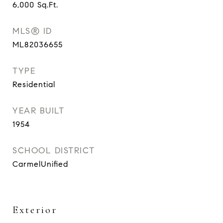
6,000
Sq.Ft.
MLS® ID
ML82036655
TYPE
Residential
YEAR BUILT
1954
SCHOOL DISTRICT
CarmelUnified
Exterior