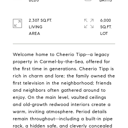
2,307 SQ.FT.
6,000
LIVING
SQ.FT.
Welcome home to Cheerio Tipp--a legacy
property in Carmel-by-the-Sea, offered for
the first time in generations. Cheerio Tipp is
rich in charm and lore; the family owned the
first television in the neighborhood; friends
and neighbors often gathered around to
enjoy. On the main level, vaulted ceilings
and old-growth redwood interiors create a
warm, inviting atmosphere. Period details
remain throughout--including a built-in pipe
rack, a hidden safe, and cleverly concealed