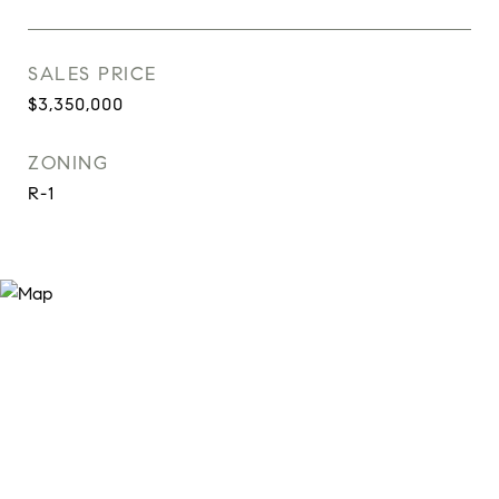
SALES PRICE
$3,350,000
ZONING
R-1