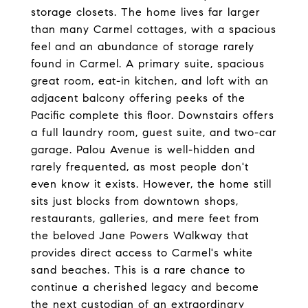
storage closets. The home lives far larger
than many Carmel cottages, with a spacious
feel and an abundance of storage rarely
found in Carmel. A primary suite, spacious
great room, eat-in kitchen, and loft with an
adjacent balcony offering peeks of the
Pacific complete this floor. Downstairs offers
a full laundry room, guest suite, and two-car
garage. Palou Avenue is well-hidden and
rarely frequented, as most people don't
even know it exists. However, the home still
sits just blocks from downtown shops,
restaurants, galleries, and mere feet from
the beloved Jane Powers Walkway that
provides direct access to Carmel's white
sand beaches. This is a rare chance to
continue a cherished legacy and become
the next custodian of an extraordinary