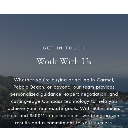
Work With Us
Whether you're buying or selling in Carmel,
Pebble Beach, or beyond, our team provides
personalized guidance, expert negotiation, and
cutting-edge Compass technology to help you
achieve your real estate goals. With 500+ homes
sold and $500M in closed sales, we bring proven
results and a commitment to your success.