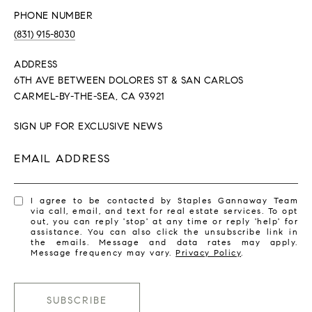
PHONE NUMBER
(831) 915-8030
ADDRESS
6TH AVE BETWEEN DOLORES ST & SAN CARLOS
CARMEL-BY-THE-SEA, CA 93921
SIGN UP FOR EXCLUSIVE NEWS
EMAIL ADDRESS
I agree to be contacted by Staples Gannaway Team
via call, email, and text for real estate services. To opt
out, you can reply 'stop' at any time or reply 'help' for
assistance. You can also click the unsubscribe link in
the emails. Message and data rates may apply.
Message frequency may vary.
Privacy Policy
.
SUBSCRIBE