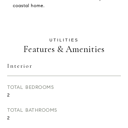
coastal home.
Features & Amenities
Interior
TOTAL BEDROOMS
2
TOTAL BATHROOMS
2