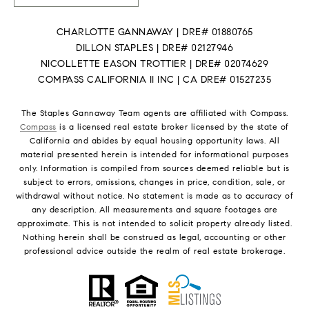
CHARLOTTE GANNAWAY | DRE# 01880765
DILLON STAPLES | DRE# 02127946
NICOLLETTE EASON TROTTIER | DRE# 02074629
COMPASS CALIFORNIA II INC | CA DRE# 01527235
The Staples Gannaway Team agents are affiliated with Compass.
Compass
is a licensed real estate broker licensed by the state of
California and abides by equal housing opportunity laws. All
material presented herein is intended for informational purposes
only. Information is compiled from sources deemed reliable but is
subject to errors, omissions, changes in price, condition, sale, or
withdrawal without notice. No statement is made as to accuracy of
any description. All measurements and square footages are
approximate. This is not intended to solicit property already listed.
Nothing herein shall be construed as legal, accounting or other
professional advice outside the realm of real estate brokerage.