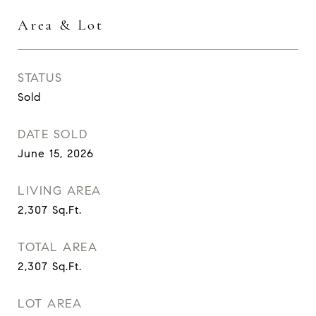
Area & Lot
STATUS
Sold
DATE SOLD
June 15, 2026
LIVING AREA
2,307
Sq.Ft.
TOTAL AREA
2,307
Sq.Ft.
LOT AREA