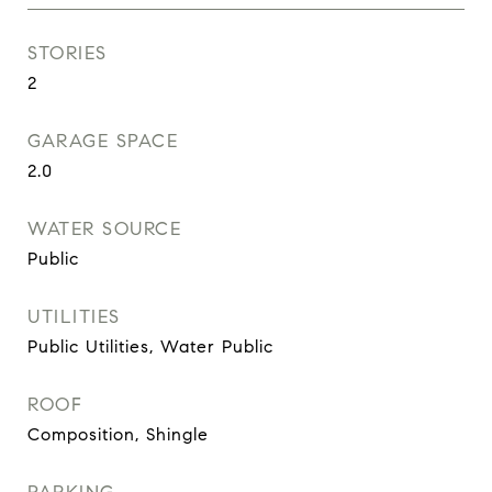
STORIES
2
GARAGE SPACE
2.0
WATER SOURCE
Public
UTILITIES
Public Utilities, Water Public
ROOF
Composition, Shingle