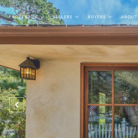
PROPERTIES
SELLERS
BUYERS
ABOUT