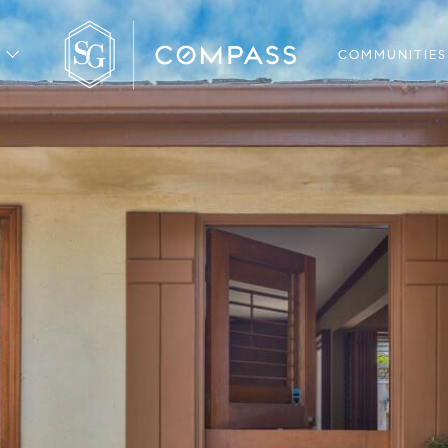
COMMUNITIES