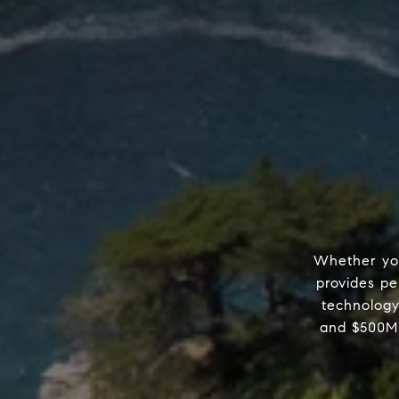
Whether you
provides pe
technology
and $500M 