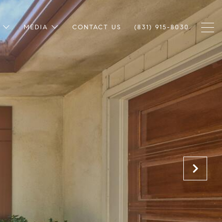
MEDIA
CONTACT US
(831) 915-8030