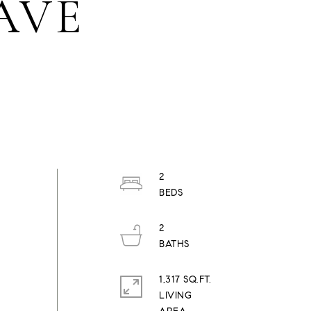
 AVE
2
2
1,317 SQ.FT.
LIVING