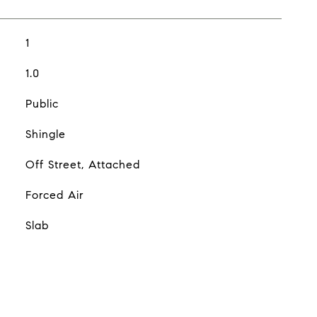
1
1.0
Public
Shingle
Off Street, Attached
Forced Air
Slab