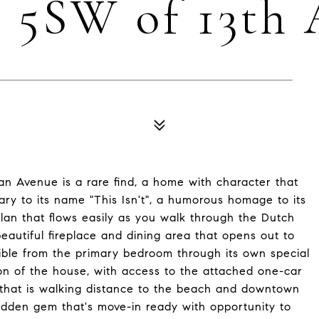
s 5SW of 13th
n Avenue is a rare find, a home with character that
ary to its name "This Isn't", a humorous homage to its
 plan that flows easily as you walk through the Dutch
beautiful fireplace and dining area that opens out to
sible from the primary bedroom through its own special
ion of the house, with access to the attached one-car
n that is walking distance to the beach and downtown
idden gem that's move-in ready with opportunity to