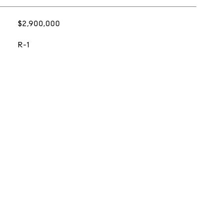
$2,900,000
R-1