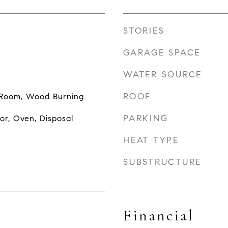
STORIES
GARAGE SPACE
WATER SOURCE
ROOF
g Room, Wood Burning
PARKING
or, Oven, Disposal
HEAT TYPE
SUBSTRUCTURE
Financial