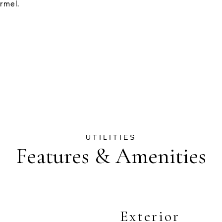
rmel.
Features & Amenities
Exterior