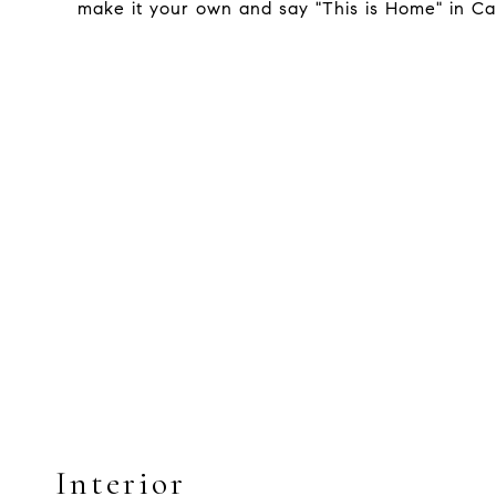
make it your own and say "This is Home" in Ca
Interior