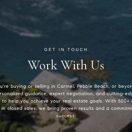
Work With Us
're buying or selling in Carmel, Pebble Beach, or beyo
rsonalized guidance, expert negotiation, and cutting-
 to help you achieve your real estate goals. With 500+
in closed sales, we bring proven results and a commitm
success.