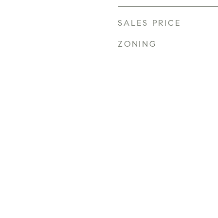
SALES PRICE
ZONING