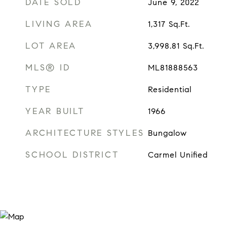
DATE SOLD
June 9, 2022
LIVING AREA
1,317
Sq.Ft.
LOT AREA
3,998.81
Sq.Ft.
MLS® ID
ML81888563
TYPE
Residential
YEAR BUILT
1966
ARCHITECTURE STYLES
Bungalow
SCHOOL DISTRICT
Carmel Unified