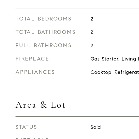
TOTAL BEDROOMS
2
TOTAL BATHROOMS
2
FULL BATHROOMS
2
FIREPLACE
Gas Starter, Livin
APPLIANCES
Cooktop, Refrigerat
Area & Lot
STATUS
Sold