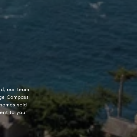
nd, our team
edge Compass
 homes sold
ent to your