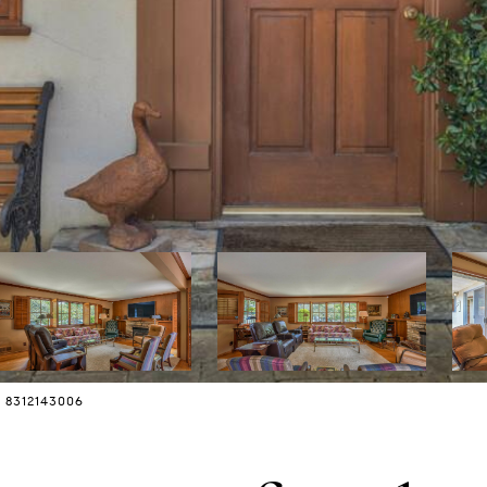
: 8312143006