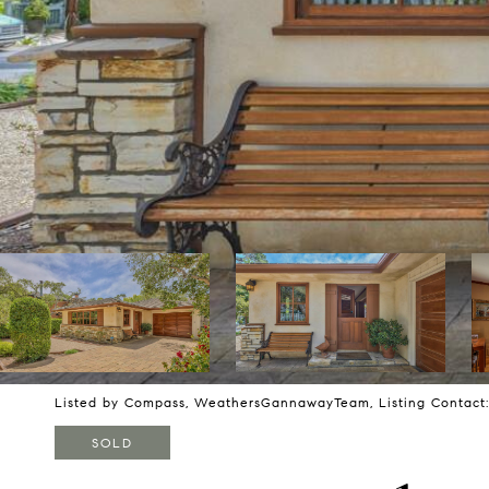
Listed by Compass, WeathersGannawayTeam, Listing Contact
SOLD