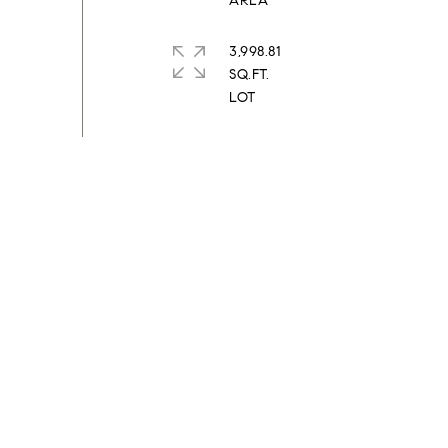
3,998.81
SQ.FT.