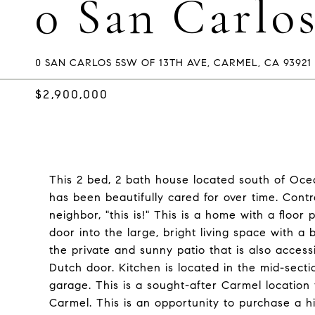
0 San Carlo
0 SAN CARLOS 5SW OF 13TH AVE, CARMEL, CA 93921
$2,900,000
This 2 bed, 2 bath house located south of Ocea
has been beautifully cared for over time. Contr
neighbor, "this is!" This is a home with a floor
door into the large, bright living space with a 
the private and sunny patio that is also acces
Dutch door. Kitchen is located in the mid-sect
garage. This is a sought-after Carmel locatio
Carmel. This is an opportunity to purchase a h