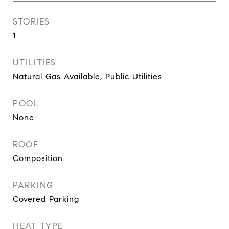
STORIES
1
UTILITIES
Natural Gas Available, Public Utilities
POOL
None
ROOF
Composition
PARKING
Covered Parking
HEAT TYPE