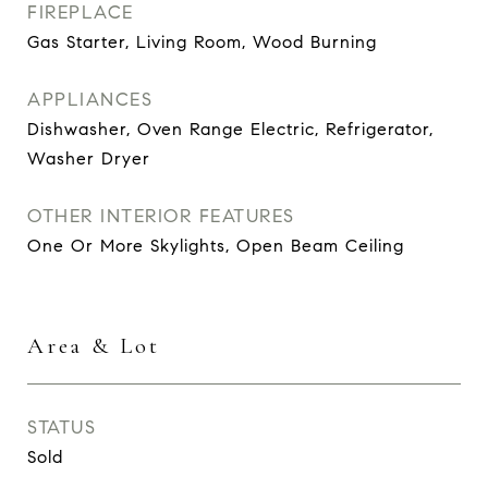
FIREPLACE
Gas Starter, Living Room, Wood Burning
APPLIANCES
Dishwasher, Oven Range Electric, Refrigerator,
Washer Dryer
OTHER INTERIOR FEATURES
One Or More Skylights, Open Beam Ceiling
Area & Lot
STATUS
Sold