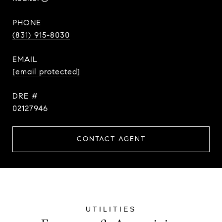
PHONE
(831) 915-8030
EMAIL
[email protected]
DRE #
02127946
CONTACT AGENT