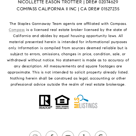
NICOLLETTE EASON TROTTIER | DRE# 02074629
COMPASS CALIFORNIA II INC | CA DRE# 01527235
The Staples Gannaway Team agents are affiliated with Compass.
Compass
is a licensed real estate broker licensed by the state of
California and abides by equal housing opportunity laws. All
material presented herein is intended for informational purposes
only. Information is compiled from sources deemed reliable but is
subject to errors, omissions, changes in price, condition, sale, or
withdrawal without notice. No statement is made as to accuracy of
any description. All measurements and square footages are
approximate. This is not intended to solicit property already listed.
Nothing herein shall be construed as legal, accounting or other
professional advice outside the realm of real estate brokerage.