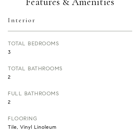
Features & Amenities
Interior
TOTAL BEDROOMS
3
TOTAL BATHROOMS
2
FULL BATHROOMS
2
FLOORING
Tile, Vinyl Linoleum