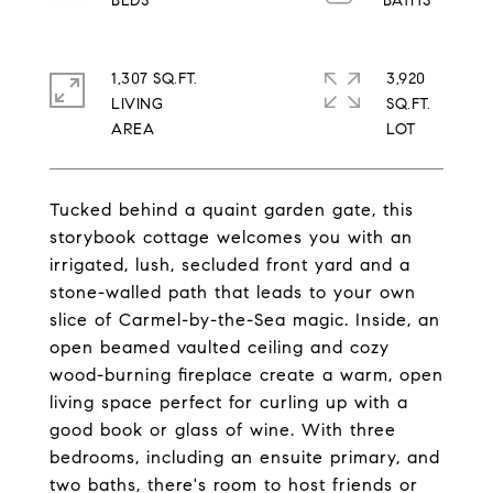
1,307 SQ.FT.
3,920
LIVING
SQ.FT.
Tucked behind a quaint garden gate, this
storybook cottage welcomes you with an
irrigated, lush, secluded front yard and a
stone-walled path that leads to your own
slice of Carmel-by-the-Sea magic. Inside, an
open beamed vaulted ceiling and cozy
wood-burning fireplace create a warm, open
living space perfect for curling up with a
good book or glass of wine. With three
bedrooms, including an ensuite primary, and
two baths, there's room to host friends or