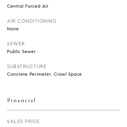
Central Forced Air
AIR CONDITIONING
None
SEWER
Public Sewer
SUBSTRUCTURE
Concrete Perimeter, Crawl Space
Financial
SALES PRICE