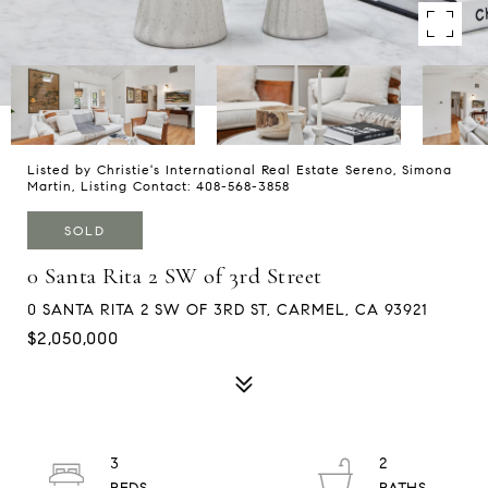
Listed by Christie's International Real Estate Sereno, Simona
Martin, Listing Contact: 408-568-3858
SOLD
0 Santa Rita 2 SW of 3rd Street
0 SANTA RITA 2 SW OF 3RD ST, CARMEL, CA 93921
$2,050,000
3
2