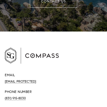
CONTACT US
EMAIL
[EMAIL PROTECTED]
PHONE NUMBER
(831) 915-8030