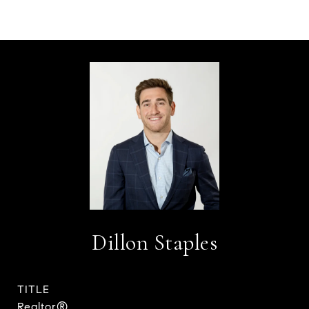
Dillon Staples
TITLE
Realtor®