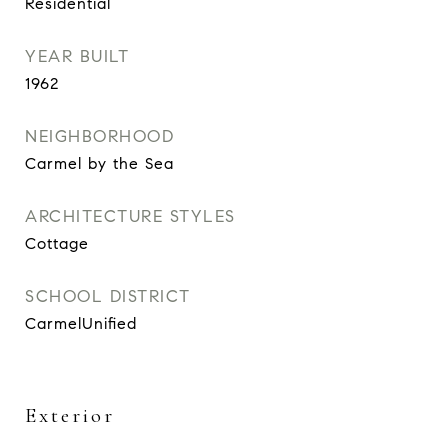
Residential
YEAR BUILT
1962
NEIGHBORHOOD
Carmel by the Sea
ARCHITECTURE STYLES
Cottage
SCHOOL DISTRICT
CarmelUnified
Exterior