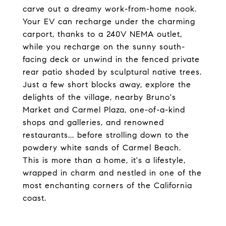
carve out a dreamy work-from-home nook.
Your EV can recharge under the charming
carport, thanks to a 240V NEMA outlet,
while you recharge on the sunny south-
facing deck or unwind in the fenced private
rear patio shaded by sculptural native trees.
Just a few short blocks away, explore the
delights of the village, nearby Bruno's
Market and Carmel Plaza, one-of-a-kind
shops and galleries, and renowned
restaurants... before strolling down to the
powdery white sands of Carmel Beach.
This is more than a home, it's a lifestyle,
wrapped in charm and nestled in one of the
most enchanting corners of the California
coast.