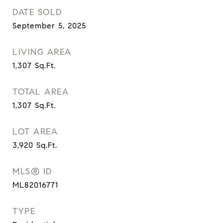
DATE SOLD
September 5, 2025
LIVING AREA
1,307
Sq.Ft.
TOTAL AREA
1,307
Sq.Ft.
LOT AREA
3,920
Sq.Ft.
MLS® ID
ML82016771
TYPE