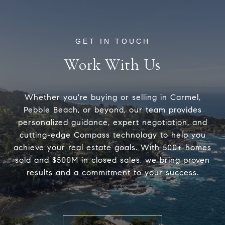
Work With Us
Whether you're buying or selling in Carmel,
Pebble Beach, or beyond, our team provides
personalized guidance, expert negotiation, and
cutting-edge Compass technology to help you
achieve your real estate goals. With 500+ homes
sold and $500M in closed sales, we bring proven
results and a commitment to your success.