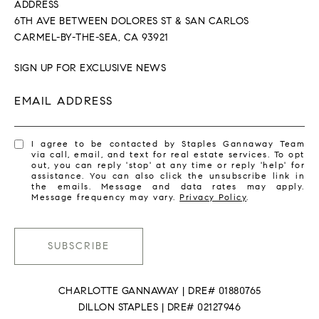
ADDRESS
6TH AVE BETWEEN DOLORES ST & SAN CARLOS
CARMEL-BY-THE-SEA, CA 93921
SIGN UP FOR EXCLUSIVE NEWS
EMAIL ADDRESS
I agree to be contacted by Staples Gannaway Team
via call, email, and text for real estate services. To opt
out, you can reply 'stop' at any time or reply 'help' for
assistance. You can also click the unsubscribe link in
the emails. Message and data rates may apply.
Message frequency may vary.
Privacy Policy
.
SUBSCRIBE
CHARLOTTE GANNAWAY | DRE# 01880765
DILLON STAPLES | DRE# 02127946