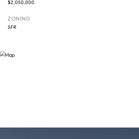
$2,050,000
ZONING
SFR