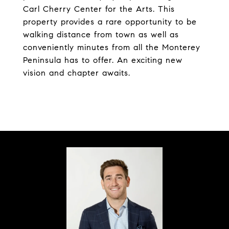
Carl Cherry Center for the Arts. This
property provides a rare opportunity to be
walking distance from town as well as
conveniently minutes from all the Monterey
Peninsula has to offer. An exciting new
vision and chapter awaits.