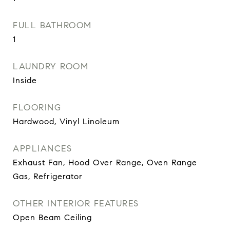
FULL BATHROOM
1
LAUNDRY ROOM
Inside
FLOORING
Hardwood, Vinyl Linoleum
APPLIANCES
Exhaust Fan, Hood Over Range, Oven Range
Gas, Refrigerator
OTHER INTERIOR FEATURES
Open Beam Ceiling