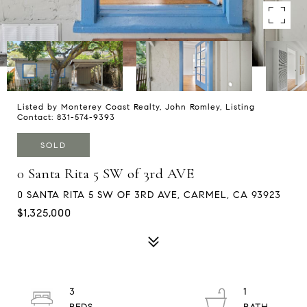
Listed by Monterey Coast Realty, John Romley, Listing
Contact: 831-574-9393
SOLD
0 Santa Rita 5 SW of 3rd AVE
0 SANTA RITA 5 SW OF 3RD AVE, CARMEL, CA 93923
$1,325,000
3
1