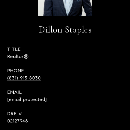
Dillon Staples
TITLE
Realtor®
PHONE
(831) 915-8030
EMAIL
[email protected]
DRE #
02127946