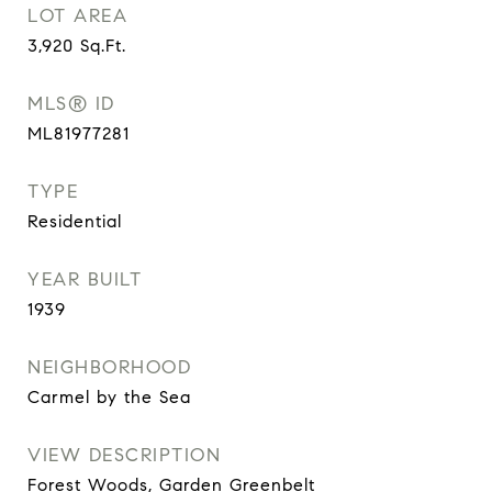
LOT AREA
3,920
Sq.Ft.
MLS® ID
ML81977281
TYPE
Residential
YEAR BUILT
1939
NEIGHBORHOOD
Carmel by the Sea
VIEW DESCRIPTION
Forest Woods, Garden Greenbelt