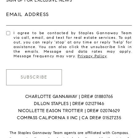
SIGN UP FOR EXCLUSIVE NEWS
EMAIL ADDRESS
I agree to be contacted by Staples Gannaway Team
via call, email, and text for real estate services. To opt
out, you can reply 'stop' at any time or reply 'help' for
assistance. You can also click the unsubscribe link in
the emails. Message and data rates may apply.
Message frequency may vary.
Privacy Policy
.
SUBSCRIBE
CHARLOTTE GANNAWAY | DRE# 01880765
DILLON STAPLES | DRE# 02127946
NICOLLETTE EASON TROTTIER | DRE# 02074629
COMPASS CALIFORNIA II INC | CA DRE# 01527235
The Staples Gannaway Team agents are affiliated with Compass.