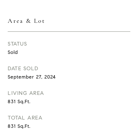
Area & Lot
STATUS
Sold
DATE SOLD
September 27, 2024
LIVING AREA
831
Sq.Ft.
TOTAL AREA
831
Sq.Ft.