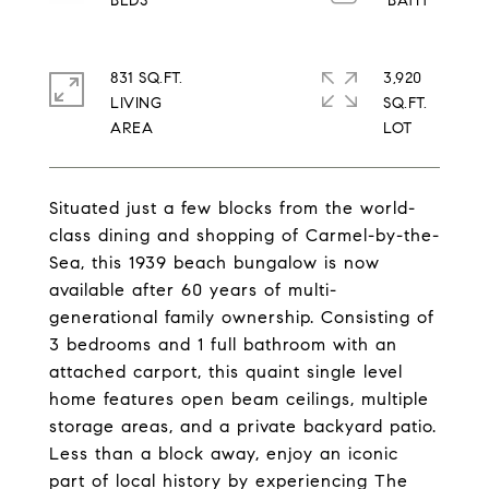
831 SQ.FT.
3,920
LIVING
SQ.FT.
Situated just a few blocks from the world-
class dining and shopping of Carmel-by-the-
Sea, this 1939 beach bungalow is now
available after 60 years of multi-
generational family ownership. Consisting of
3 bedrooms and 1 full bathroom with an
attached carport, this quaint single level
home features open beam ceilings, multiple
storage areas, and a private backyard patio.
Less than a block away, enjoy an iconic
part of local history by experiencing The