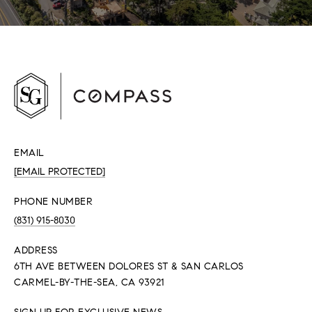
EMAIL
[EMAIL PROTECTED]
PHONE NUMBER
(831) 915-8030
ADDRESS
6TH AVE BETWEEN DOLORES ST & SAN CARLOS
CARMEL-BY-THE-SEA, CA 93921