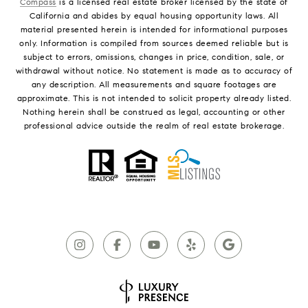
Compass
is a licensed real estate broker licensed by the state of
California and abides by equal housing opportunity laws. All
material presented herein is intended for informational purposes
only. Information is compiled from sources deemed reliable but is
subject to errors, omissions, changes in price, condition, sale, or
withdrawal without notice. No statement is made as to accuracy of
any description. All measurements and square footages are
approximate. This is not intended to solicit property already listed.
Nothing herein shall be construed as legal, accounting or other
professional advice outside the realm of real estate brokerage.