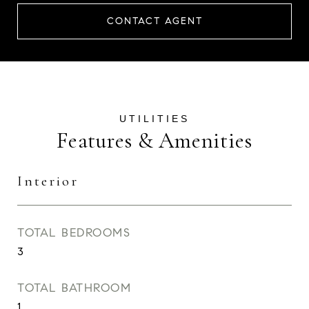
CONTACT AGENT
Features & Amenities
Interior
TOTAL BEDROOMS
3
TOTAL BATHROOM
1