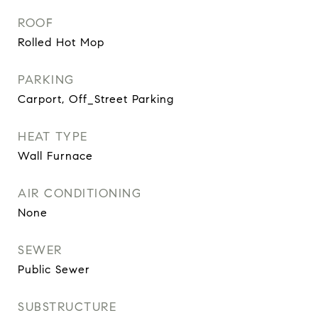
ROOF
Rolled Hot Mop
PARKING
Carport, Off_Street Parking
HEAT TYPE
Wall Furnace
AIR CONDITIONING
None
SEWER
Public Sewer
SUBSTRUCTURE