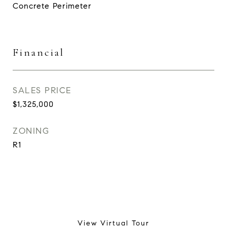
Concrete Perimeter
Financial
SALES PRICE
$1,325,000
ZONING
R1
View Virtual Tour