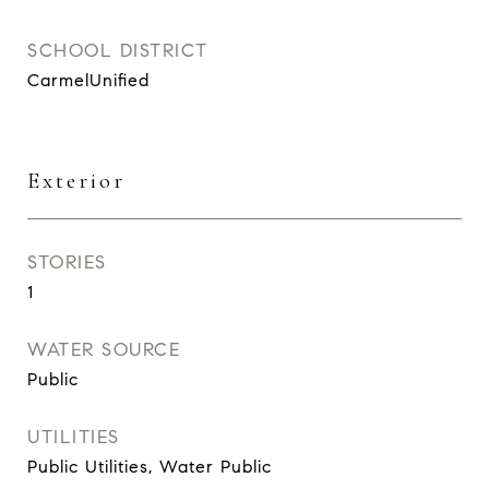
SCHOOL DISTRICT
CarmelUnified
Exterior
STORIES
1
WATER SOURCE
Public
UTILITIES
Public Utilities, Water Public