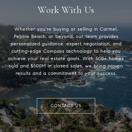
Work With Us
Whether you're buying or selling in Carmel,
Pebble Beach, or beyond, our team provides
personalized guidance, expert negotiation, and
cutting-edge Compass technology to help you
achieve your real estate goals. With 500+ homes
sold and $500M in closed sales, we bring proven
results and a commitment to your success.
CONTACT US