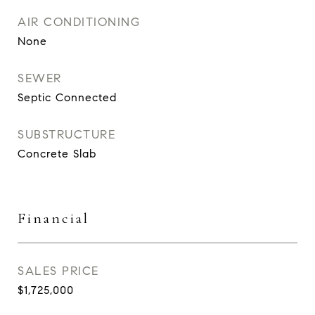
AIR CONDITIONING
None
SEWER
Septic Connected
SUBSTRUCTURE
Concrete Slab
Financial
SALES PRICE
$1,725,000