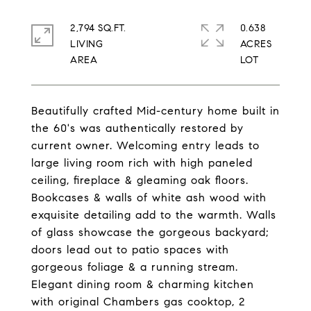
2,794 SQ.FT.
0.638
LIVING
ACRES
Beautifully crafted Mid-century home built in
the 60's was authentically restored by
current owner. Welcoming entry leads to
large living room rich with high paneled
ceiling, fireplace & gleaming oak floors.
Bookcases & walls of white ash wood with
exquisite detailing add to the warmth. Walls
of glass showcase the gorgeous backyard;
doors lead out to patio spaces with
gorgeous foliage & a running stream.
Elegant dining room & charming kitchen
with original Chambers gas cooktop, 2