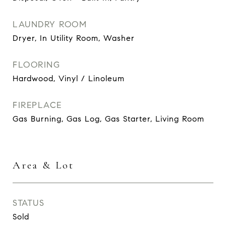
LAUNDRY ROOM
Dryer, In Utility Room, Washer
FLOORING
Hardwood, Vinyl / Linoleum
FIREPLACE
Gas Burning, Gas Log, Gas Starter, Living Room
Area & Lot
STATUS
Sold