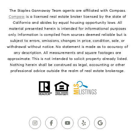
The Staples Gannaway Team agents are affiliated with Compass.
Compass
is a licensed real estate broker licensed by the state of
California and abides by equal housing opportunity laws. All
material presented herein is intended for informational purposes
only. Information is compiled from sources deemed reliable but is
subject to errors, omissions, changes in price, condition, sale, or
withdrawal without notice. No statement is made as to accuracy of
any description. All measurements and square footages are
approximate. This is not intended to solicit property already listed.
Nothing herein shall be construed as legal, accounting or other
professional advice outside the realm of real estate brokerage.