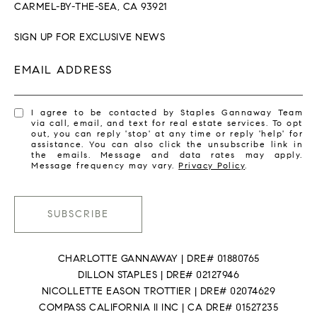
CARMEL-BY-THE-SEA, CA 93921
SIGN UP FOR EXCLUSIVE NEWS
EMAIL ADDRESS
I agree to be contacted by Staples Gannaway Team
via call, email, and text for real estate services. To opt
out, you can reply 'stop' at any time or reply 'help' for
assistance. You can also click the unsubscribe link in
the emails. Message and data rates may apply.
Message frequency may vary.
Privacy Policy
.
SUBSCRIBE
CHARLOTTE GANNAWAY | DRE# 01880765
DILLON STAPLES | DRE# 02127946
NICOLLETTE EASON TROTTIER | DRE# 02074629
COMPASS CALIFORNIA II INC | CA DRE# 01527235