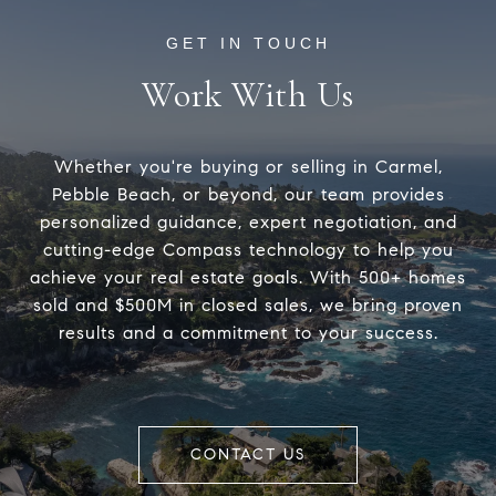
Work With Us
Whether you're buying or selling in Carmel,
Pebble Beach, or beyond, our team provides
personalized guidance, expert negotiation, and
cutting-edge Compass technology to help you
achieve your real estate goals. With 500+ homes
sold and $500M in closed sales, we bring proven
results and a commitment to your success.
CONTACT US