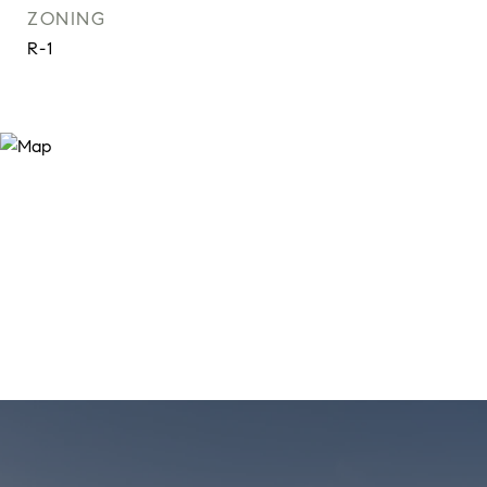
ZONING
R-1