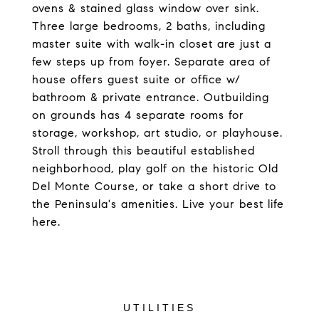
ovens & stained glass window over sink.
Three large bedrooms, 2 baths, including
master suite with walk-in closet are just a
few steps up from foyer. Separate area of
house offers guest suite or office w/
bathroom & private entrance. Outbuilding
on grounds has 4 separate rooms for
storage, workshop, art studio, or playhouse.
Stroll through this beautiful established
neighborhood, play golf on the historic Old
Del Monte Course, or take a short drive to
the Peninsula's amenities. Live your best life
here.