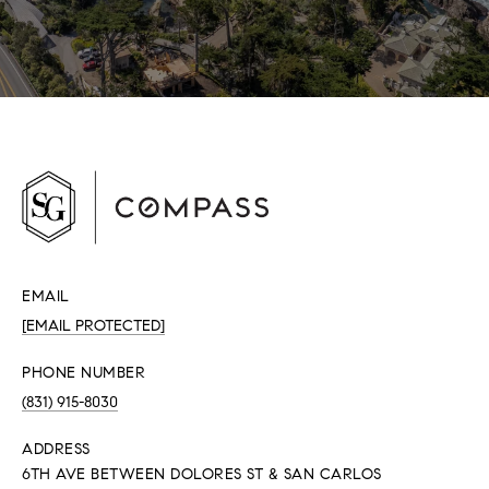
EMAIL
[EMAIL PROTECTED]
PHONE NUMBER
(831) 915-8030
ADDRESS
6TH AVE BETWEEN DOLORES ST & SAN CARLOS