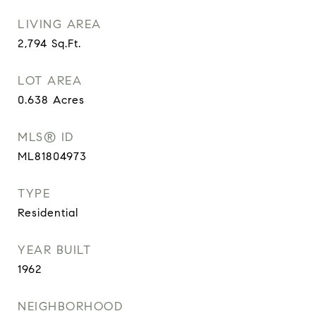
LIVING AREA
2,794
Sq.Ft.
LOT AREA
0.638
Acres
MLS® ID
ML81804973
TYPE
Residential
YEAR BUILT
1962
NEIGHBORHOOD