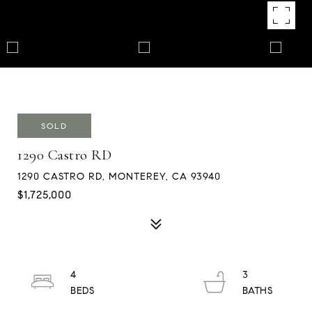
SOLD
1290 Castro RD
1290 CASTRO RD, MONTEREY, CA 93940
$1,725,000
4
3