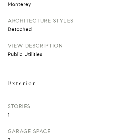
Monterey
ARCHITECTURE STYLES
Detached
VIEW DESCRIPTION
Public Utilities
Exterior
STORIES
1
GARAGE SPACE
2