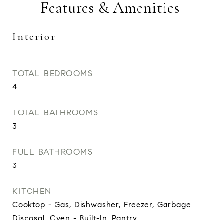
Features & Amenities
Interior
TOTAL BEDROOMS
4
TOTAL BATHROOMS
3
FULL BATHROOMS
3
KITCHEN
Cooktop - Gas, Dishwasher, Freezer, Garbage
Disposal, Oven - Built-In, Pantry