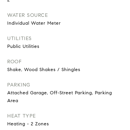
WATER SOURCE
Individual Water Meter
UTILITIES
Public Utilities
ROOF
Shake, Wood Shakes / Shingles
PARKING
Attached Garage, Off-Street Parking, Parking
Area
HEAT TYPE
Heating - 2 Zones