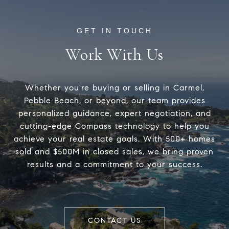
Work With Us
Whether you're buying or selling in Carmel,
Pebble Beach, or beyond, our team provides
personalized guidance, expert negotiation, and
cutting-edge Compass technology to help you
achieve your real estate goals. With 500+ homes
sold and $500M in closed sales, we bring proven
results and a commitment to your success.
CONTACT US