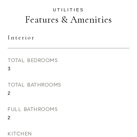
Features & Amenities
Interior
TOTAL BEDROOMS
3
TOTAL BATHROOMS
2
FULL BATHROOMS
2
KITCHEN