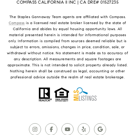
COMPASS CALIFORNIA II INC | CA DRE# 01527235
The Staples Gannaway Team agents are affiliated with Compass.
Compass
is a licensed real estate broker licensed by the state of
California and abides by equal housing opportunity laws. All
material presented herein is intended for informational purposes
only. Information is compiled from sources deemed reliable but is
subject to errors, omissions, changes in price, condition, sale, or
withdrawal without notice. No statement is made as to accuracy of
any description. All measurements and square footages are
approximate. This is not intended to solicit property already listed.
Nothing herein shall be construed as legal, accounting or other
professional advice outside the realm of real estate brokerage.