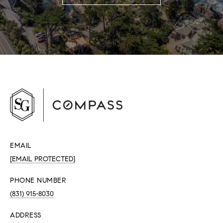
EMAIL
[EMAIL PROTECTED]
PHONE NUMBER
(831) 915-8030
ADDRESS