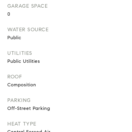
GARAGE SPACE
0
WATER SOURCE
Public
UTILITIES
Public Utilities
ROOF
Composition
PARKING
Off-Street Parking
HEAT TYPE
Central Forced Air