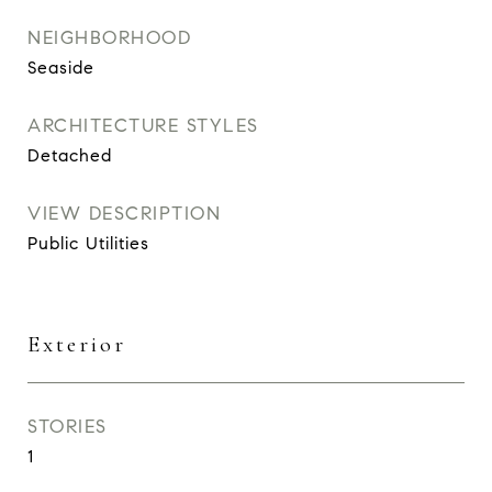
NEIGHBORHOOD
Seaside
ARCHITECTURE STYLES
Detached
VIEW DESCRIPTION
Public Utilities
Exterior
STORIES
1