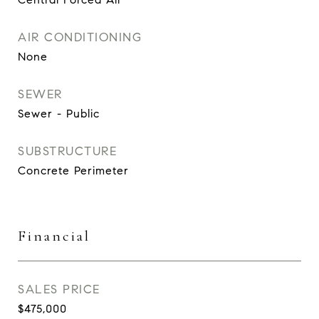
AIR CONDITIONING
None
SEWER
Sewer - Public
SUBSTRUCTURE
Concrete Perimeter
Financial
SALES PRICE
$475,000