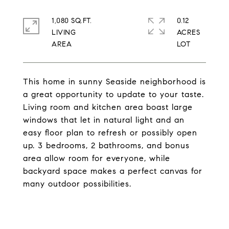
1,080 SQ.FT.
0.12
LIVING
ACRES
This home in sunny Seaside neighborhood is
a great opportunity to update to your taste.
Living room and kitchen area boast large
windows that let in natural light and an
easy floor plan to refresh or possibly open
up. 3 bedrooms, 2 bathrooms, and bonus
area allow room for everyone, while
backyard space makes a perfect canvas for
many outdoor possibilities.