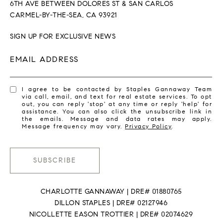
6TH AVE BETWEEN DOLORES ST & SAN CARLOS
CARMEL-BY-THE-SEA, CA 93921
SIGN UP FOR EXCLUSIVE NEWS
EMAIL ADDRESS
I agree to be contacted by Staples Gannaway Team
via call, email, and text for real estate services. To opt
out, you can reply 'stop' at any time or reply 'help' for
assistance. You can also click the unsubscribe link in
the emails. Message and data rates may apply.
Message frequency may vary.
Privacy Policy
.
SUBSCRIBE
CHARLOTTE GANNAWAY | DRE# 01880765
DILLON STAPLES | DRE# 02127946
NICOLLETTE EASON TROTTIER | DRE# 02074629