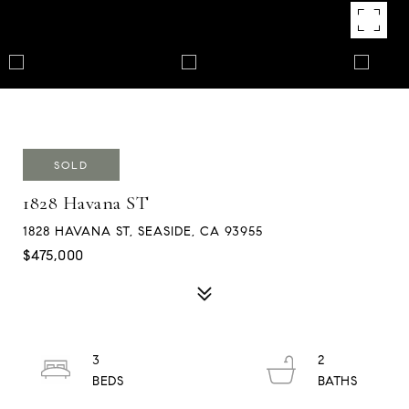
SOLD
1828 Havana ST
1828 HAVANA ST, SEASIDE, CA 93955
$475,000
3
2