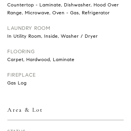
Countertop - Laminate, Dishwasher, Hood Over
Range, Microwave, Oven - Gas, Refrigerator
LAUNDRY ROOM
In Utility Room, Inside, Washer / Dryer
FLOORING
Carpet, Hardwood, Laminate
FIREPLACE
Gas Log
Area & Lot