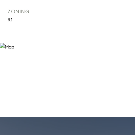
ZONING
R1