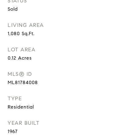
STATUS
Sold
LIVING AREA
1,080
Sq.Ft.
LOT AREA
0.12
Acres
MLS® ID
ML81784008
TYPE
Residential
YEAR BUILT
1967