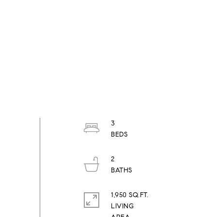
3
2
1,950 SQ.FT.
LIVING