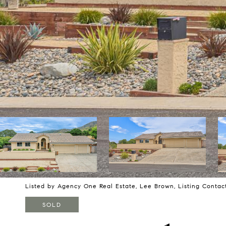
Listed by Agency One Real Estate, Lee Brown, Listing Contac
SOLD