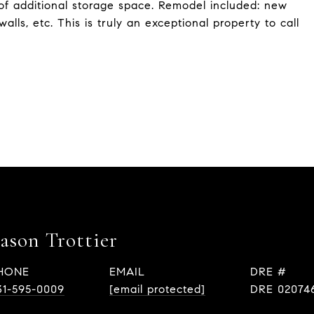
of additional storage space. Remodel included: new
walls, etc. This is truly an exceptional property to call
Eason Trottier
HONE
EMAIL
DRE #
31-595-0009
[email protected]
DRE 02074