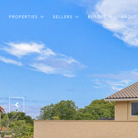
PROPERTIES
SELLERS
BUYERS
ABOUT