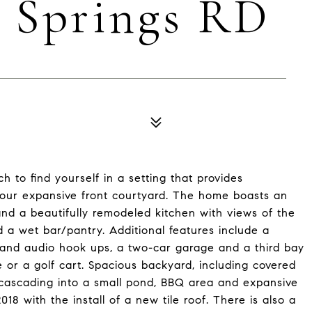
n Springs RD
h to find yourself in a setting that provides
 your expansive front courtyard. The home boasts an
nd a beautifully remodeled kitchen with views of the
nd a wet bar/pantry. Additional features include a
 and audio hook ups, a two-car garage and a third bay
 or a golf cart. Spacious backyard, including covered
 cascading into a small pond, BBQ area and expansive
8 with the install of a new tile roof. There is also a