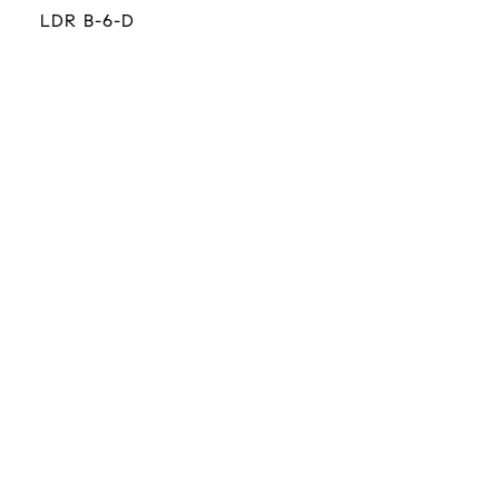
LDR B-6-D