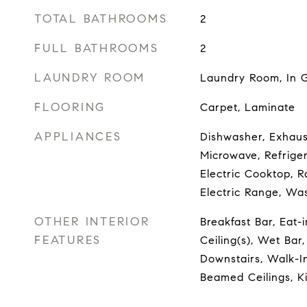
TOTAL BATHROOMS
2
FULL BATHROOMS
2
LAUNDRY ROOM
Laundry Room, In G
FLOORING
Carpet, Laminate
APPLIANCES
Dishwasher, Exhaust
Microwave, Refriger
Electric Cooktop, R
Electric Range, Wa
OTHER INTERIOR
Breakfast Bar, Eat-
FEATURES
Ceiling(s), Wet Bar
Downstairs, Walk-In
Beamed Ceilings, Ki