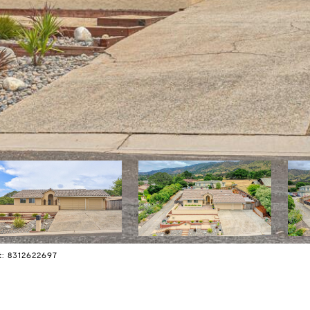
t: 8312622697