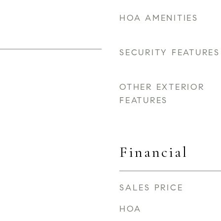
HOA AMENITIES
SECURITY FEATURES
OTHER EXTERIOR
FEATURES
Financial
SALES PRICE
HOA