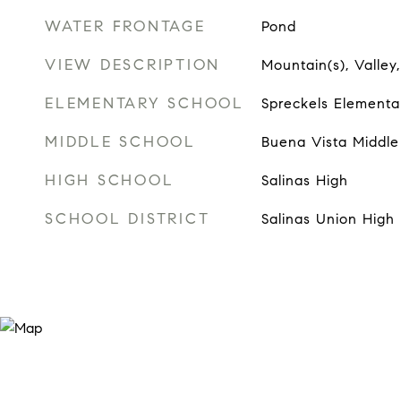
WATER FRONTAGE
Pond
VIEW DESCRIPTION
Mountain(s), Valley,
ELEMENTARY SCHOOL
Spreckels Elementa
MIDDLE SCHOOL
Buena Vista Middle
HIGH SCHOOL
Salinas High
SCHOOL DISTRICT
Salinas Union High