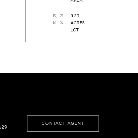
0.29
ACRES
CONTACT AGENT
629