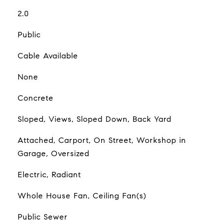
2.0
Public
Cable Available
None
Concrete
Sloped, Views, Sloped Down, Back Yard
Attached, Carport, On Street, Workshop in
Garage, Oversized
Electric, Radiant
Whole House Fan, Ceiling Fan(s)
Public Sewer