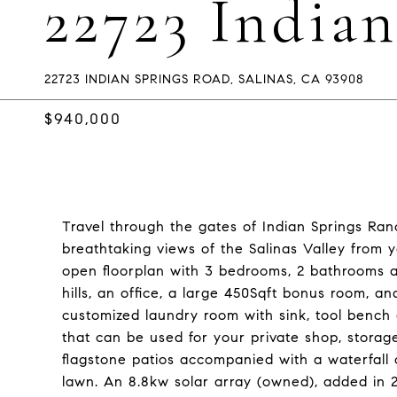
22723 India
22723 INDIAN SPRINGS ROAD, SALINAS, CA 93908
$940,000
Travel through the gates of Indian Springs Ranc
breathtaking views of the Salinas Valley from
open floorplan with 3 bedrooms, 2 bathrooms a
hills, an office, a large 450Sqft bonus room, a
customized laundry room with sink, tool bench
that can be used for your private shop, storage
flagstone patios accompanied with a waterfall
lawn. An 8.8kw solar array (owned), added in 201