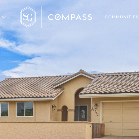
COMMUNITIES