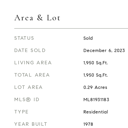
Area & Lot
STATUS
Sold
DATE SOLD
December 6, 2023
LIVING AREA
1,950
Sq.Ft.
TOTAL AREA
1,950
Sq.Ft.
LOT AREA
0.29
Acres
MLS® ID
ML81931183
TYPE
Residential
YEAR BUILT
1978