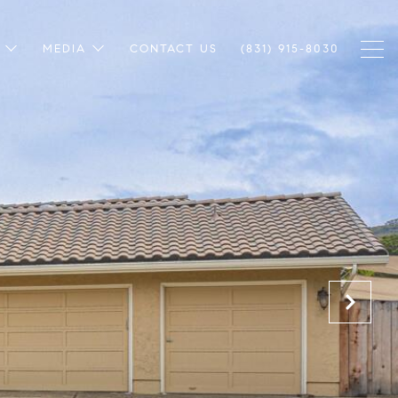
MEDIA
CONTACT US
(831) 915-8030