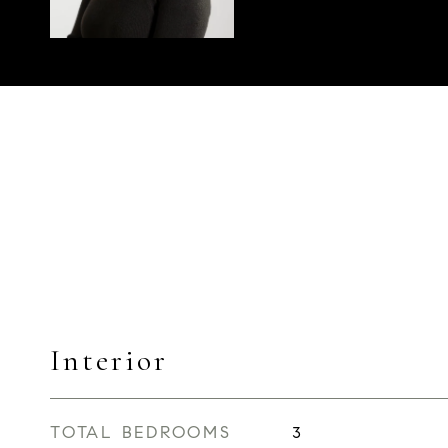
Interior
TOTAL BEDROOMS
3