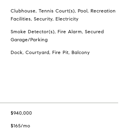
Clubhouse, Tennis Court(s), Pool, Recreation
Facilities, Security, Electricity
Smoke Detector(s), Fire Alarm, Secured
Garage/Parking
Dock, Courtyard, Fire Pit, Balcony
$940,000
$165/mo