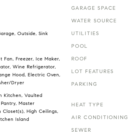
GARAGE SPACE
WATER SOURCE
UTILITIES
arage, Outside, Sink
POOL
ROOF
 Fan, Freezer, Ice Maker,
ator, Wine Refrigerator,
LOT FEATURES
ange Hood, Electric Oven,
sher/Dryer
PARKING
in Kitchen, Vaulted
, Pantry, Master
HEAT TYPE
 Closet(s), High Ceilings,
AIR CONDITIONING
tchen Island
SEWER