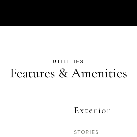
Features & Amenities
Exterior
STORIES