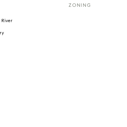
ZONING
 River
ry