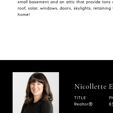
small basement and an attic that provide tons 
roof, solar, windows, doors, skylights, retaining 
home!
Nicollette 
TITLE
P
Realtor®
8