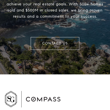
achieve your real estate goals. With 500+ homes
sold and $500M in closed sales, we bring proven
results and a commitment to your success.
CONTACT US