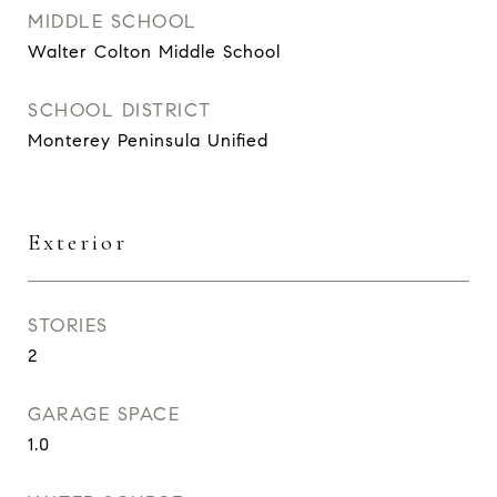
MIDDLE SCHOOL
Walter Colton Middle School
SCHOOL DISTRICT
Monterey Peninsula Unified
Exterior
STORIES
2
GARAGE SPACE
1.0