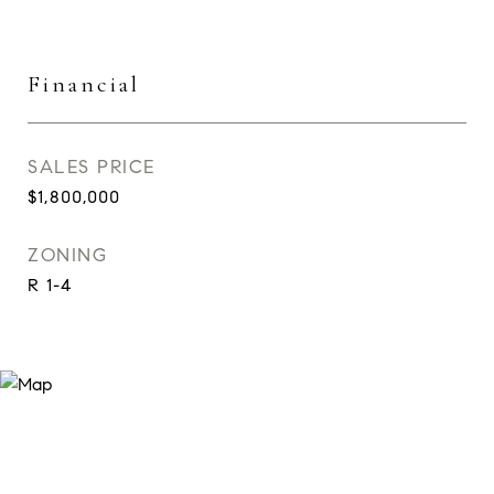
Financial
SALES PRICE
$1,800,000
ZONING
R 1-4