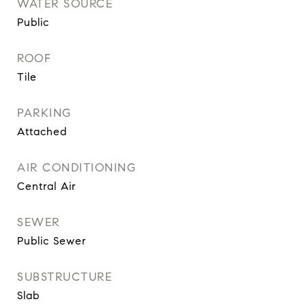
WATER SOURCE
Public
ROOF
Tile
PARKING
Attached
AIR CONDITIONING
Central Air
SEWER
Public Sewer
SUBSTRUCTURE
Slab