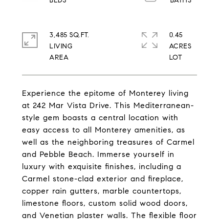
3,485 SQ.FT.
0.45
LIVING
ACRES
Experience the epitome of Monterey living
at 242 Mar Vista Drive. This Mediterranean-
style gem boasts a central location with
easy access to all Monterey amenities, as
well as the neighboring treasures of Carmel
and Pebble Beach. Immerse yourself in
luxury with exquisite finishes, including a
Carmel stone-clad exterior and fireplace,
copper rain gutters, marble countertops,
limestone floors, custom solid wood doors,
and Venetian plaster walls. The flexible floor