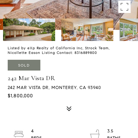
Listed by eXp Realty of California Inc, Strock Team,
Nicollette Eason Listing Contact: 8316889800
SOLD
242 Mar Vista DR
242 MAR VISTA DR, MONTEREY, CA 93940
$1,800,000
4
3.5