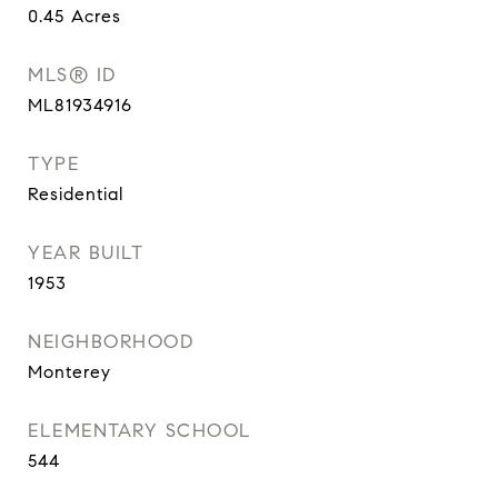
0.45
Acres
MLS® ID
ML81934916
TYPE
Residential
YEAR BUILT
1953
NEIGHBORHOOD
Monterey
ELEMENTARY SCHOOL
544