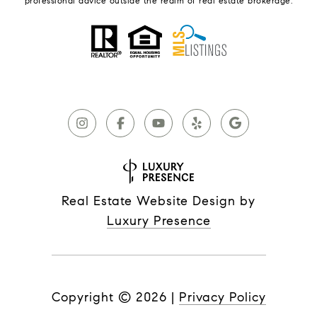
professional advice outside the realm of real estate brokerage.
Real Estate Website Design by
Luxury Presence
Copyright ©
2026
|
Privacy Policy