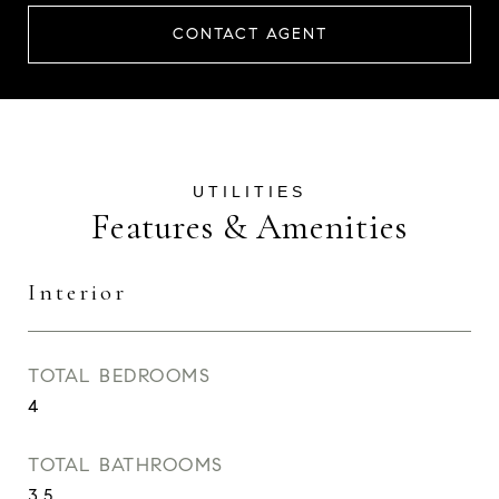
CONTACT AGENT
Features & Amenities
Interior
TOTAL BEDROOMS
4
TOTAL BATHROOMS
3.5