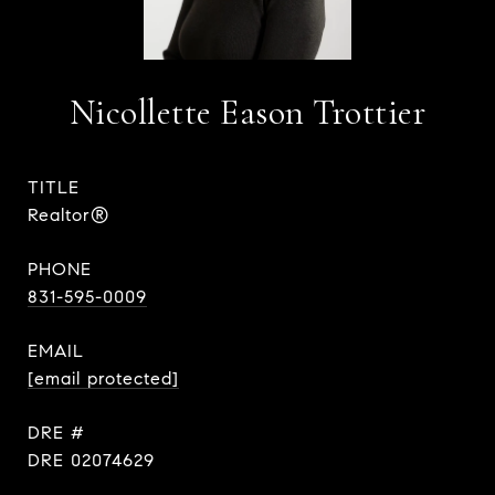
Nicollette Eason Trottier
TITLE
Realtor®
PHONE
831-595-0009
EMAIL
[email protected]
DRE #
DRE 02074629