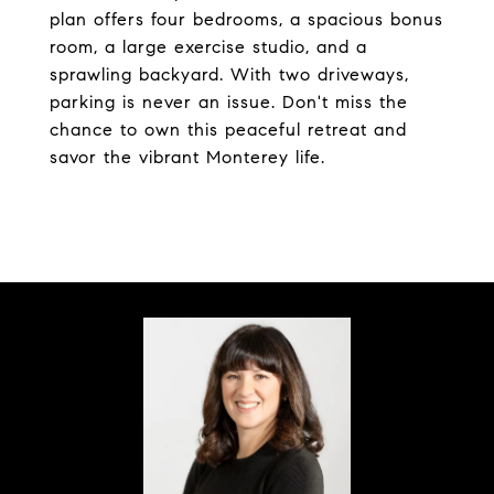
plan offers four bedrooms, a spacious bonus
room, a large exercise studio, and a
sprawling backyard. With two driveways,
parking is never an issue. Don't miss the
chance to own this peaceful retreat and
savor the vibrant Monterey life.