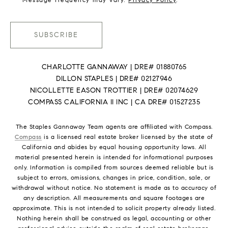
SUBSCRIBE
CHARLOTTE GANNAWAY | DRE# 01880765
DILLON STAPLES | DRE# 02127946
NICOLLETTE EASON TROTTIER | DRE# 02074629
COMPASS CALIFORNIA II INC | CA DRE# 01527235
The Staples Gannaway Team agents are affiliated with Compass.
Compass
is a licensed real estate broker licensed by the state of
California and abides by equal housing opportunity laws. All
material presented herein is intended for informational purposes
only. Information is compiled from sources deemed reliable but is
subject to errors, omissions, changes in price, condition, sale, or
withdrawal without notice. No statement is made as to accuracy of
any description. All measurements and square footages are
approximate. This is not intended to solicit property already listed.
Nothing herein shall be construed as legal, accounting or other