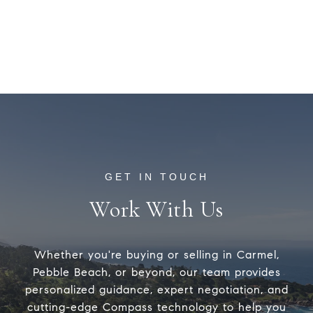
Work With Us
Whether you're buying or selling in Carmel,
Pebble Beach, or beyond, our team provides
personalized guidance, expert negotiation, and
cutting-edge Compass technology to help you