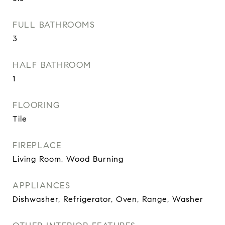
FULL BATHROOMS
3
HALF BATHROOM
1
FLOORING
Tile
FIREPLACE
Living Room, Wood Burning
APPLIANCES
Dishwasher, Refrigerator, Oven, Range, Washer