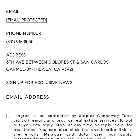
EMAIL
[EMAIL PROTECTED]
PHONE NUMBER
(831) 915-8030
ADDRESS
6TH AVE BETWEEN DOLORES ST & SAN CARLOS
CARMEL-BY-THE-SEA, CA 93921
SIGN UP FOR EXCLUSIVE NEWS
EMAIL ADDRESS
I agree to be contacted by Staples Gannaway Team
via call, email, and text for real estate services. To opt
out, you can reply 'stop' at any time or reply 'help' for
assistance. You can also click the unsubscribe link in
the emails. Message and data rates may apply.
Message frequency may vary.
Privacy Policy
.