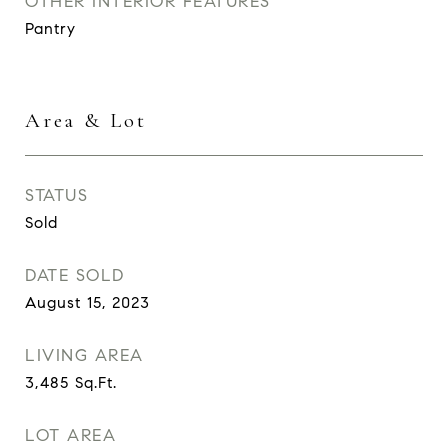
OTHER INTERIOR FEATURES
Pantry
Area & Lot
STATUS
Sold
DATE SOLD
August 15, 2023
LIVING AREA
3,485
Sq.Ft.
LOT AREA