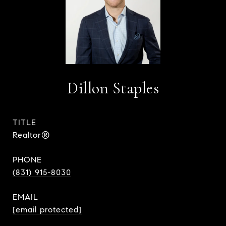
Dillon Staples
TITLE
Realtor®
PHONE
(831) 915-8030
EMAIL
[email protected]