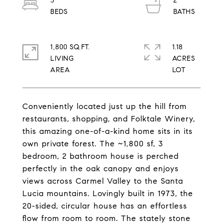
3
2
1,800 SQ.FT.
1.18
LIVING
ACRES
Conveniently located just up the hill from
restaurants, shopping, and Folktale Winery,
this amazing one-of-a-kind home sits in its
own private forest. The ~1,800 sf, 3
bedroom, 2 bathroom house is perched
perfectly in the oak canopy and enjoys
views across Carmel Valley to the Santa
Lucia mountains. Lovingly built in 1973, the
20-sided, circular house has an effortless
flow from room to room. The stately stone