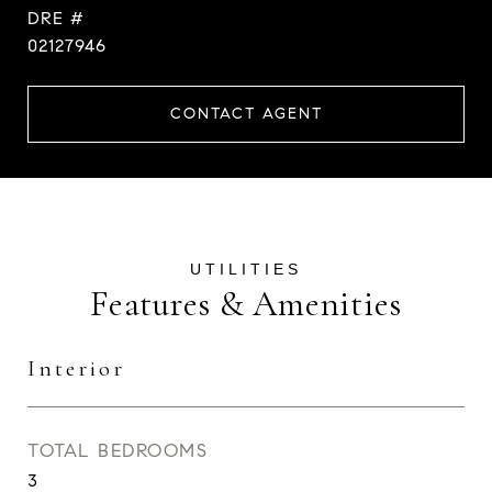
DRE #
02127946
CONTACT AGENT
Features & Amenities
Interior
TOTAL BEDROOMS
3