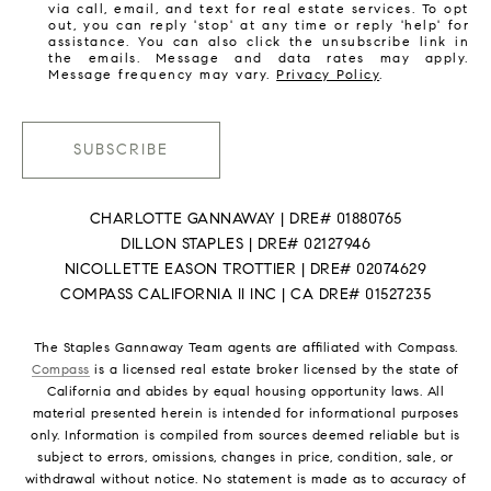
via call, email, and text for real estate services. To opt
out, you can reply 'stop' at any time or reply 'help' for
assistance. You can also click the unsubscribe link in
the emails. Message and data rates may apply.
Message frequency may vary.
Privacy Policy
.
SUBSCRIBE
CHARLOTTE GANNAWAY | DRE# 01880765
DILLON STAPLES | DRE# 02127946
NICOLLETTE EASON TROTTIER | DRE# 02074629
COMPASS CALIFORNIA II INC | CA DRE# 01527235
The Staples Gannaway Team agents are affiliated with Compass.
Compass
is a licensed real estate broker licensed by the state of
California and abides by equal housing opportunity laws. All
material presented herein is intended for informational purposes
only. Information is compiled from sources deemed reliable but is
subject to errors, omissions, changes in price, condition, sale, or
withdrawal without notice. No statement is made as to accuracy of