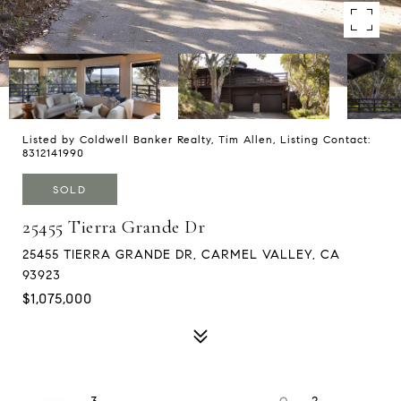
Listed by Coldwell Banker Realty, Tim Allen, Listing Contact:
8312141990
SOLD
25455 Tierra Grande Dr
25455 TIERRA GRANDE DR, CARMEL VALLEY, CA
93923
$1,075,000