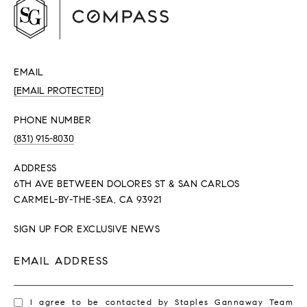
EMAIL
[EMAIL PROTECTED]
PHONE NUMBER
(831) 915-8030
ADDRESS
6TH AVE BETWEEN DOLORES ST & SAN CARLOS
CARMEL-BY-THE-SEA, CA 93921
SIGN UP FOR EXCLUSIVE NEWS
EMAIL ADDRESS
I agree to be contacted by Staples Gannaway Team