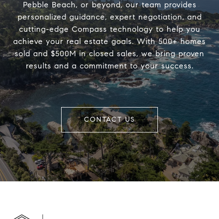
Pebble Beach, or beyond, our team provides
personalized guidance, expert negotiation, and
cutting-edge Compass technology to help you
achieve your real estate goals. With 500+ homes
sold and $500M in closed sales, we bring proven
results and a commitment to your success.
CONTACT US