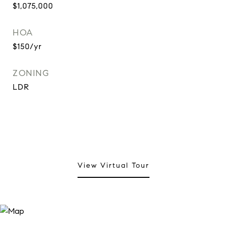
$1,075,000
HOA
$150/yr
ZONING
LDR
View Virtual Tour