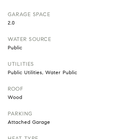
GARAGE SPACE
2.0
WATER SOURCE
Public
UTILITIES
Public Utilities, Water Public
ROOF
Wood
PARKING
Attached Garage
HEAT TYPE