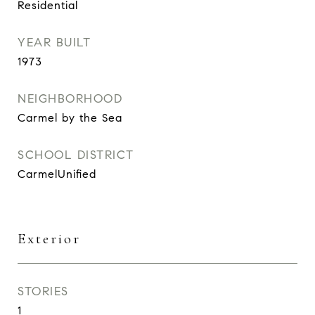
Residential
YEAR BUILT
1973
NEIGHBORHOOD
Carmel by the Sea
SCHOOL DISTRICT
CarmelUnified
Exterior
STORIES
1