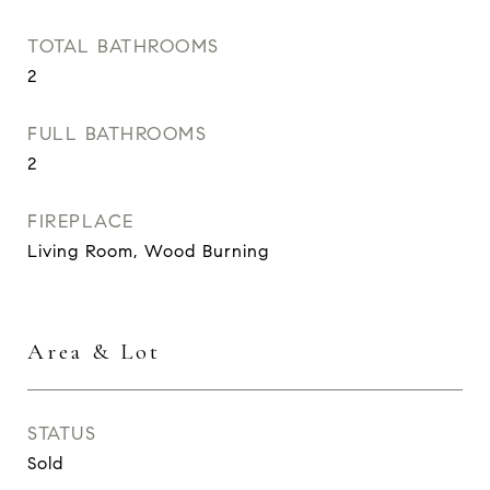
TOTAL BATHROOMS
2
FULL BATHROOMS
2
FIREPLACE
Living Room, Wood Burning
Area & Lot
STATUS
Sold