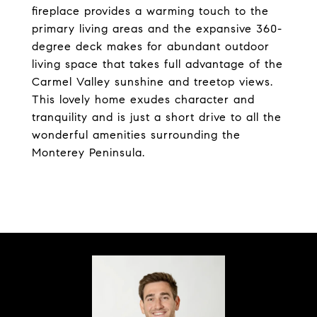
fireplace provides a warming touch to the
primary living areas and the expansive 360-
degree deck makes for abundant outdoor
living space that takes full advantage of the
Carmel Valley sunshine and treetop views.
This lovely home exudes character and
tranquility and is just a short drive to all the
wonderful amenities surrounding the
Monterey Peninsula.