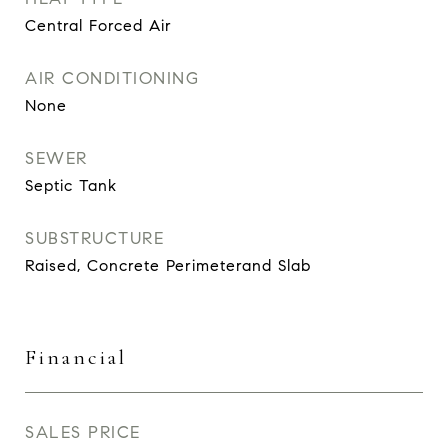
Central Forced Air
AIR CONDITIONING
None
SEWER
Septic Tank
SUBSTRUCTURE
Raised, Concrete Perimeterand Slab
Financial
SALES PRICE