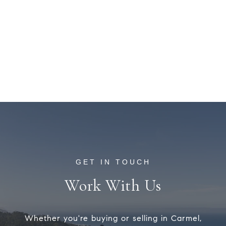
Work With Us
Whether you're buying or selling in Carmel,