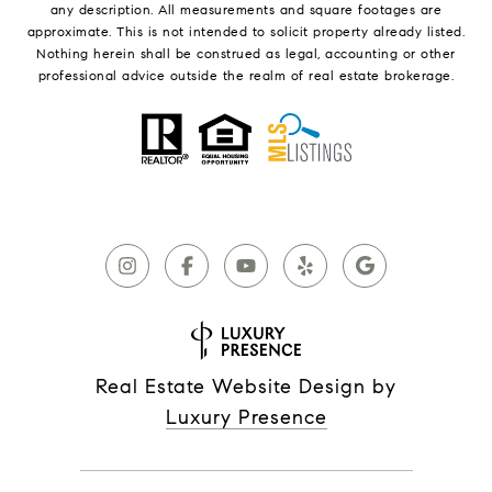
any description. All measurements and square footages are
approximate. This is not intended to solicit property already listed.
Nothing herein shall be construed as legal, accounting or other
professional advice outside the realm of real estate brokerage.
Real Estate Website Design by
Luxury Presence