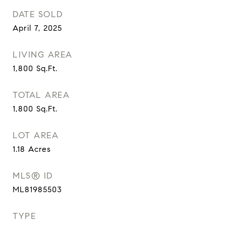
DATE SOLD
April 7, 2025
LIVING AREA
1,800
Sq.Ft.
TOTAL AREA
1,800
Sq.Ft.
LOT AREA
1.18
Acres
MLS® ID
ML81985503
TYPE