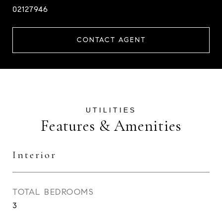
02127946
CONTACT AGENT
Features & Amenities
Interior
TOTAL BEDROOMS
3