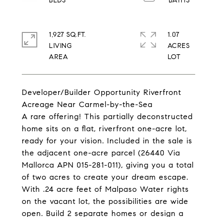
1,927 SQ.FT.
1.07
LIVING
ACRES
Developer/Builder Opportunity Riverfront
Acreage Near Carmel-by-the-Sea
A rare offering! This partially deconstructed
home sits on a flat, riverfront one-acre lot,
ready for your vision. Included in the sale is
the adjacent one-acre parcel (26440 Via
Mallorca APN 015-281-011), giving you a total
of two acres to create your dream escape.
With .24 acre feet of Malpaso Water rights
on the vacant lot, the possibilities are wide
open. Build 2 separate homes or design a