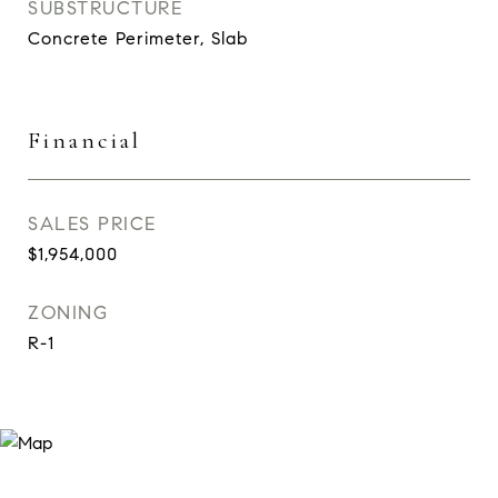
SUBSTRUCTURE
Concrete Perimeter, Slab
Financial
SALES PRICE
$1,954,000
ZONING
R-1