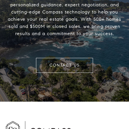
personalized guidance, expert negotiation, and
cutting-edge Compass technology to help you
achieve your real estate goals. With 500+ homes
sold and $500M in closed sales, we bring proven
results and a commitment to your success.
CONTACT US