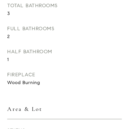
TOTAL BATHROOMS
3
FULL BATHROOMS
2
HALF BATHROOM
1
FIREPLACE
Wood Burning
Area & Lot