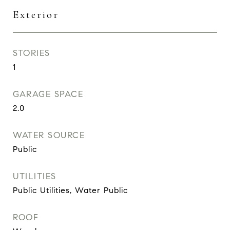
Exterior
STORIES
1
GARAGE SPACE
2.0
WATER SOURCE
Public
UTILITIES
Public Utilities, Water Public
ROOF