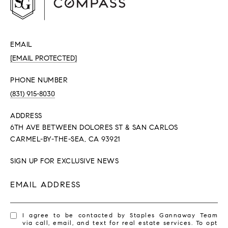
EMAIL
[EMAIL PROTECTED]
PHONE NUMBER
(831) 915-8030
ADDRESS
6TH AVE BETWEEN DOLORES ST & SAN CARLOS
CARMEL-BY-THE-SEA, CA 93921
SIGN UP FOR EXCLUSIVE NEWS
EMAIL ADDRESS
I agree to be contacted by Staples Gannaway Team
via call, email, and text for real estate services. To opt