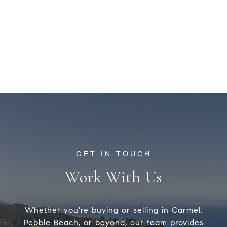
Work With Us
Whether you're buying or selling in Carmel,
Pebble Beach, or beyond, our team provides