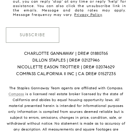
out, you can reply 'stop' at any time or reply 'help' for
assistance. You can also click the unsubscribe link in
the emails. Message and data rates may apply.
Message frequency may vary.
Privacy Policy
.
SUBSCRIBE
CHARLOTTE GANNAWAY | DRE# 01880765
DILLON STAPLES | DRE# 02127946
NICOLLETTE EASON TROTTIER | DRE# 02074629
COMPASS CALIFORNIA II INC | CA DRE# 01527235
The Staples Gannaway Team agents are affiliated with Compass.
Compass
is a licensed real estate broker licensed by the state of
California and abides by equal housing opportunity laws. All
material presented herein is intended for informational purposes
only. Information is compiled from sources deemed reliable but is
subject to errors, omissions, changes in price, condition, sale, or
withdrawal without notice. No statement is made as to accuracy of
any description. All measurements and square footages are