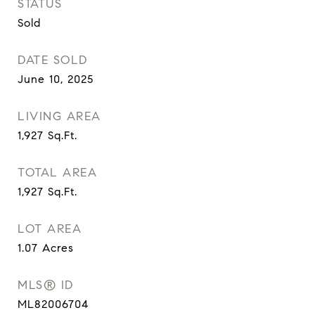
STATUS
Sold
DATE SOLD
June 10, 2025
LIVING AREA
1,927
Sq.Ft.
TOTAL AREA
1,927
Sq.Ft.
LOT AREA
1.07
Acres
MLS® ID
ML82006704