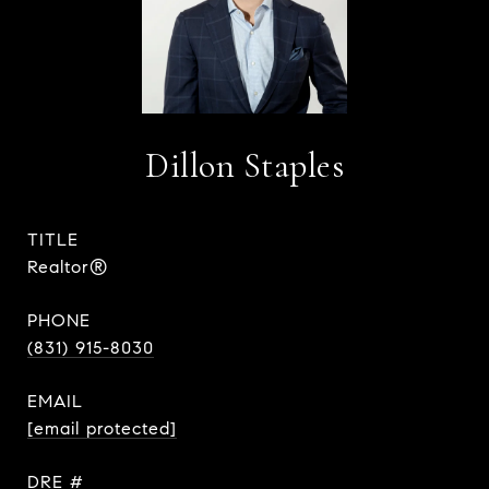
Dillon Staples
TITLE
Realtor®
PHONE
(831) 915-8030
EMAIL
[email protected]
DRE #