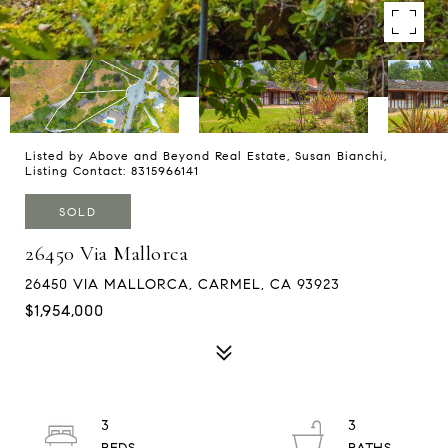
Listed by Above and Beyond Real Estate, Susan Bianchi,
Listing Contact: 8315966141
SOLD
26450 Via Mallorca
26450 VIA MALLORCA, CARMEL, CA 93923
$1,954,000
3
3