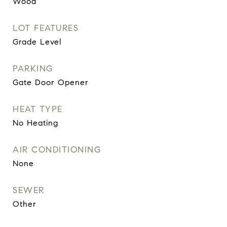
Wood
LOT FEATURES
Grade Level
PARKING
Gate Door Opener
HEAT TYPE
No Heating
AIR CONDITIONING
None
SEWER
Other