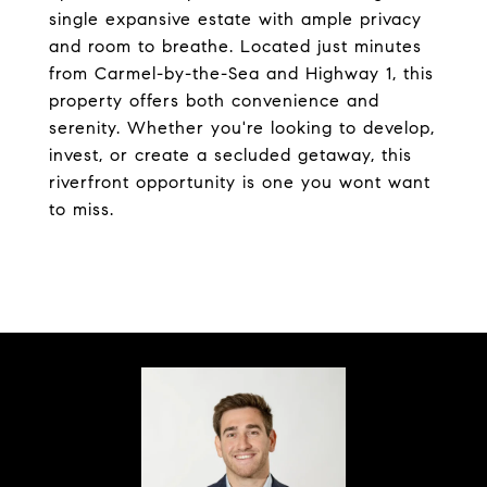
single expansive estate with ample privacy
and room to breathe. Located just minutes
from Carmel-by-the-Sea and Highway 1, this
property offers both convenience and
serenity. Whether you're looking to develop,
invest, or create a secluded getaway, this
riverfront opportunity is one you wont want
to miss.