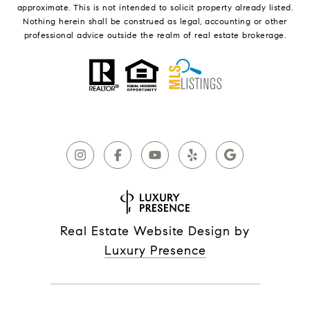
approximate. This is not intended to solicit property already listed.
Nothing herein shall be construed as legal, accounting or other
professional advice outside the realm of real estate brokerage.
Real Estate Website Design by
Luxury Presence