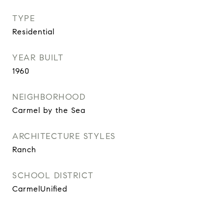
TYPE
Residential
YEAR BUILT
1960
NEIGHBORHOOD
Carmel by the Sea
ARCHITECTURE STYLES
Ranch
SCHOOL DISTRICT
CarmelUnified