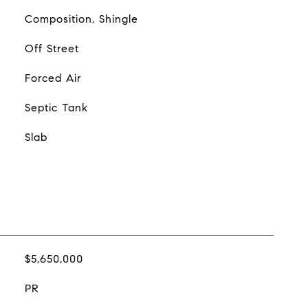
Composition, Shingle
Off Street
Forced Air
Septic Tank
Slab
$5,650,000
PR