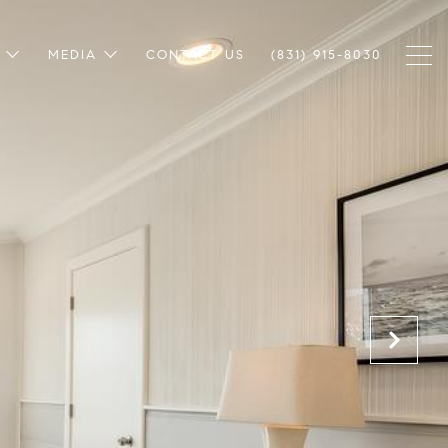
MEDIA
CONTACT US
(831) 915-8030