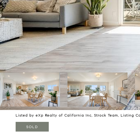
Listed by eXp Realty of California Inc, Strock Team, Listing 
SOLD