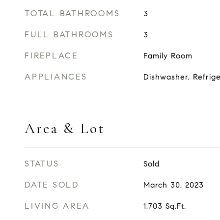
TOTAL BATHROOMS
3
FULL BATHROOMS
3
FIREPLACE
Family Room
APPLIANCES
Dishwasher, Refrig
Area & Lot
STATUS
Sold
DATE SOLD
March 30, 2023
LIVING AREA
1,703
Sq.Ft.