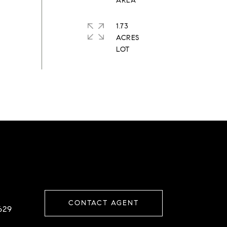
1.73
ACRES
CONTACT AGENT
629