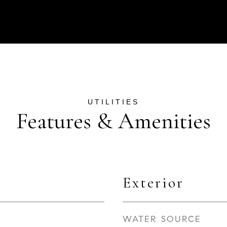
Features & Amenities
Exterior
WATER SOURCE