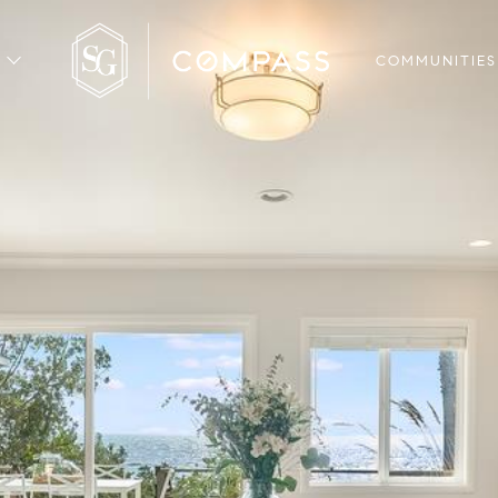
COMMUNITIES