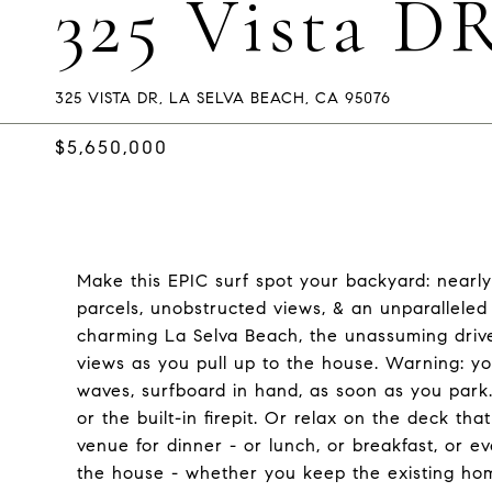
325 Vista D
325 VISTA DR, LA SELVA BEACH, CA 95076
$5,650,000
Make this EPIC surf spot your backyard: nearl
parcels, unobstructed views, & an unparalleled
charming La Selva Beach, the unassuming driv
views as you pull up to the house. Warning: yo
waves, surfboard in hand, as soon as you park.
or the built-in firepit. Or relax on the deck th
venue for dinner - or lunch, or breakfast, or e
the house - whether you keep the existing ho