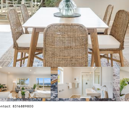
Contact: 8316889800