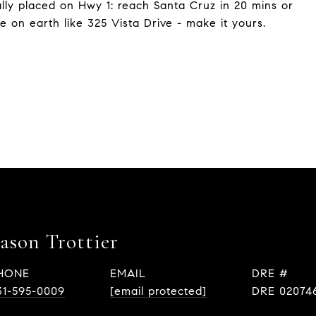
cally placed on Hwy 1: reach Santa Cruz in 20 mins or
e on earth like 325 Vista Drive - make it yours.
Eason Trottier
HONE
EMAIL
DRE #
31-595-0009
[email protected]
DRE 02074