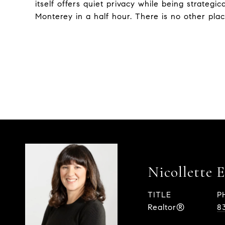
itself offers quiet privacy while being strategi
Monterey in a half hour. There is no other plac
Nicollette 
TITLE
P
Realtor®
8