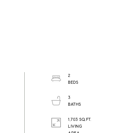
2
3
1,703 SQ.FT.
LIVING