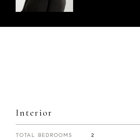
Interior
TOTAL BEDROOMS
2