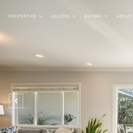
PROPERTIES
SELLERS
BUYERS
ABOUT