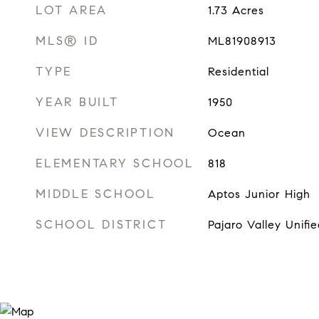
LOT AREA
1.73
Acres
MLS® ID
ML81908913
TYPE
Residential
YEAR BUILT
1950
VIEW DESCRIPTION
Ocean
ELEMENTARY SCHOOL
818
MIDDLE SCHOOL
Aptos Junior High
SCHOOL DISTRICT
Pajaro Valley Unifie