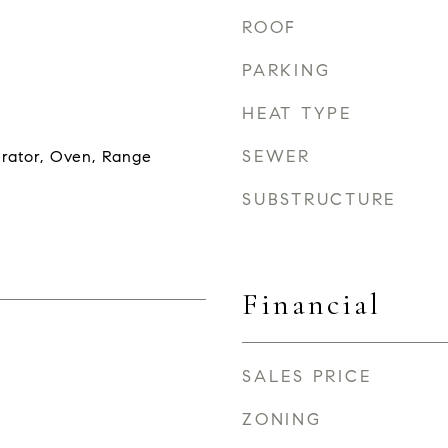
ROOF
PARKING
HEAT TYPE
SEWER
erator, Oven, Range
SUBSTRUCTURE
Financial
SALES PRICE
ZONING