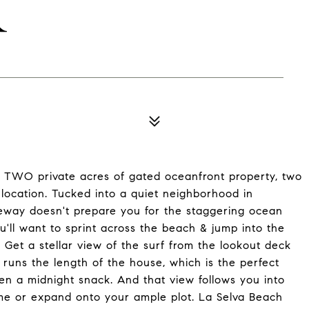
R
y TWO private acres of gated oceanfront property, two
 location. Tucked into a quiet neighborhood in
eway doesn't prepare you for the staggering ocean
u'll want to sprint across the beach & jump into the
 Get a stellar view of the surf from the lookout deck
at runs the length of the house, which is the perfect
ven a midnight snack. And that view follows you into
me or expand onto your ample plot. La Selva Beach