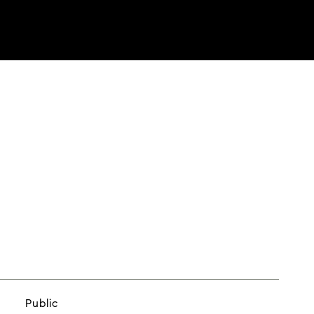
Public