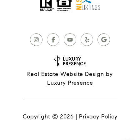
Real Estate Website Design by
Luxury Presence
Copyright ©
2026
|
Privacy Policy