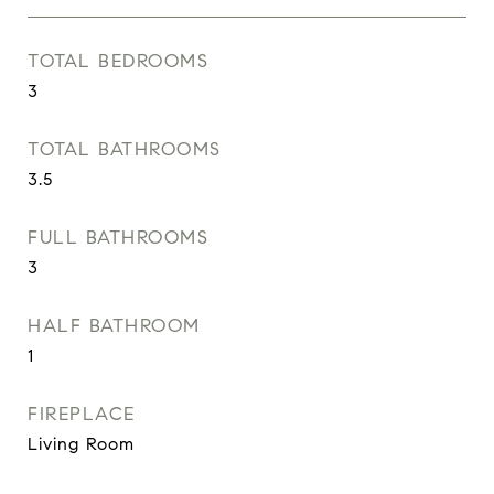
TOTAL BEDROOMS
3
TOTAL BATHROOMS
3.5
FULL BATHROOMS
3
HALF BATHROOM
1
FIREPLACE
Living Room