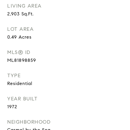
LIVING AREA
2,903
Sq.Ft.
LOT AREA
0.49
Acres
MLS® ID
ML81898859
TYPE
Residential
YEAR BUILT
1972
NEIGHBORHOOD
Carmel by the Sea