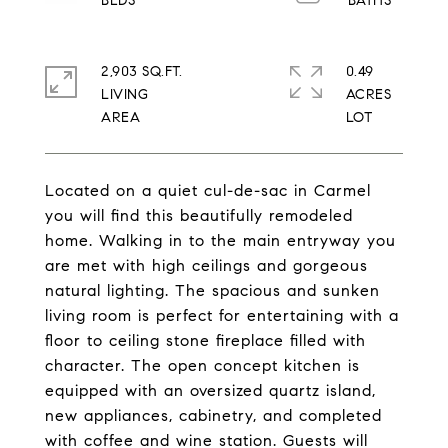
2,903 SQ.FT.
0.49
LIVING
ACRES
Located on a quiet cul-de-sac in Carmel
you will find this beautifully remodeled
home. Walking in to the main entryway you
are met with high ceilings and gorgeous
natural lighting. The spacious and sunken
living room is perfect for entertaining with a
floor to ceiling stone fireplace filled with
character. The open concept kitchen is
equipped with an oversized quartz island,
new appliances, cabinetry, and completed
with coffee and wine station. Guests will