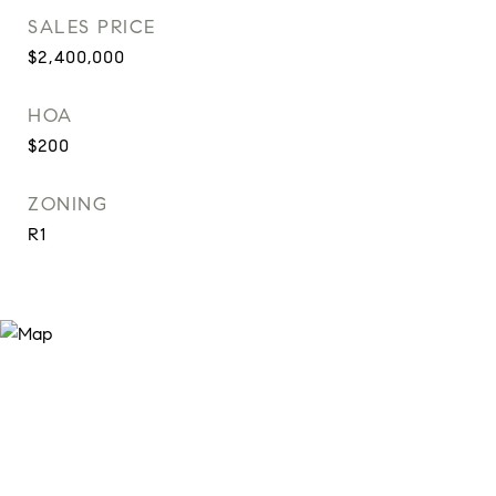
SALES PRICE
$2,400,000
HOA
$200
ZONING
R1