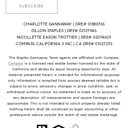
SUBSCRIBE
CHARLOTTE GANNAWAY | DRE# 01880765
DILLON STAPLES | DRE# 02127946
NICOLLETTE EASON TROTTIER | DRE# 02074629
COMPASS CALIFORNIA II INC | CA DRE# 01527235
The Staples Gannaway Team agents are affiliated with Compass.
Compass
is a licensed real estate broker licensed by the state of
California and abides by equal housing opportunity laws. All
material presented herein is intended for informational purposes
only. Information is compiled from sources deemed reliable but is
subject to errors, omissions, changes in price, condition, sale, or
withdrawal without notice. No statement is made as to accuracy of
any description. All measurements and square footages are
approximate. This is not intended to solicit property already listed.
Nothing herein shall be construed as legal, accounting or other
professional advice outside the realm of real estate brokerage.