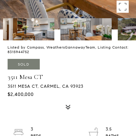
Listed by Compass, WeathersGannawayTeam, Listing Contact:
8315944752
SOLD
3511 Mesa CT
3511 MESA CT, CARMEL, CA 93923
$2,400,000
3
3.5