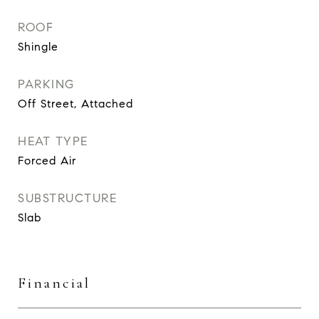
ROOF
Shingle
PARKING
Off Street, Attached
HEAT TYPE
Forced Air
SUBSTRUCTURE
Slab
Financial