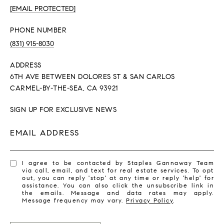
[EMAIL PROTECTED]
PHONE NUMBER
(831) 915-8030
ADDRESS
6TH AVE BETWEEN DOLORES ST & SAN CARLOS
CARMEL-BY-THE-SEA, CA 93921
SIGN UP FOR EXCLUSIVE NEWS
EMAIL ADDRESS
I agree to be contacted by Staples Gannaway Team
via call, email, and text for real estate services. To opt
out, you can reply 'stop' at any time or reply 'help' for
assistance. You can also click the unsubscribe link in
the emails. Message and data rates may apply.
Message frequency may vary.
Privacy Policy
.