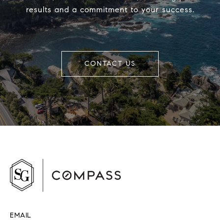
results and a commitment to your success.
CONTACT US
EMAIL