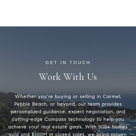
Work With Us
Whether you're buying or selling in Carmel,
Pebble Beach, or beyond, our team provides
personalized guidance, expert negotiation, and
cutting-edge Compass technology to help you
achieve your real estate goals. With 500+ homes
sold and $500M in closed sales, we bring proven