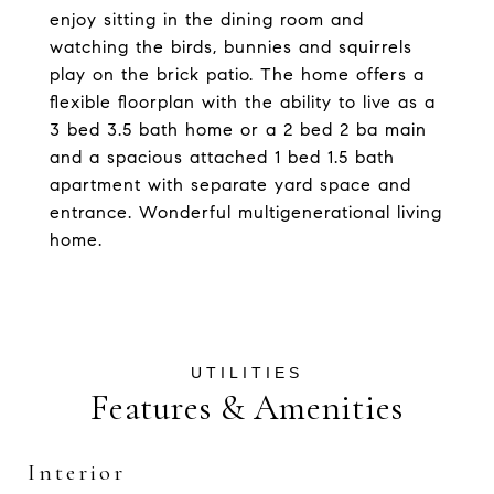
enjoy sitting in the dining room and
watching the birds, bunnies and squirrels
play on the brick patio. The home offers a
flexible floorplan with the ability to live as a
3 bed 3.5 bath home or a 2 bed 2 ba main
and a spacious attached 1 bed 1.5 bath
apartment with separate yard space and
entrance. Wonderful multigenerational living
home.
Features & Amenities
Interior