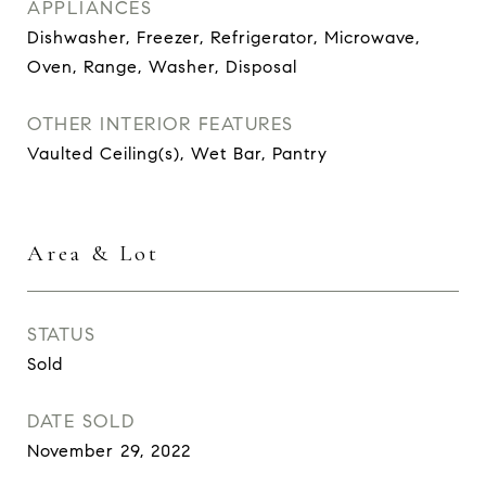
APPLIANCES
Dishwasher, Freezer, Refrigerator, Microwave,
Oven, Range, Washer, Disposal
OTHER INTERIOR FEATURES
Vaulted Ceiling(s), Wet Bar, Pantry
Area & Lot
STATUS
Sold
DATE SOLD
November 29, 2022