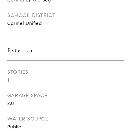
SCHOOL DISTRICT
Carmel Unified
Exterior
STORIES
1
GARAGE SPACE
2.0
WATER SOURCE
Public