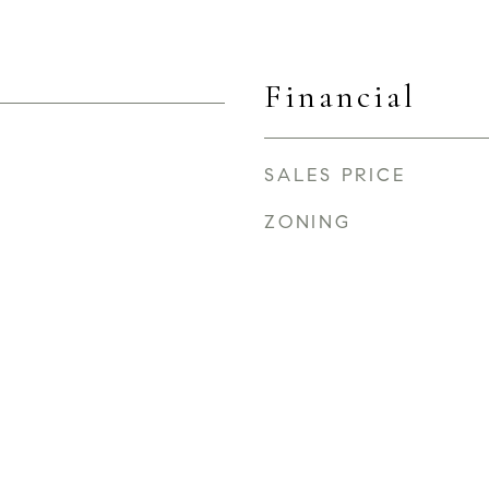
Financial
SALES PRICE
ZONING