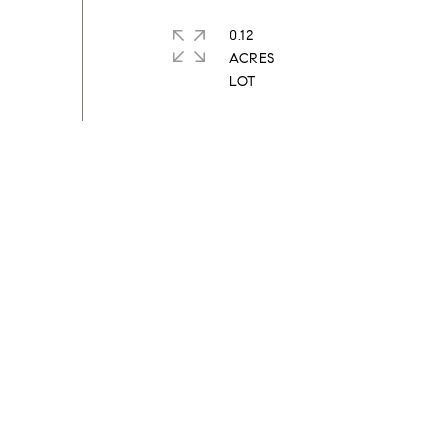
0.12
ACRES