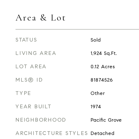
Area & Lot
STATUS
Sold
LIVING AREA
1,924
Sq.Ft.
LOT AREA
0.12
Acres
MLS® ID
81874526
TYPE
Other
YEAR BUILT
1974
NEIGHBORHOOD
Pacific Grove
ARCHITECTURE STYLES
Detached