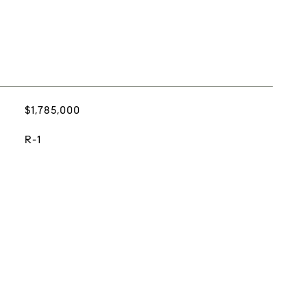
$1,785,000
R-1