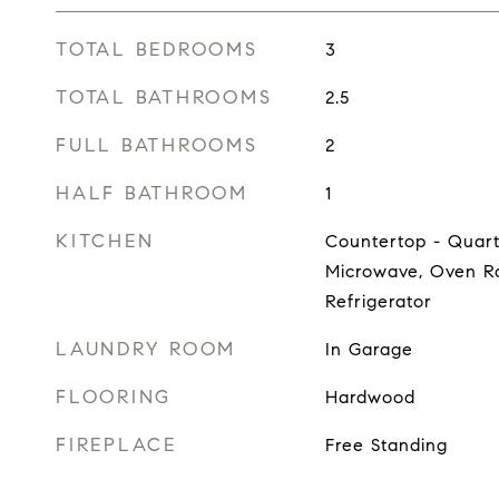
TOTAL BEDROOMS
3
TOTAL BATHROOMS
2.5
FULL BATHROOMS
2
HALF BATHROOM
1
KITCHEN
Countertop - Quart
Microwave, Oven Ra
Refrigerator
LAUNDRY ROOM
In Garage
FLOORING
Hardwood
FIREPLACE
Free Standing