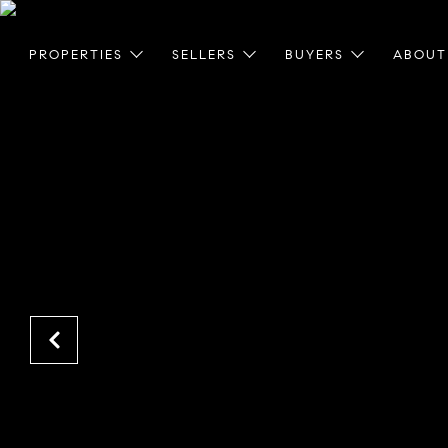
PROPERTIES
SELLERS
BUYERS
ABOUT