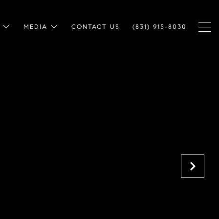
MEDIA
CONTACT US
(831) 915-8030