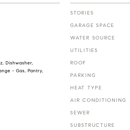
STORIES
GARAGE SPACE
WATER SOURCE
UTILITIES
ROOF
z, Dishwasher,
nge - Gas, Pantry,
PARKING
HEAT TYPE
AIR CONDITIONING
SEWER
SUBSTRUCTURE