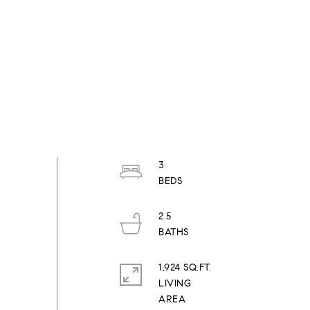
3
2.5
1,924 SQ.FT.
LIVING