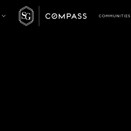
COMMUNITIES