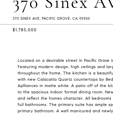
370 Sinex A
370 SINEX AVE, PACIFIC GROVE, CA 93950
$1,785,000
Located on a desirable street in Pacific Grove 
Featuring modern design, high ceilings and lar
throughout the home. The kitchen is a beautiful
with new Calacatta Quartz countertops by Bedro
Aplliances in matte white. A patio off of the k
to the spacious indoor formal dining room. N
and reflect the homes character. All bedrooms
full bathrooms. The primary suite has ample sp
primary bathroom. A well manicured and newly