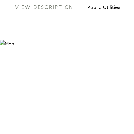
VIEW DESCRIPTION
Public Utilities