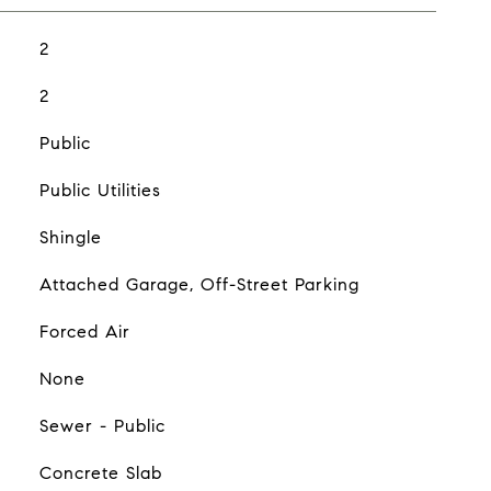
2
2
Public
Public Utilities
Shingle
Attached Garage, Off-Street Parking
Forced Air
None
Sewer - Public
Concrete Slab