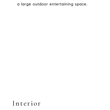
a large outdoor entertaining space.
Interior