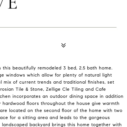
VE
is this beautifully remodeled 3 bed, 2.5 bath home.
ge windows which allow for plenty of natural light
 mix of current trends and traditional finishes, set
sian Tile & Stone, Zellige Cle Tiling and Cafe
itchen incorporates an outdoor dining space in addition
ew hardwood floors throughout the house give warmth
 are located on the second floor of the home with two
ace for a sitting area and leads to the gorgeous
 landscaped backyard brings this home together with