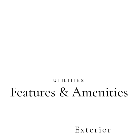
Features & Amenities
Exterior