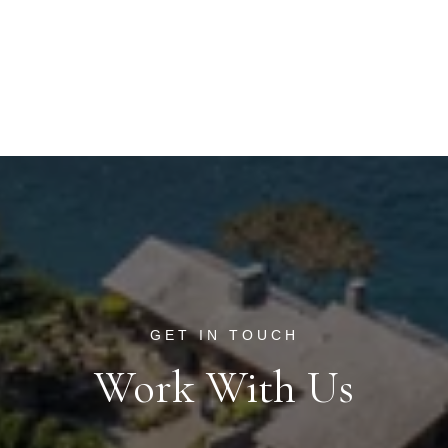
Work With Us