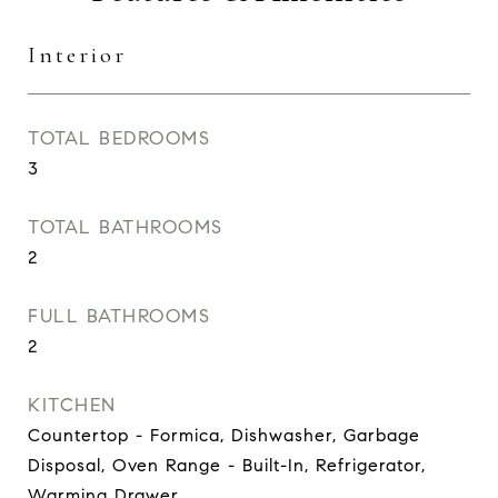
Interior
TOTAL BEDROOMS
3
TOTAL BATHROOMS
2
FULL BATHROOMS
2
KITCHEN
Countertop - Formica, Dishwasher, Garbage
Disposal, Oven Range - Built-In, Refrigerator,
Warming Drawer