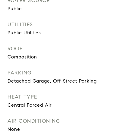
WATER SOURCE
Public
UTILITIES
Public Utilities
ROOF
Composition
PARKING
Detached Garage, Off-Street Parking
HEAT TYPE
Central Forced Air
AIR CONDITIONING
None