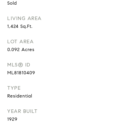
Sold
LIVING AREA
1,424
Sq.Ft.
LOT AREA
0.092
Acres
MLS® ID
ML81810409
TYPE
Residential
YEAR BUILT
1929