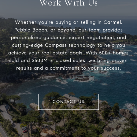
Work With Us
Whether you're buying or selling in Carmel,
Pebble Beach, or beyond, our team provides
personalized guidance, expert negotiation, and
cutting-edge Compass technology to help you
achieve your real estate goals. With 500+ homes
sold and $500M in closed sales, we bring proven
results and a commitment to your success.
CONTACT US