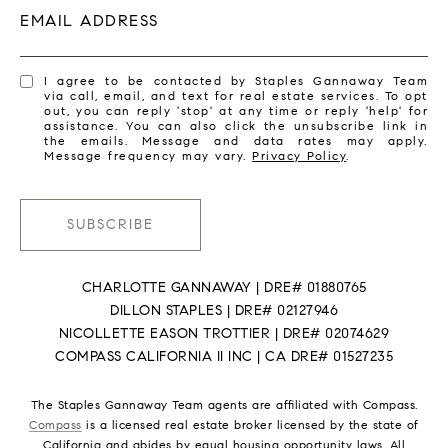
EMAIL ADDRESS
I agree to be contacted by Staples Gannaway Team
via call, email, and text for real estate services. To opt
out, you can reply 'stop' at any time or reply 'help' for
assistance. You can also click the unsubscribe link in
the emails. Message and data rates may apply.
Message frequency may vary.
Privacy Policy
.
SUBSCRIBE
CHARLOTTE GANNAWAY | DRE# 01880765
DILLON STAPLES | DRE# 02127946
NICOLLETTE EASON TROTTIER | DRE# 02074629
COMPASS CALIFORNIA II INC | CA DRE# 01527235
The Staples Gannaway Team agents are affiliated with Compass.
Compass
is a licensed real estate broker licensed by the state of
California and abides by equal housing opportunity laws. All