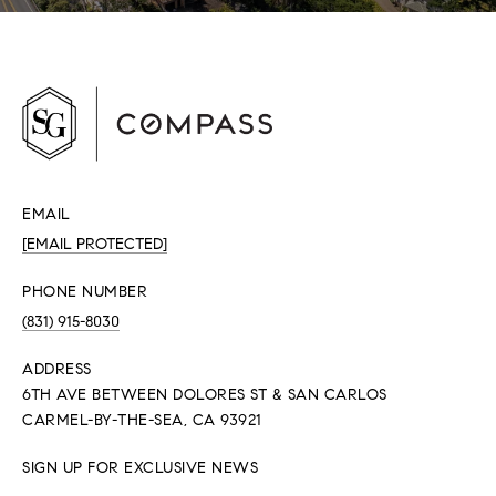
EMAIL
[EMAIL PROTECTED]
PHONE NUMBER
(831) 915-8030
ADDRESS
6TH AVE BETWEEN DOLORES ST & SAN CARLOS
CARMEL-BY-THE-SEA, CA 93921
SIGN UP FOR EXCLUSIVE NEWS