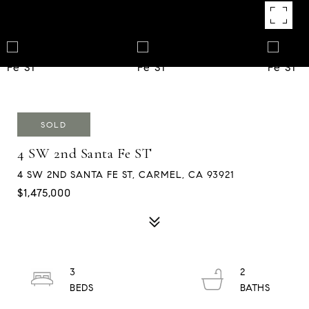
SOLD
4 SW 2nd Santa Fe ST
4 SW 2ND SANTA FE ST, CARMEL, CA 93921
$1,475,000
3
2