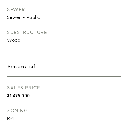
SEWER
Sewer - Public
SUBSTRUCTURE
Wood
Financial
SALES PRICE
$1,475,000
ZONING
R-1