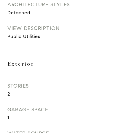
ARCHITECTURE STYLES
Detached
VIEW DESCRIPTION
Public Utilities
Exterior
STORIES
2
GARAGE SPACE
1