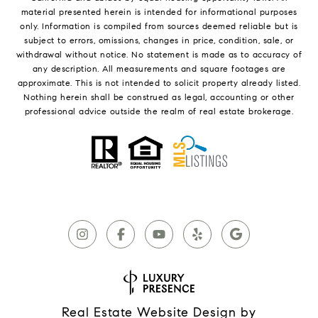
material presented herein is intended for informational purposes
only. Information is compiled from sources deemed reliable but is
subject to errors, omissions, changes in price, condition, sale, or
withdrawal without notice. No statement is made as to accuracy of
any description. All measurements and square footages are
approximate. This is not intended to solicit property already listed.
Nothing herein shall be construed as legal, accounting or other
professional advice outside the realm of real estate brokerage.
Real Estate Website Design by