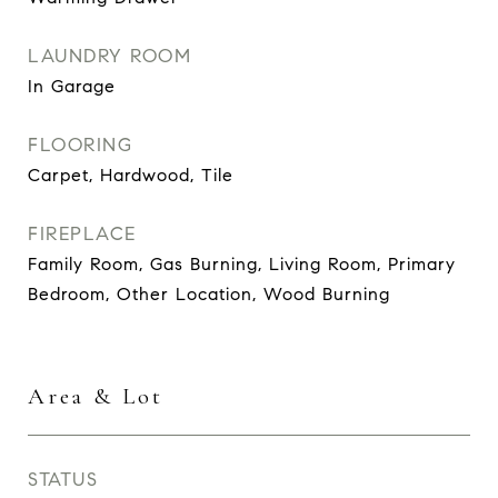
LAUNDRY ROOM
In Garage
FLOORING
Carpet, Hardwood, Tile
FIREPLACE
Family Room, Gas Burning, Living Room, Primary
Bedroom, Other Location, Wood Burning
Area & Lot
STATUS