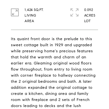
1,424 SQ.FT.
0.092
LIVING
ACRES
Its quaint front door is the prelude to this
sweet cottage built in 1929 and upgraded
while preserving home's precious features
that hold the warmth and charm of an
earlier era. Gleaming original wood floors
flow throughout, from entry to living room
with corner fireplace to hallway connecting
the 2 original bedrooms and bath. A later
addition expanded the original cottage to
create a kitchen, dining area and family
room with fireplace and 2 sets of French
doors leading to decks and the lush