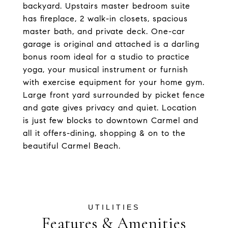
backyard. Upstairs master bedroom suite
has fireplace, 2 walk-in closets, spacious
master bath, and private deck. One-car
garage is original and attached is a darling
bonus room ideal for a studio to practice
yoga, your musical instrument or furnish
with exercise equipment for your home gym.
Large front yard surrounded by picket fence
and gate gives privacy and quiet. Location
is just few blocks to downtown Carmel and
all it offers-dining, shopping & on to the
beautiful Carmel Beach.
Features & Amenities