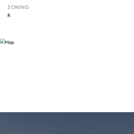
ZONING
R