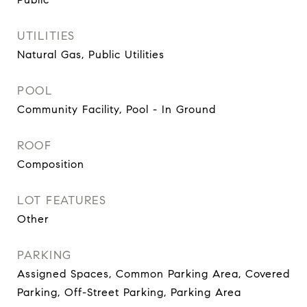
UTILITIES
Natural Gas, Public Utilities
POOL
Community Facility, Pool - In Ground
ROOF
Composition
LOT FEATURES
Other
PARKING
Assigned Spaces, Common Parking Area, Covered
Parking, Off-Street Parking, Parking Area