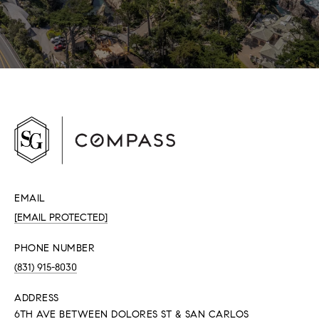
EMAIL
[EMAIL PROTECTED]
PHONE NUMBER
(831) 915-8030
ADDRESS
6TH AVE BETWEEN DOLORES ST & SAN CARLOS