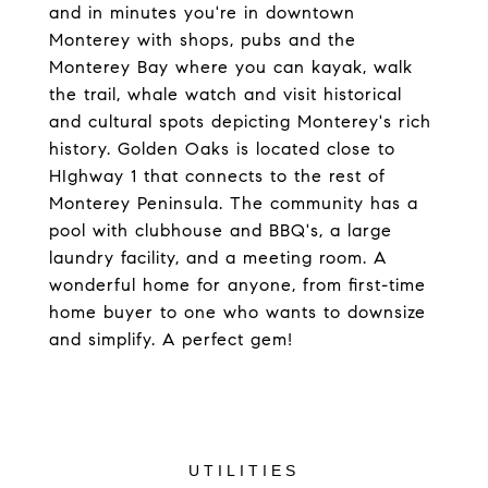
and in minutes you're in downtown
Monterey with shops, pubs and the
Monterey Bay where you can kayak, walk
the trail, whale watch and visit historical
and cultural spots depicting Monterey's rich
history. Golden Oaks is located close to
HIghway 1 that connects to the rest of
Monterey Peninsula. The community has a
pool with clubhouse and BBQ's, a large
laundry facility, and a meeting room. A
wonderful home for anyone, from first-time
home buyer to one who wants to downsize
and simplify. A perfect gem!