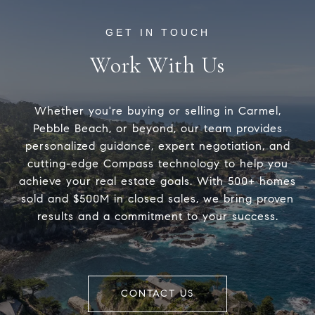
Work With Us
Whether you're buying or selling in Carmel,
Pebble Beach, or beyond, our team provides
personalized guidance, expert negotiation, and
cutting-edge Compass technology to help you
achieve your real estate goals. With 500+ homes
sold and $500M in closed sales, we bring proven
results and a commitment to your success.
CONTACT US