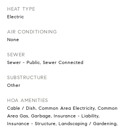
HEAT TYPE
Electric
AIR CONDITIONING
None
SEWER
Sewer - Public, Sewer Connected
SUBSTRUCTURE
Other
HOA AMENITIES
Cable / Dish, Common Area Electricity, Common
Area Gas, Garbage, Insurance - Liability,
Insurance - Structure, Landscaping / Gardening,