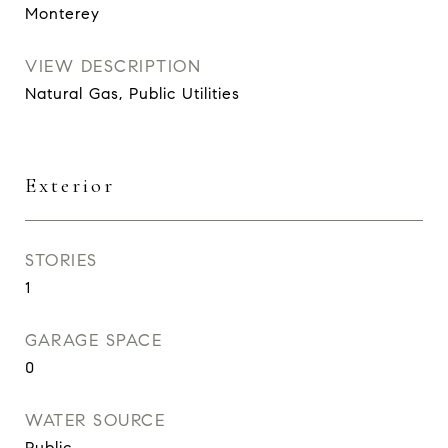
Monterey
VIEW DESCRIPTION
Natural Gas, Public Utilities
Exterior
STORIES
1
GARAGE SPACE
0
WATER SOURCE
Public