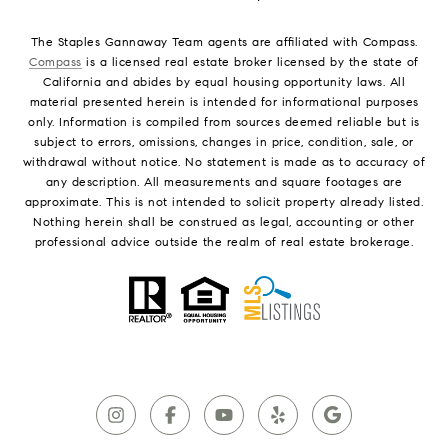
The Staples Gannaway Team agents are affiliated with Compass.
Compass
is a licensed real estate broker licensed by the state of
California and abides by equal housing opportunity laws. All
material presented herein is intended for informational purposes
only. Information is compiled from sources deemed reliable but is
subject to errors, omissions, changes in price, condition, sale, or
withdrawal without notice. No statement is made as to accuracy of
any description. All measurements and square footages are
approximate. This is not intended to solicit property already listed.
Nothing herein shall be construed as legal, accounting or other
professional advice outside the realm of real estate brokerage.