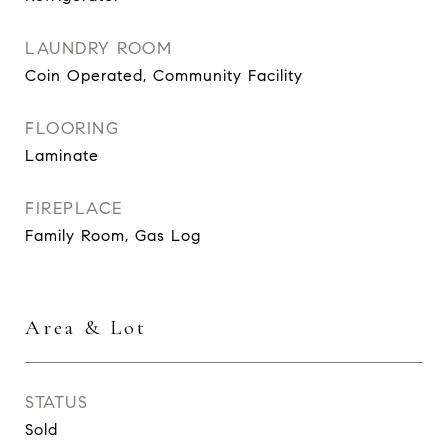
LAUNDRY ROOM
Coin Operated, Community Facility
FLOORING
Laminate
FIREPLACE
Family Room, Gas Log
Area & Lot
STATUS
Sold