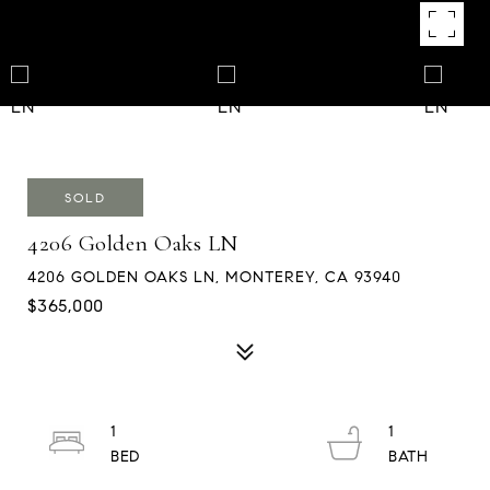
SOLD
4206 Golden Oaks LN
4206 GOLDEN OAKS LN, MONTEREY, CA 93940
$365,000
1
1