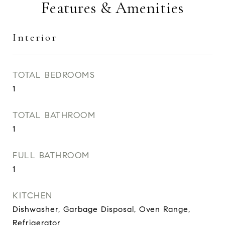
Features & Amenities
Interior
TOTAL BEDROOMS
1
TOTAL BATHROOM
1
FULL BATHROOM
1
KITCHEN
Dishwasher, Garbage Disposal, Oven Range,
Refrigerator