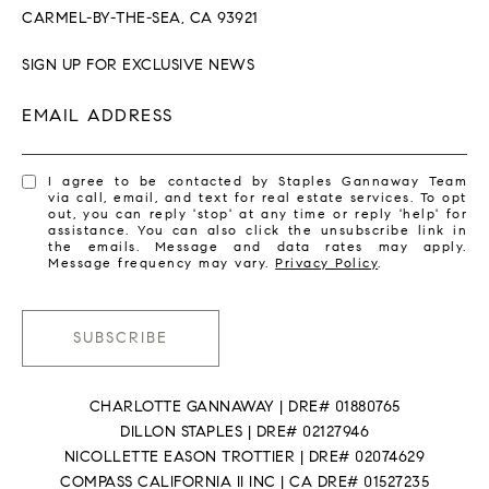
CARMEL-BY-THE-SEA, CA 93921
SIGN UP FOR EXCLUSIVE NEWS
EMAIL ADDRESS
I agree to be contacted by Staples Gannaway Team
via call, email, and text for real estate services. To opt
out, you can reply 'stop' at any time or reply 'help' for
assistance. You can also click the unsubscribe link in
the emails. Message and data rates may apply.
Message frequency may vary.
Privacy Policy
.
SUBSCRIBE
CHARLOTTE GANNAWAY | DRE# 01880765
DILLON STAPLES | DRE# 02127946
NICOLLETTE EASON TROTTIER | DRE# 02074629
COMPASS CALIFORNIA II INC | CA DRE# 01527235