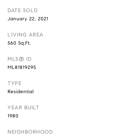
DATE SOLD
January 22, 2021
LIVING AREA
560
Sq.Ft.
MLS® ID
ML81819295
TYPE
Residential
YEAR BUILT
1980
NEIGHBORHOOD