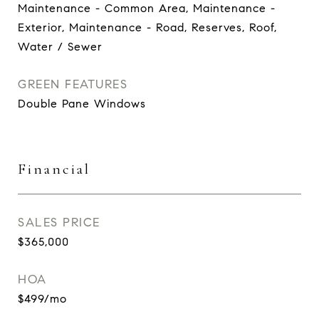
Maintenance - Common Area, Maintenance -
Exterior, Maintenance - Road, Reserves, Roof,
Water / Sewer
GREEN FEATURES
Double Pane Windows
Financial
SALES PRICE
$365,000
HOA
$499/mo