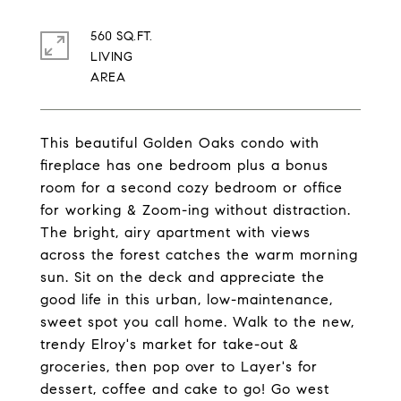
560 SQ.FT.
LIVING
This beautiful Golden Oaks condo with
fireplace has one bedroom plus a bonus
room for a second cozy bedroom or office
for working & Zoom-ing without distraction.
The bright, airy apartment with views
across the forest catches the warm morning
sun. Sit on the deck and appreciate the
good life in this urban, low-maintenance,
sweet spot you call home. Walk to the new,
trendy Elroy's market for take-out &
groceries, then pop over to Layer's for
dessert, coffee and cake to go! Go west