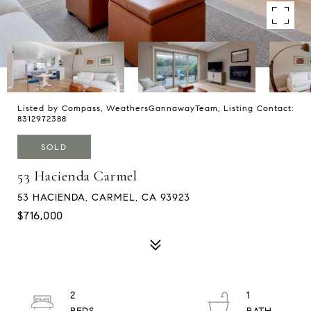
Listed by Compass, WeathersGannawayTeam, Listing Contact:
8312972388
SOLD
53 Hacienda Carmel
53 HACIENDA, CARMEL, CA 93923
$716,000
2
1