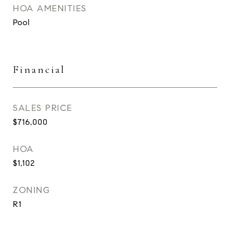
HOA AMENITIES
Pool
Financial
SALES PRICE
$716,000
HOA
$1,102
ZONING
R1