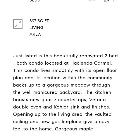
897 SQ.FT.
LIVING
Just listed is this beautifully renovated 2 bed
1 bath condo located at Hacienda Carmel.
This condo lives smoothly with its open floor
plan and its location within the community
backs up to a gorgeous meadow through
the well manicured backyard. The kitchen
boasts new quartz countertops, Verona
double oven and Kohler sink and finishes.
Opening up to the living area, the vaulted
ceiling and new gas fireplace give a cozy
feel to the home. Gorgeous maple