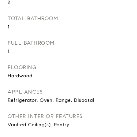
2
TOTAL BATHROOM
1
FULL BATHROOM
1
FLOORING
Hardwood
APPLIANCES
Refrigerator, Oven, Range, Disposal
OTHER INTERIOR FEATURES
Vaulted Ceiling(s), Pantry