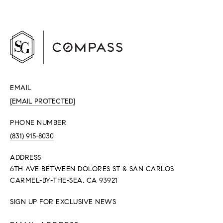
EMAIL
[EMAIL PROTECTED]
PHONE NUMBER
(831) 915-8030
ADDRESS
6TH AVE BETWEEN DOLORES ST & SAN CARLOS
CARMEL-BY-THE-SEA, CA 93921
SIGN UP FOR EXCLUSIVE NEWS