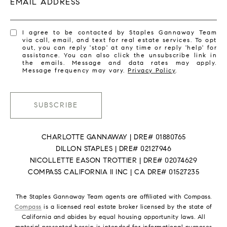
EMAIL ADDRESS
I agree to be contacted by Staples Gannaway Team
via call, email, and text for real estate services. To opt
out, you can reply 'stop' at any time or reply 'help' for
assistance. You can also click the unsubscribe link in
the emails. Message and data rates may apply.
Message frequency may vary.
Privacy Policy
.
SUBSCRIBE
CHARLOTTE GANNAWAY | DRE# 01880765
DILLON STAPLES | DRE# 02127946
NICOLLETTE EASON TROTTIER | DRE# 02074629
COMPASS CALIFORNIA II INC | CA DRE# 01527235
The Staples Gannaway Team agents are affiliated with Compass.
Compass
is a licensed real estate broker licensed by the state of
California and abides by equal housing opportunity laws. All
material presented herein is intended for informational purposes