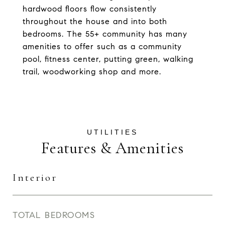
hardwood floors flow consistently
throughout the house and into both
bedrooms. The 55+ community has many
amenities to offer such as a community
pool, fitness center, putting green, walking
trail, woodworking shop and more.
Features & Amenities
Interior
TOTAL BEDROOMS