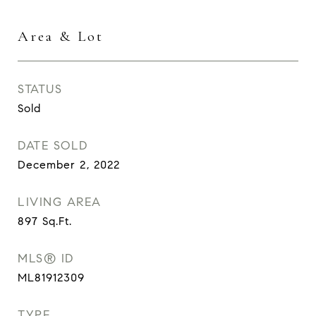
Area & Lot
STATUS
Sold
DATE SOLD
December 2, 2022
LIVING AREA
897
Sq.Ft.
MLS® ID
ML81912309
TYPE