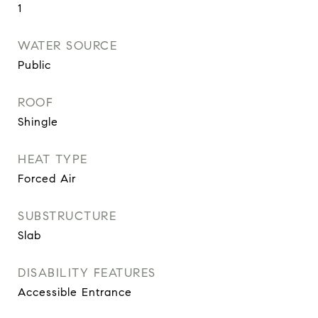
1
WATER SOURCE
Public
ROOF
Shingle
HEAT TYPE
Forced Air
SUBSTRUCTURE
Slab
DISABILITY FEATURES
Accessible Entrance