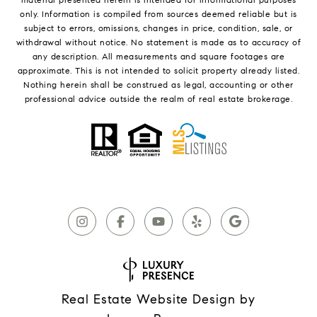
only. Information is compiled from sources deemed reliable but is
subject to errors, omissions, changes in price, condition, sale, or
withdrawal without notice. No statement is made as to accuracy of
any description. All measurements and square footages are
approximate. This is not intended to solicit property already listed.
Nothing herein shall be construed as legal, accounting or other
professional advice outside the realm of real estate brokerage.
Real Estate Website Design by