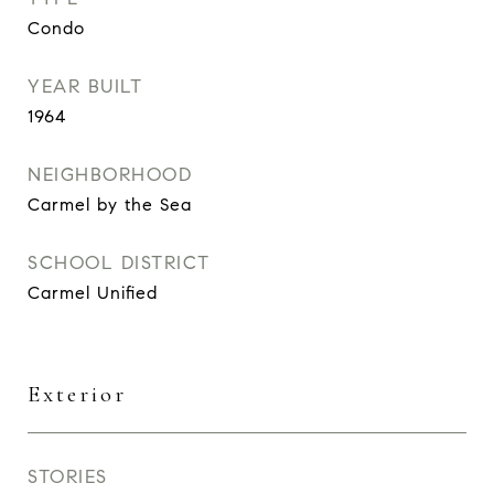
Condo
YEAR BUILT
1964
NEIGHBORHOOD
Carmel by the Sea
SCHOOL DISTRICT
Carmel Unified
Exterior
STORIES