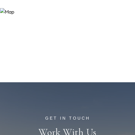
Work With Us