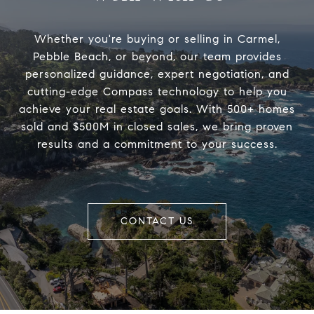
Whether you're buying or selling in Carmel,
Pebble Beach, or beyond, our team provides
personalized guidance, expert negotiation, and
cutting-edge Compass technology to help you
achieve your real estate goals. With 500+ homes
sold and $500M in closed sales, we bring proven
results and a commitment to your success.
CONTACT US