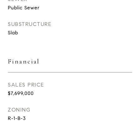
Public Sewer
SUBSTRUCTURE
Slab
Financial
SALES PRICE
$7,699,000
ZONING
R-1-B-3