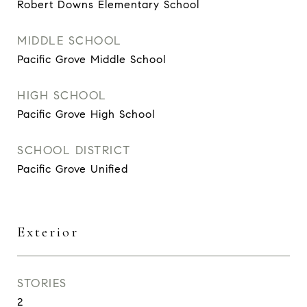
Robert Downs Elementary School
MIDDLE SCHOOL
Pacific Grove Middle School
HIGH SCHOOL
Pacific Grove High School
SCHOOL DISTRICT
Pacific Grove Unified
Exterior
STORIES
2