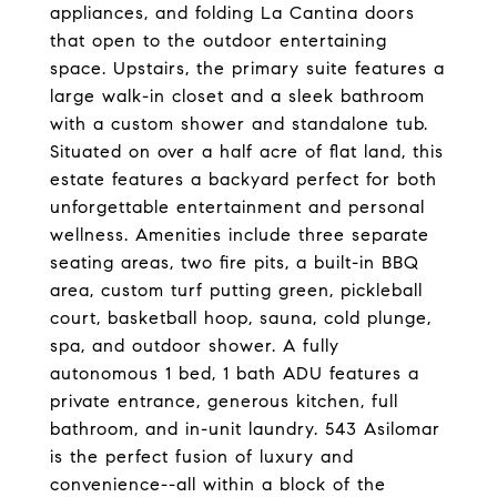
appliances, and folding La Cantina doors
that open to the outdoor entertaining
space. Upstairs, the primary suite features a
large walk-in closet and a sleek bathroom
with a custom shower and standalone tub.
Situated on over a half acre of flat land, this
estate features a backyard perfect for both
unforgettable entertainment and personal
wellness. Amenities include three separate
seating areas, two fire pits, a built-in BBQ
area, custom turf putting green, pickleball
court, basketball hoop, sauna, cold plunge,
spa, and outdoor shower. A fully
autonomous 1 bed, 1 bath ADU features a
private entrance, generous kitchen, full
bathroom, and in-unit laundry. 543 Asilomar
is the perfect fusion of luxury and
convenience--all within a block of the