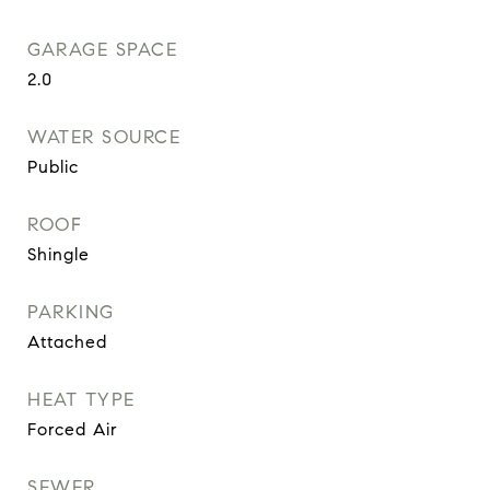
GARAGE SPACE
2.0
WATER SOURCE
Public
ROOF
Shingle
PARKING
Attached
HEAT TYPE
Forced Air
SEWER