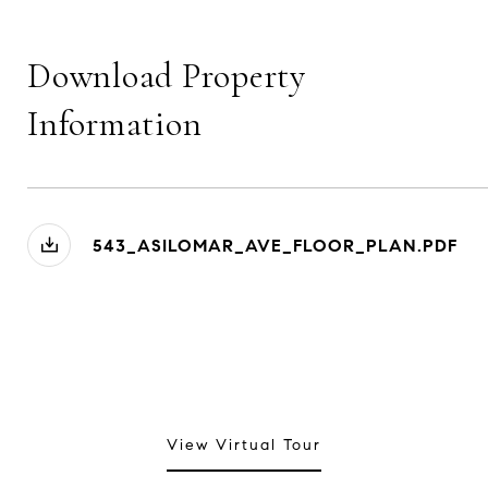
Download Property
Information
543_ASILOMAR_AVE_FLOOR_PLAN.PDF
View Virtual Tour