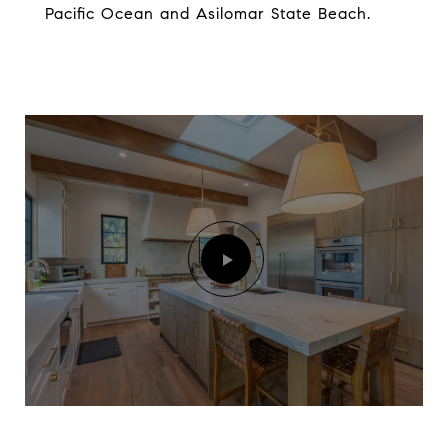
Pacific Ocean and Asilomar State Beach.