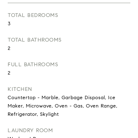
TOTAL BEDROOMS
3
TOTAL BATHROOMS
2
FULL BATHROOMS
2
KITCHEN
Countertop - Marble, Garbage Disposal, Ice
Maker, Microwave, Oven - Gas, Oven Range,
Refrigerator, Skylight
LAUNDRY ROOM