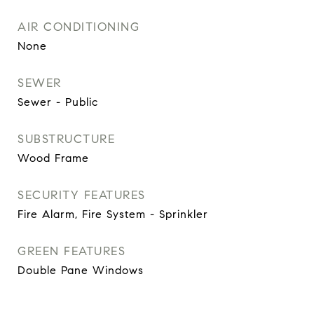
AIR CONDITIONING
None
SEWER
Sewer - Public
SUBSTRUCTURE
Wood Frame
SECURITY FEATURES
Fire Alarm, Fire System - Sprinkler
GREEN FEATURES
Double Pane Windows