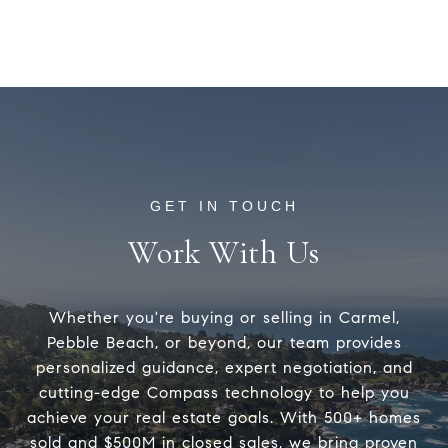
Work With Us
Whether you're buying or selling in Carmel,
Pebble Beach, or beyond, our team provides
personalized guidance, expert negotiation, and
cutting-edge Compass technology to help you
achieve your real estate goals. With 500+ homes
sold and $500M in closed sales, we bring proven