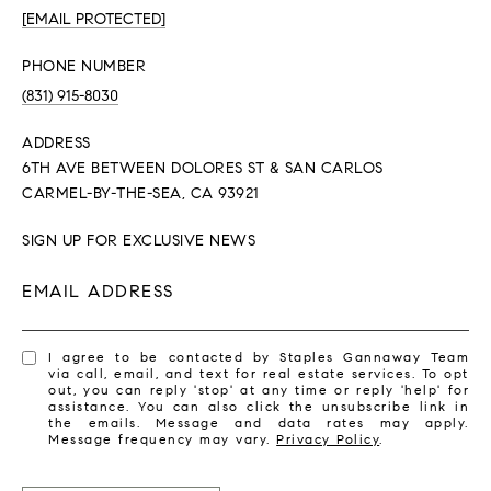
[EMAIL PROTECTED]
PHONE NUMBER
(831) 915-8030
ADDRESS
6TH AVE BETWEEN DOLORES ST & SAN CARLOS
CARMEL-BY-THE-SEA, CA 93921
SIGN UP FOR EXCLUSIVE NEWS
EMAIL ADDRESS
I agree to be contacted by Staples Gannaway Team
via call, email, and text for real estate services. To opt
out, you can reply 'stop' at any time or reply 'help' for
assistance. You can also click the unsubscribe link in
the emails. Message and data rates may apply.
Message frequency may vary.
Privacy Policy
.