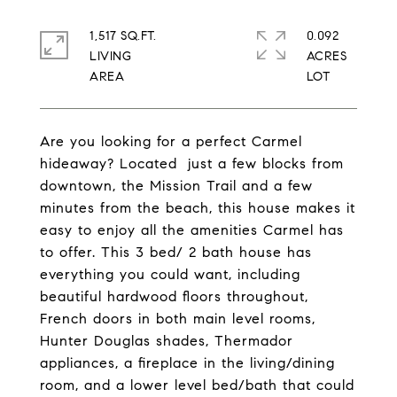
1,517 SQ.FT.
0.092
LIVING
ACRES
Are you looking for a perfect Carmel
hideaway? Located just a few blocks from
downtown, the Mission Trail and a few
minutes from the beach, this house makes it
easy to enjoy all the amenities Carmel has
to offer. This 3 bed/ 2 bath house has
everything you could want, including
beautiful hardwood floors throughout,
French doors in both main level rooms,
Hunter Douglas shades, Thermador
appliances, a fireplace in the living/dining
room, and a lower level bed/bath that could