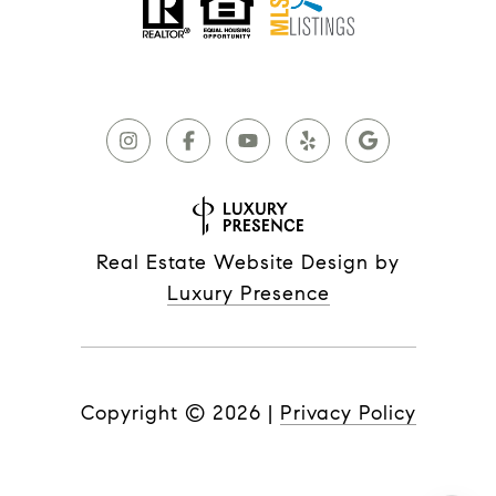
Real Estate Website Design by
Luxury Presence
Copyright ©
2026
|
Privacy Policy