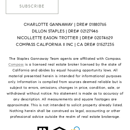
SUBSCRIBE
CHARLOTTE GANNAWAY | DRE# 01880765
DILLON STAPLES | DRE# 02127946
NICOLLETTE EASON TROTTIER | DRE# 02074629
COMPASS CALIFORNIA II INC | CA DRE# 01527235
The Staples Gannaway Team agents are affiliated with Compass.
Compass
is a licensed real estate broker licensed by the state of
California and abides by equal housing opportunity laws. All
material presented herein is intended for informational purposes
only. Information is compiled from sources deemed reliable but is
subject to errors, omissions, changes in price, condition, sale, or
withdrawal without notice. No statement is made as to accuracy of
any description. All measurements and square footages are
approximate. This is not intended to solicit property already listed.
Nothing herein shall be construed as legal, accounting or other
professional advice outside the realm of real estate brokerage.