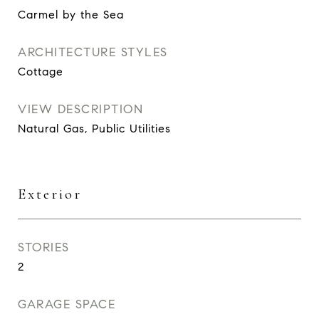
Carmel by the Sea
ARCHITECTURE STYLES
Cottage
VIEW DESCRIPTION
Natural Gas, Public Utilities
Exterior
STORIES
2
GARAGE SPACE