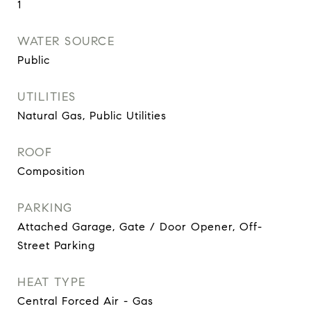
1
WATER SOURCE
Public
UTILITIES
Natural Gas, Public Utilities
ROOF
Composition
PARKING
Attached Garage, Gate / Door Opener, Off-
Street Parking
HEAT TYPE
Central Forced Air - Gas