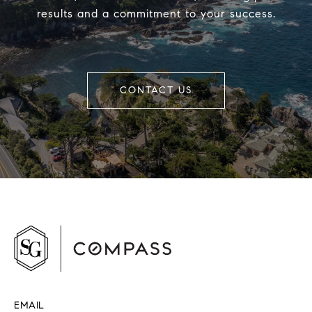
results and a commitment to your success.
CONTACT US
EMAIL