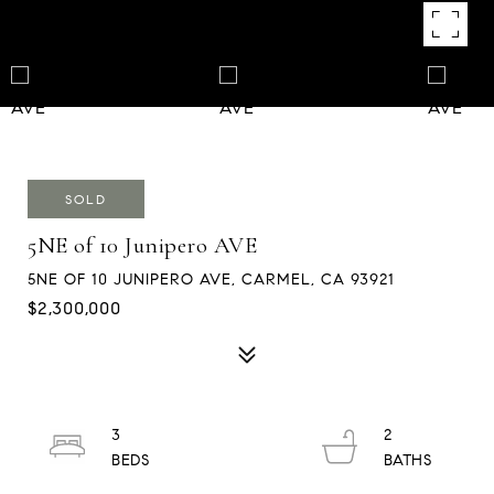
SOLD
5NE of 10 Junipero AVE
5NE OF 10 JUNIPERO AVE, CARMEL, CA 93921
$2,300,000
3
2