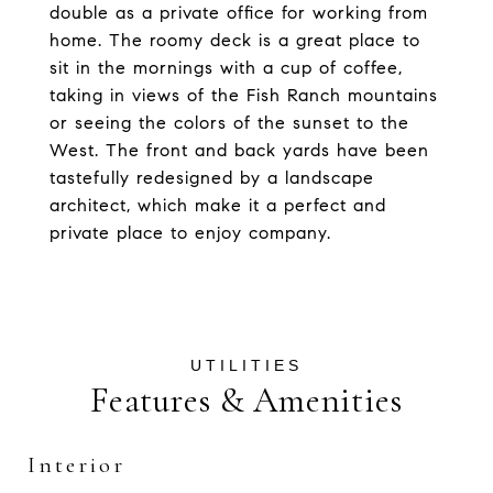
double as a private office for working from
home. The roomy deck is a great place to
sit in the mornings with a cup of coffee,
taking in views of the Fish Ranch mountains
or seeing the colors of the sunset to the
West. The front and back yards have been
tastefully redesigned by a landscape
architect, which make it a perfect and
private place to enjoy company.
Features & Amenities
Interior