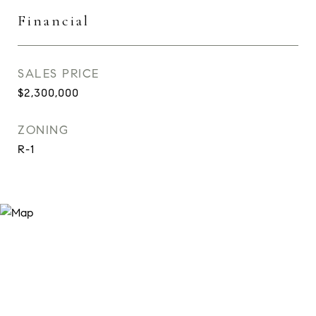
Financial
SALES PRICE
$2,300,000
ZONING
R-1