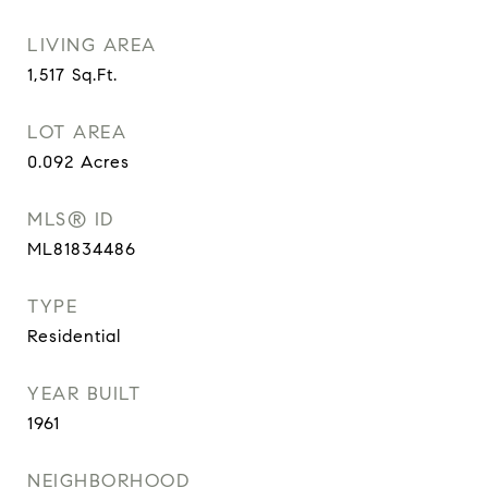
LIVING AREA
1,517
Sq.Ft.
LOT AREA
0.092
Acres
MLS® ID
ML81834486
TYPE
Residential
YEAR BUILT
1961
NEIGHBORHOOD