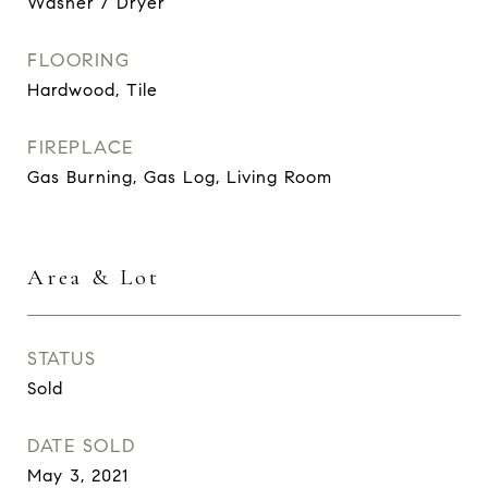
Washer / Dryer
FLOORING
Hardwood, Tile
FIREPLACE
Gas Burning, Gas Log, Living Room
Area & Lot
STATUS
Sold
DATE SOLD
May 3, 2021