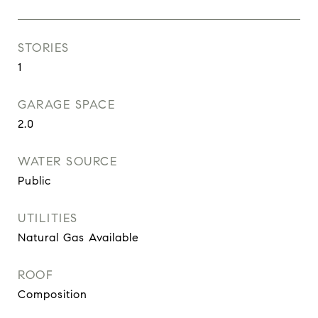
STORIES
1
GARAGE SPACE
2.0
WATER SOURCE
Public
UTILITIES
Natural Gas Available
ROOF
Composition