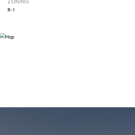
ZONING
R-1