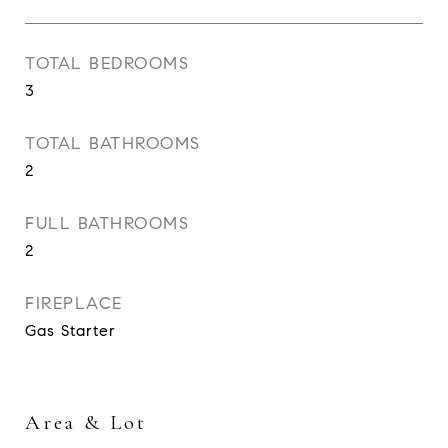
TOTAL BEDROOMS
3
TOTAL BATHROOMS
2
FULL BATHROOMS
2
FIREPLACE
Gas Starter
Area & Lot