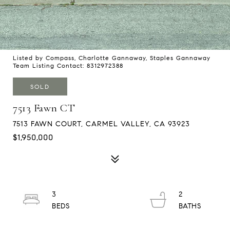
Listed by Compass, Charlotte Gannaway, Staples Gannaway
Team Listing Contact: 8312972388
SOLD
7513 Fawn CT
7513 FAWN COURT, CARMEL VALLEY, CA 93923
$1,950,000
3
2