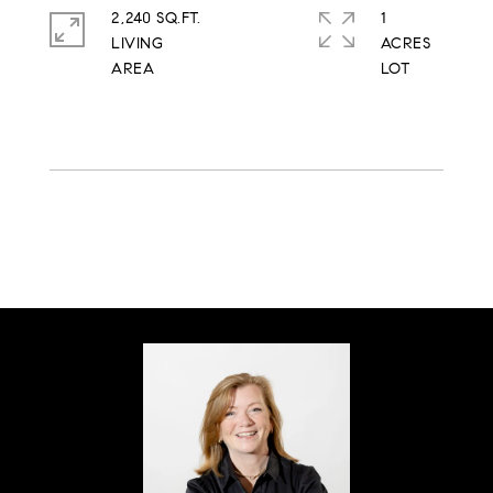
2,240 SQ.FT.
1
LIVING
ACRES