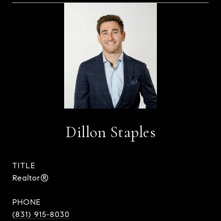
Dillon Staples
TITLE
Realtor®
PHONE
(831) 915-8030