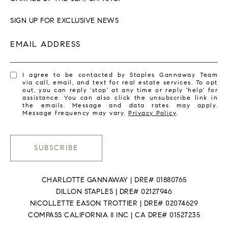
SIGN UP FOR EXCLUSIVE NEWS
EMAIL ADDRESS
I agree to be contacted by Staples Gannaway Team
via call, email, and text for real estate services. To opt
out, you can reply 'stop' at any time or reply 'help' for
assistance. You can also click the unsubscribe link in
the emails. Message and data rates may apply.
Message frequency may vary.
Privacy Policy
.
SUBSCRIBE
CHARLOTTE GANNAWAY | DRE# 01880765
DILLON STAPLES | DRE# 02127946
NICOLLETTE EASON TROTTIER | DRE# 02074629
COMPASS CALIFORNIA II INC | CA DRE# 01527235