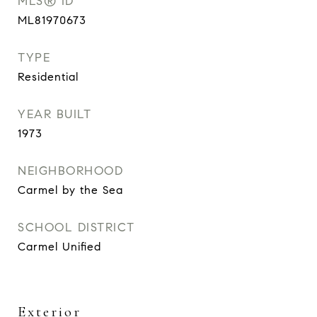
MLS® ID
ML81970673
TYPE
Residential
YEAR BUILT
1973
NEIGHBORHOOD
Carmel by the Sea
SCHOOL DISTRICT
Carmel Unified
Exterior