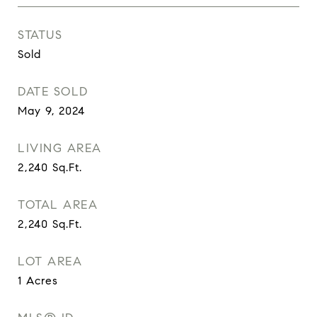
STATUS
Sold
DATE SOLD
May 9, 2024
LIVING AREA
2,240
Sq.Ft.
TOTAL AREA
2,240
Sq.Ft.
LOT AREA
1
Acres