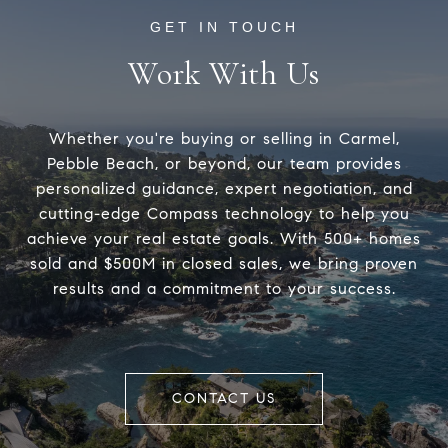
Work With Us
Whether you're buying or selling in Carmel,
Pebble Beach, or beyond, our team provides
personalized guidance, expert negotiation, and
cutting-edge Compass technology to help you
achieve your real estate goals. With 500+ homes
sold and $500M in closed sales, we bring proven
results and a commitment to your success.
CONTACT US