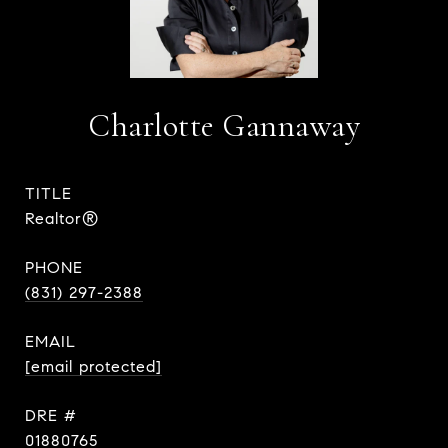
Charlotte Gannaway
TITLE
Realtor®
PHONE
(831) 297-2388
EMAIL
[email protected]
DRE #
01880765