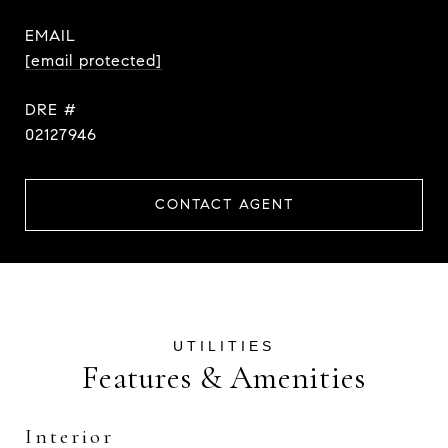
EMAIL
[email protected]
DRE #
02127946
CONTACT AGENT
Features & Amenities
Interior