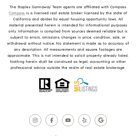
The Staples Gannaway Team agents are affiliated with Compass.
Compass
is a licensed real estate broker licensed by the state of
California and abides by equal housing opportunity laws. All
material presented herein is intended for informational purposes
only. Information is compiled from sources deemed reliable but is
subject to errors, omissions, changes in price, condition, sale, or
withdrawal without notice. No statement is made as to accuracy of
any description. All measurements and square footages are
approximate. This is not intended to solicit property already listed.
Nothing herein shall be construed as legal, accounting or other
professional advice outside the realm of real estate brokerage.