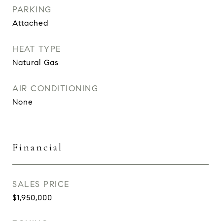
PARKING
Attached
HEAT TYPE
Natural Gas
AIR CONDITIONING
None
Financial
SALES PRICE
$1,950,000