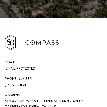
EMAIL
[EMAIL PROTECTED]
PHONE NUMBER
(831) 915-8030
ADDRESS
6TH AVE BETWEEN DOLORES ST & SAN CARLOS
CARMEL-BY-THE-SEA, CA 93921