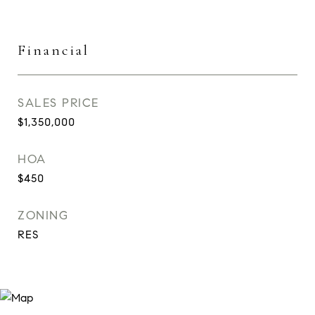
Financial
SALES PRICE
$1,350,000
HOA
$450
ZONING
RES