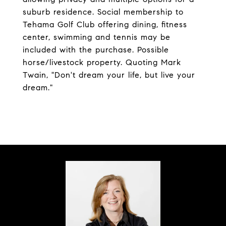
suburb residence. Social membership to
Tehama Golf Club offering dining, fitness
center, swimming and tennis may be
included with the purchase. Possible
horse/livestock property. Quoting Mark
Twain, "Don't dream your life, but live your
dream."