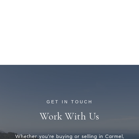
Work With Us
Whether you're buying or selling in Carmel,