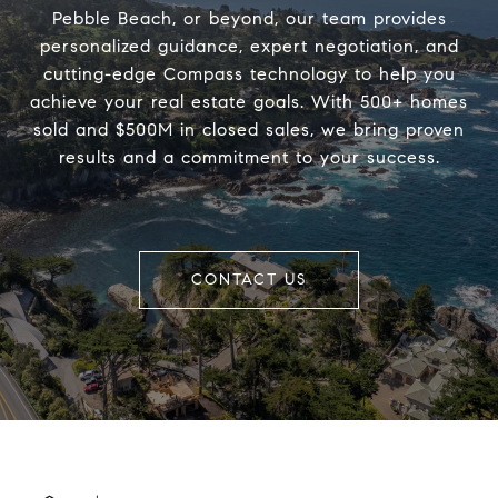
Pebble Beach, or beyond, our team provides
personalized guidance, expert negotiation, and
cutting-edge Compass technology to help you
achieve your real estate goals. With 500+ homes
sold and $500M in closed sales, we bring proven
results and a commitment to your success.
CONTACT US