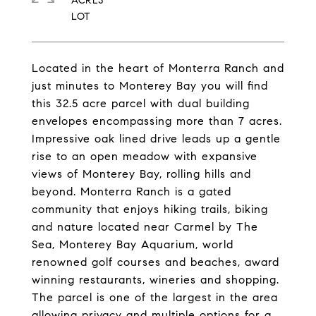
ACRES
Located in the heart of Monterra Ranch and
just minutes to Monterey Bay you will find
this 32.5 acre parcel with dual building
envelopes encompassing more than 7 acres.
Impressive oak lined drive leads up a gentle
rise to an open meadow with expansive
views of Monterey Bay, rolling hills and
beyond. Monterra Ranch is a gated
community that enjoys hiking trails, biking
and nature located near Carmel by The
Sea, Monterey Bay Aquarium, world
renowned golf courses and beaches, award
winning restaurants, wineries and shopping.
The parcel is one of the largest in the area
allowing privacy and multiple options for a