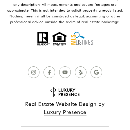
any description. All measurements and square footages are
approximate. This is not intended to solicit property already listed.
Nothing herein shall be construed as legal, accounting or other
professional advice outside the realm of real estate brokerage.
Real Estate Website Design by
Luxury Presence