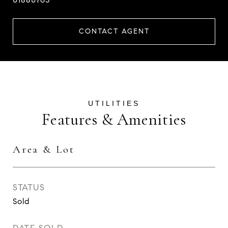
CONTACT AGENT
Features & Amenities
Area & Lot
STATUS
Sold