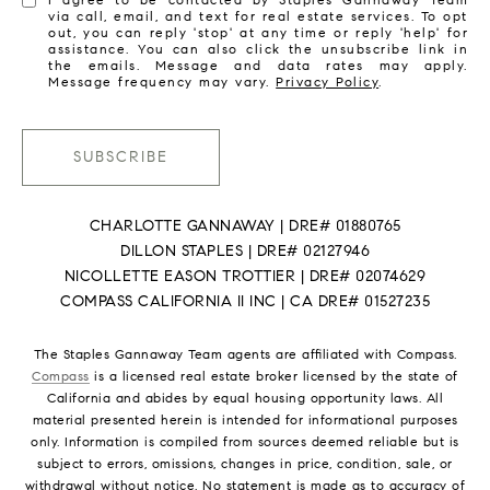
via call, email, and text for real estate services. To opt
out, you can reply 'stop' at any time or reply 'help' for
assistance. You can also click the unsubscribe link in
the emails. Message and data rates may apply.
Message frequency may vary.
Privacy Policy
.
SUBSCRIBE
CHARLOTTE GANNAWAY | DRE# 01880765
DILLON STAPLES | DRE# 02127946
NICOLLETTE EASON TROTTIER | DRE# 02074629
COMPASS CALIFORNIA II INC | CA DRE# 01527235
The Staples Gannaway Team agents are affiliated with Compass.
Compass
is a licensed real estate broker licensed by the state of
California and abides by equal housing opportunity laws. All
material presented herein is intended for informational purposes
only. Information is compiled from sources deemed reliable but is
subject to errors, omissions, changes in price, condition, sale, or
withdrawal without notice. No statement is made as to accuracy of