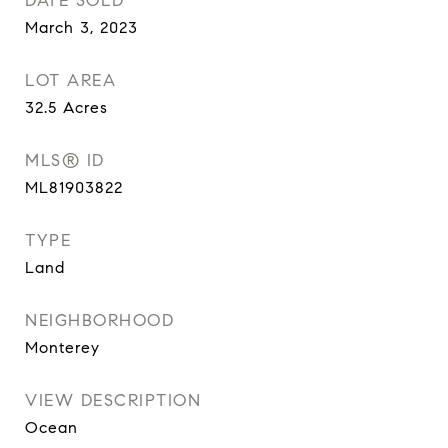
DATE SOLD
March 3, 2023
LOT AREA
32.5
Acres
MLS® ID
ML81903822
TYPE
Land
NEIGHBORHOOD
Monterey
VIEW DESCRIPTION
Ocean