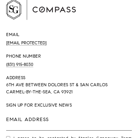
EMAIL
[EMAIL PROTECTED]
PHONE NUMBER
(831) 915-8030
ADDRESS
6TH AVE BETWEEN DOLORES ST & SAN CARLOS
CARMEL-BY-THE-SEA, CA 93921
SIGN UP FOR EXCLUSIVE NEWS
EMAIL ADDRESS
I agree to be contacted by Staples Gannaway Team