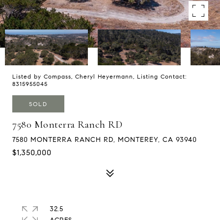
Listed by Compass, Cheryl Heyermann, Listing Contact:
8315955045
SOLD
7580 Monterra Ranch RD
7580 MONTERRA RANCH RD, MONTEREY, CA 93940
$1,350,000
32.5