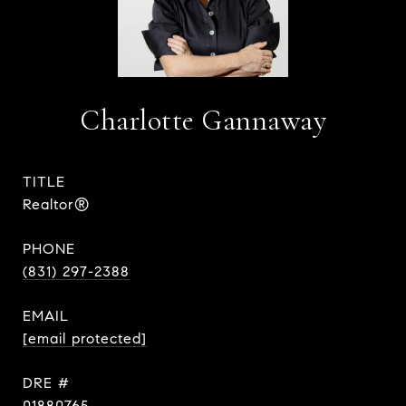
Charlotte Gannaway
TITLE
Realtor®
PHONE
(831) 297-2388
EMAIL
[email protected]
DRE #
01880765