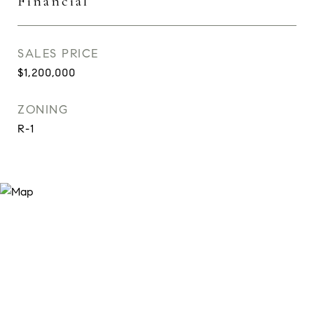
Financial
SALES PRICE
$1,200,000
ZONING
R-1