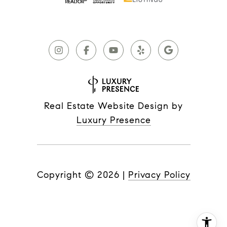
Real Estate Website Design by
Luxury Presence
Copyright ©
2026
|
Privacy Policy