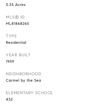
0.35
Acres
MLS® ID
ML81868265
TYPE
Residential
YEAR BUILT
1959
NEIGHBORHOOD
Carmel by the Sea
ELEMENTARY SCHOOL
432