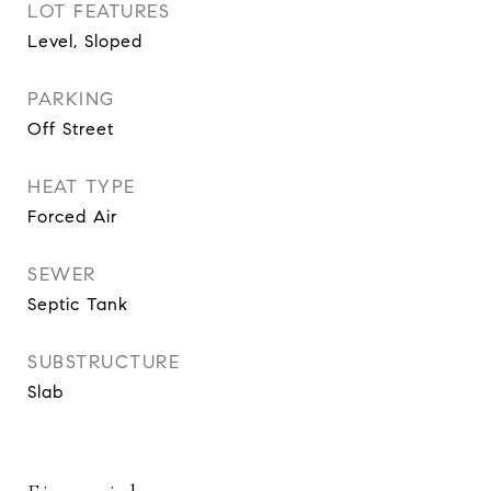
LOT FEATURES
Level, Sloped
PARKING
Off Street
HEAT TYPE
Forced Air
SEWER
Septic Tank
SUBSTRUCTURE
Slab