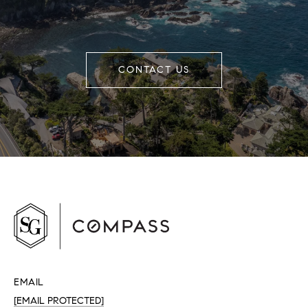
CONTACT US
EMAIL
[EMAIL PROTECTED]