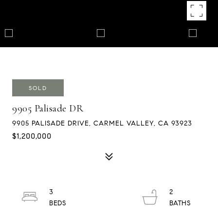
SOLD
9905 Palisade DR
9905 PALISADE DRIVE, CARMEL VALLEY, CA 93923
$1,200,000
3
2