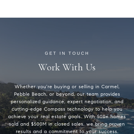
Work With Us
Whether you're buying or selling in Carmel,
Pebble Beach, or beyond, our team provides
personalized guidance, expert negotiation, and
cutting-edge Compass technology to help you
achieve your real estate goals. With 500+ homes
sold and $500M in closed sales, we bring proven
results and a commitment to your success.