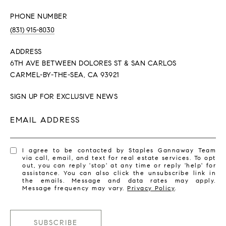
PHONE NUMBER
(831) 915-8030
ADDRESS
6TH AVE BETWEEN DOLORES ST & SAN CARLOS
CARMEL-BY-THE-SEA, CA 93921
SIGN UP FOR EXCLUSIVE NEWS
EMAIL ADDRESS
I agree to be contacted by Staples Gannaway Team
via call, email, and text for real estate services. To opt
out, you can reply 'stop' at any time or reply 'help' for
assistance. You can also click the unsubscribe link in
the emails. Message and data rates may apply.
Message frequency may vary.
Privacy Policy
.
SUBSCRIBE