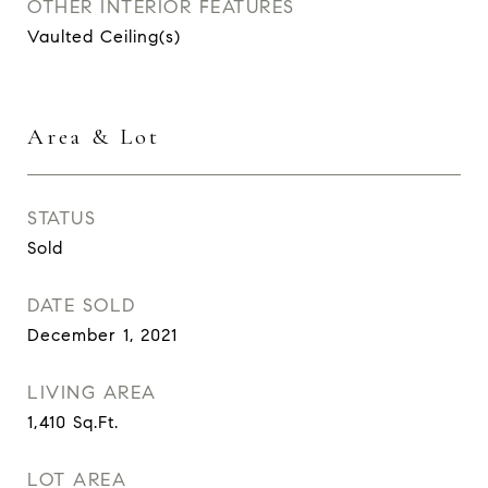
OTHER INTERIOR FEATURES
Vaulted Ceiling(s)
Area & Lot
STATUS
Sold
DATE SOLD
December 1, 2021
LIVING AREA
1,410
Sq.Ft.
LOT AREA