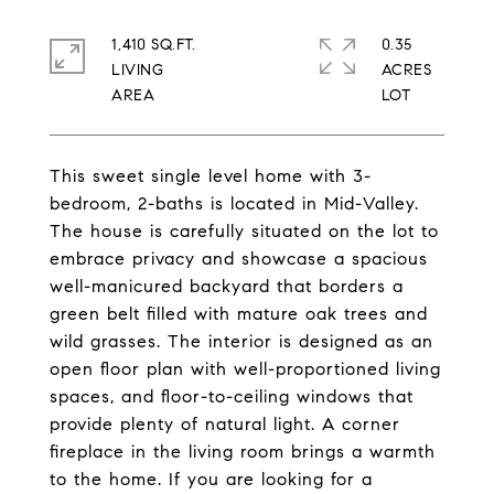
1,410 SQ.FT.
0.35
LIVING
ACRES
This sweet single level home with 3-
bedroom, 2-baths is located in Mid-Valley.
The house is carefully situated on the lot to
embrace privacy and showcase a spacious
well-manicured backyard that borders a
green belt filled with mature oak trees and
wild grasses. The interior is designed as an
open floor plan with well-proportioned living
spaces, and floor-to-ceiling windows that
provide plenty of natural light. A corner
fireplace in the living room brings a warmth
to the home. If you are looking for a