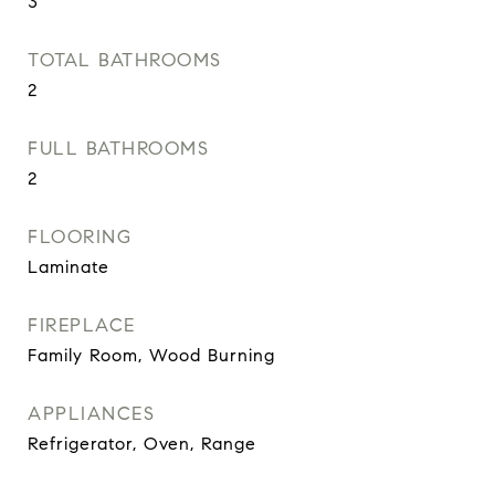
3
TOTAL BATHROOMS
2
FULL BATHROOMS
2
FLOORING
Laminate
FIREPLACE
Family Room, Wood Burning
APPLIANCES
Refrigerator, Oven, Range