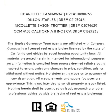
CHARLOTTE GANNAWAY | DRE# 01880765
DILLON STAPLES | DRE# 02127946
NICOLLETTE EASON TROTTIER | DRE# 02074629
COMPASS CALIFORNIA II INC | CA DRE# 01527235
The Staples Gannaway Team agents are affiliated with Compass.
Compass
is a licensed real estate broker licensed by the state of
California and abides by equal housing opportunity laws. All
material presented herein is intended for informational purposes
only. Information is compiled from sources deemed reliable but is
subject to errors, omissions, changes in price, condition, sale, or
withdrawal without notice. No statement is made as to accuracy of
any description. All measurements and square footages are
approximate. This is not intended to solicit property already listed.
Nothing herein shall be construed as legal, accounting or other
professional advice outside the realm of real estate brokerage.