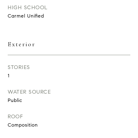
HIGH SCHOOL
Carmel Unified
Exterior
STORIES
1
WATER SOURCE
Public
ROOF
Composition