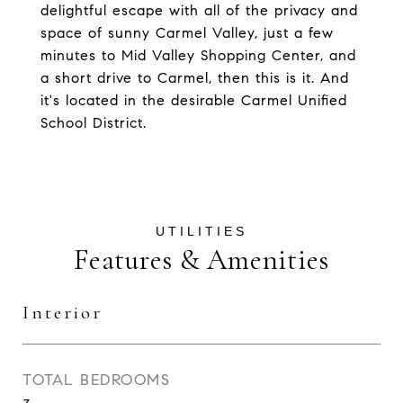
delightful escape with all of the privacy and
space of sunny Carmel Valley, just a few
minutes to Mid Valley Shopping Center, and
a short drive to Carmel, then this is it. And
it's located in the desirable Carmel Unified
School District.
Features & Amenities
Interior
TOTAL BEDROOMS