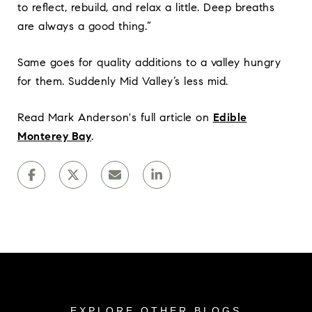
to reflect, rebuild, and relax a little. Deep breaths
are always a good thing.”
Same goes for quality additions to a valley hungry
for them. Suddenly Mid Valley’s less mid.
Read Mark Anderson's full article on
Edible
Monterey Bay
.