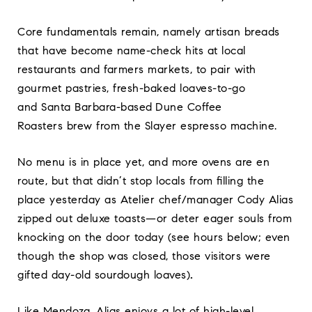
Core fundamentals remain, namely artisan breads
that have become name-check hits at local
restaurants and farmers markets, to pair with
gourmet pastries, fresh-baked loaves-to-go
and Santa Barbara-based
Dune Coffee
Roasters brew from the Slayer espresso machine.
No menu is in place yet, and more ovens are en
route, but that didn’t stop locals from filling the
place yesterday as Atelier chef/manager Cody Alias
zipped out deluxe toasts—or deter eager souls from
knocking on the door today (see hours below; even
though the shop was closed, those visitors were
gifted day-old sourdough loaves)
.
Like Mendoza, Alias enjoys a lot of high-level