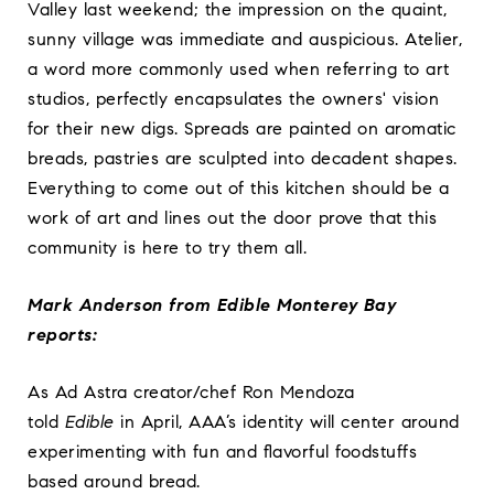
Valley last weekend; the impression on the quaint,
sunny village was immediate and auspicious.
Atelier,
a word more commonly used when referring to art
studios, perfectly encapsulates the owners' vision
for their new digs. Spreads are painted on aromatic
breads, pastries are sculpted into decadent shapes.
Everything to come out of this kitchen should be a
work of art and lines out the door prove that this
community is here to try them all.
Mark Anderson from Edible Monterey Bay
reports:
As Ad Astra creator/chef Ron Mendoza
told
Edible
in April, AAA’s identity will center around
experimenting with fun and flavorful foodstuffs
based around bread.