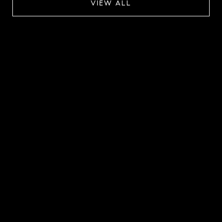
VIEW ALL