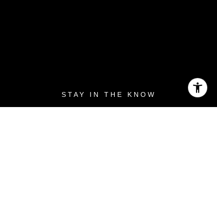
Priority Access to Blog
Posts in Your Inbox
Looking to buy your first Monterey Peninsula
home or expand your real estate portfolio? Get
access to upcoming listings before anyone else
does.