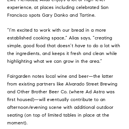
experience, at places including celebrated San
Francisco spots Gary Danko and Tartine.
“I’m excited to work with our bread in a more
established cooking space,” Alias says, “creating
simple, good food that doesn’t
have
to do a lot with
the ingredients, and keeps it fresh and clean while
highlighting what we can grow in the area.”
Fairgarden notes local wine and beer—the latter
from existing partners like Alvarado Street Brewing
and Other Brother Beer Co. (where Ad Astra was
first housed)—will eventually contribute to an
afternoon/evening scene with additional outdoor
seating (on top of limited tables in place at the
moment).