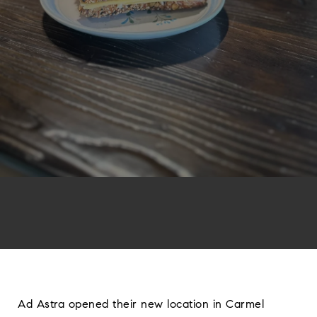
Ad Astra opened their new location in Carmel