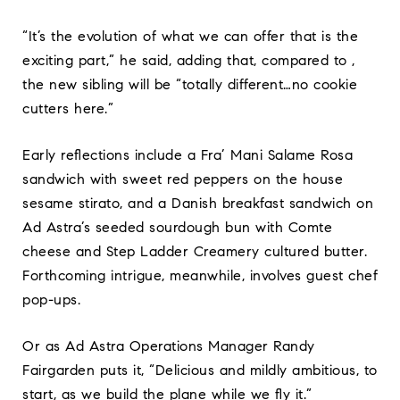
“It’s the evolution of what we can offer that is the
exciting part,” he said, adding that, compared to ,
the new sibling will be “totally different…no cookie
cutters here.”
Early reflections include a Fra’ Mani Salame Rosa
sandwich with sweet red peppers on the house
sesame stirato, and a Danish breakfast sandwich on
Ad Astra’s seeded sourdough bun with Comte
cheese and Step Ladder Creamery cultured butter.
Forthcoming intrigue, meanwhile, involves guest chef
pop-ups.
Or as Ad Astra Operations Manager Randy
Fairgarden puts it, “Delicious and mildly ambitious, to
start, as we build the plane while we fly it.”