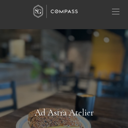
Ad Astra Atelier