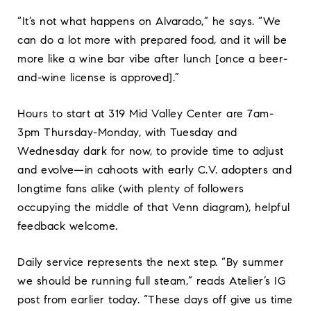
“It’s not what happens on Alvarado,” he says. “We
can do a lot more with prepared food, and it will be
more like a wine bar vibe after lunch [once a beer-
and-wine license is approved].”
Hours to start at 319 Mid Valley Center are 7am-
3pm Thursday-Monday, with Tuesday and
Wednesday dark for now, to provide time to adjust
and evolve—in cahoots with early C.V. adopters and
longtime fans alike (with plenty of followers
occupying the middle of that Venn diagram), helpful
feedback welcome.
Daily service represents the next step. “By summer
we should be running full steam,” reads Atelier’s IG
post from earlier today. “These days off give us time