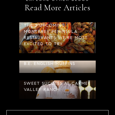
Read More Articles
THE 3 UPCOMING
MONTEREY PENINSULA
RESTAURANTS WE'RE MOST
EXCITED TO TRY
B.E. ENGLISH MUFFINS
SWEET SUCCESS AT CARMEL
VALLEY RANCH